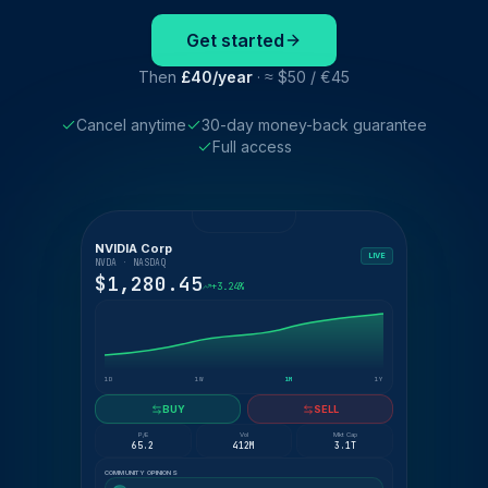
Get started
Then
£40/year
· ≈ $50 / €45
Cancel anytime
30-day money-back guarantee
Full access
NVIDIA Corp
LIVE
NVDA · NASDAQ
$1,280.45
+3.24%
1D
1W
1M
1Y
BUY
SELL
P/E
Vol
Mkt Cap
65.2
412M
3.1T
COMMUNITY OPINIONS