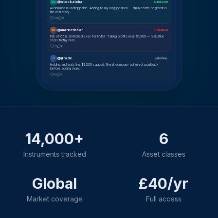
@stockalpha
SA
📈 BULLISH
AI demand is unstoppable. Adding to my long position — data centre segment is
the real story.
48
12
@marketbear
MK
📉 BEARISH
P/E of 65 is stretched even for NVDA. Taking profits near $1,300 — valuation
feels frothy here.
31
8
@jtrade
JT
⚖ NEUTRAL
Holding and watching $1,200 support. Great company but need a pullback
before adding more.
19
5
14,000+
6
Instruments tracked
Asset classes
Global
£40/yr
Market coverage
Full access