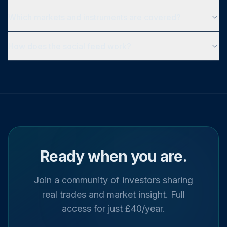
Which markets and instruments are covered?
How does the social feed work?
Ready when you are.
Join a community of investors sharing
real trades and market insight. Full
access for just £40/year.