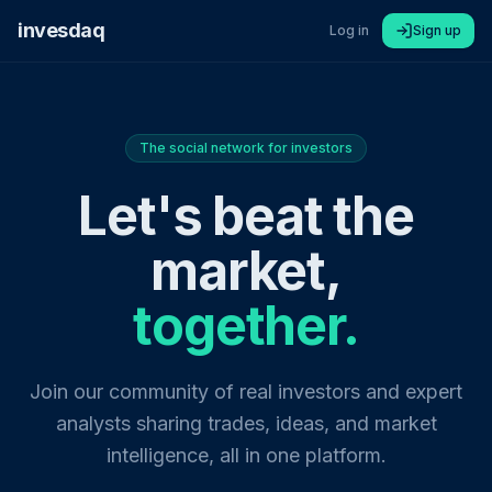
invesdaq
Log in
Sign up
The social network for investors
Let's beat the
market,
together.
Join our community of real investors and expert
analysts sharing trades, ideas, and market
intelligence, all in one platform.