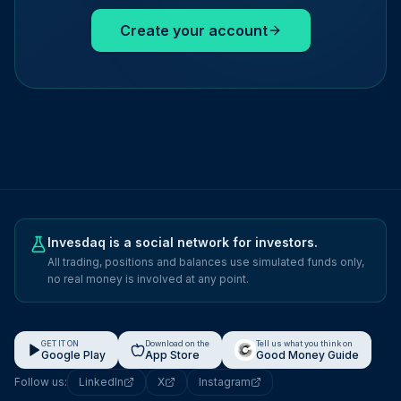
Create your account
Invesdaq is a social network for investors.
All trading, positions and balances use simulated funds only,
no real money is involved at any point.
GET IT ON
Download on the
Tell us what you think on
Google Play
App Store
Good Money Guide
Follow us:
LinkedIn
X
Instagram