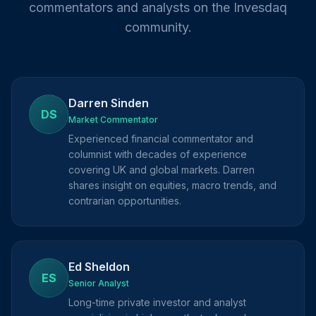
commentators and analysts on the Invesdaq
community.
Darren Sinden
DS
Market Commentator
Experienced financial commentator and
columnist with decades of experience
covering UK and global markets. Darren
shares insight on equities, macro trends, and
contrarian opportunities.
Ed Sheldon
ES
Senior Analyst
Long-time private investor and analyst