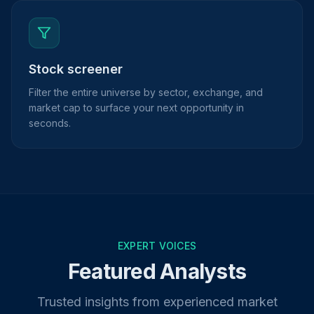
Stock screener
Filter the entire universe by sector, exchange, and
market cap to surface your next opportunity in
seconds.
EXPERT VOICES
Featured Analysts
Trusted insights from experienced market