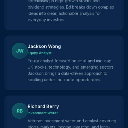
specialising in high-growth stocks and
dividend strategies. Ed breaks down complex
ideas into clear, actionable analysis for
everyday investors.
Jackson Wong
JW
Equity Analyst
Equity analyst focused on small and mid-cap
UK stocks, technology, and emerging sectors.
Jackson brings a data-driven approach to
spotting under-the-radar opportunities.
Richard Berry
RB
Investment Writer
Veteran investment writer and analyst covering
global markets, income investing, and long-