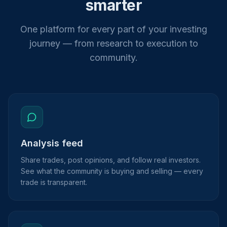
smarter
One platform for every part of your investing
journey — from research to execution to
community.
Analysis feed
Share trades, post opinions, and follow real investors.
See what the community is buying and selling — every
trade is transparent.