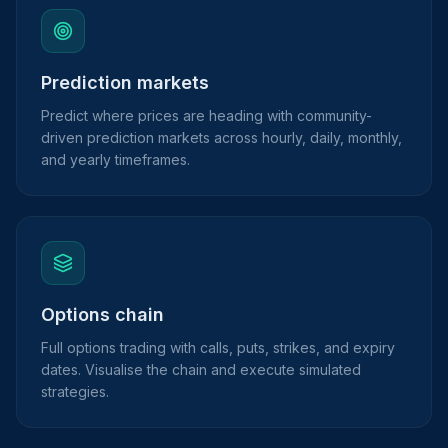
Prediction markets
Predict where prices are heading with community-
driven prediction markets across hourly, daily, monthly,
and yearly timeframes.
Options chain
Full options trading with calls, puts, strikes, and expiry
dates. Visualise the chain and execute simulated
strategies.