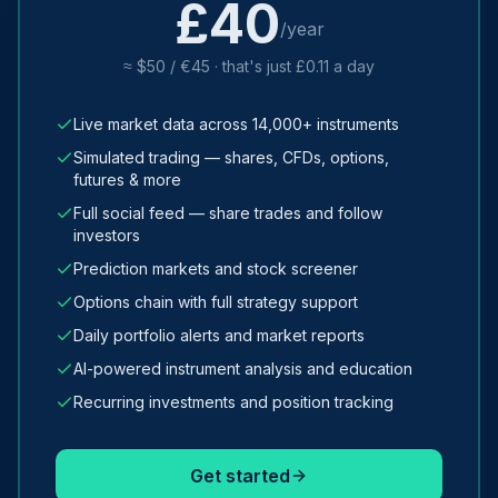
£40
/year
≈ $50 / €45 · that's just £0.11 a day
Live market data across 14,000+ instruments
Simulated trading — shares, CFDs, options,
futures & more
Full social feed — share trades and follow
investors
Prediction markets and stock screener
Options chain with full strategy support
Daily portfolio alerts and market reports
AI-powered instrument analysis and education
Recurring investments and position tracking
Get started