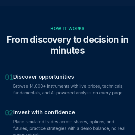
HOW IT WORKS
From discovery to decision in
minutes
01
Discover opportunities
Browse 14,000+ instruments with live prices, technicals,
fundamentals, and AI-powered analysis on every page.
02
Invest with confidence
Place simulated trades across shares, options, and
futures, practice strategies with a demo balance, no real
money at risk.