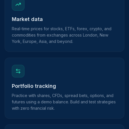
Market data
Real-time prices for stocks, ETFs, forex, crypto, and
commodities from exchanges across London, New
York, Europe, Asia, and beyond.
Portfolio tracking
Practice with shares, CFDs, spread bets, options, and
futures using a demo balance. Build and test strategies
with zero financial risk.