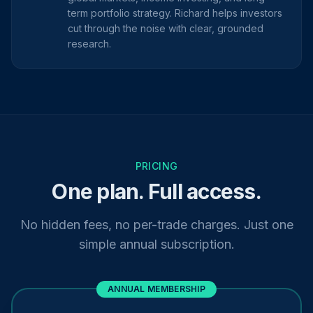
term portfolio strategy. Richard helps investors
cut through the noise with clear, grounded
research.
PRICING
One plan. Full access.
No hidden fees, no per-trade charges. Just one
simple annual subscription.
ANNUAL MEMBERSHIP