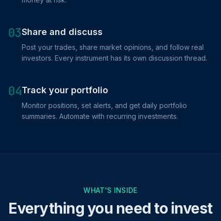
03
Share and discuss
Post your trades, share market opinions, and follow real
investors. Every instrument has its own discussion thread.
04
Track your portfolio
Monitor positions, set alerts, and get daily portfolio
summaries. Automate with recurring investments.
WHAT'S INSIDE
Everything you need to invest