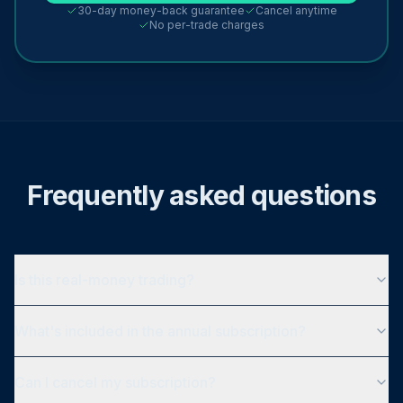
30-day money-back guarantee
Cancel anytime
No per-trade charges
Frequently asked questions
Is this real-money trading?
What's included in the annual subscription?
Can I cancel my subscription?