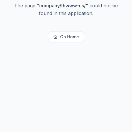
The page
"
company/thwww-us/
"
could not be
found in this application.
Go Home