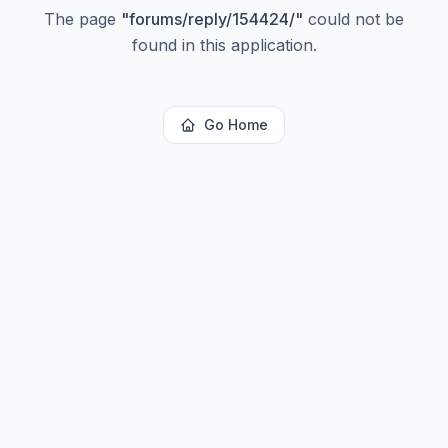
The page
"
forums/reply/154424/
"
could not be
found in this application.
Go Home