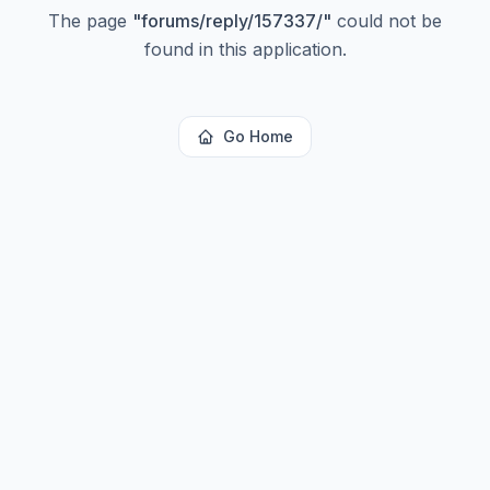
The page
"
forums/reply/157337/
"
could not be
found in this application.
Go Home