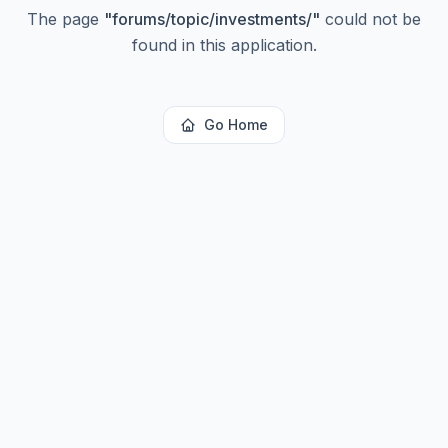
The page
"
forums/topic/investments/
"
could not be
found in this application.
Go Home