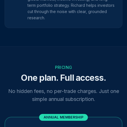
term portfolio strategy. Richard helps investors
cut through the noise with clear, grounded
research.
PRICING
One plan. Full access.
No hidden fees, no per-trade charges. Just one
simple annual subscription.
ANNUAL MEMBERSHIP