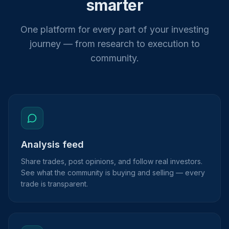
smarter
One platform for every part of your investing
journey — from research to execution to
community.
Analysis feed
Share trades, post opinions, and follow real investors.
See what the community is buying and selling — every
trade is transparent.