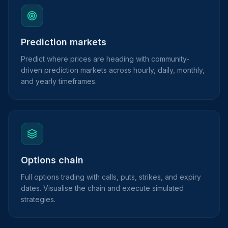
Prediction markets
Predict where prices are heading with community-
driven prediction markets across hourly, daily, monthly,
and yearly timeframes.
Options chain
Full options trading with calls, puts, strikes, and expiry
dates. Visualise the chain and execute simulated
strategies.