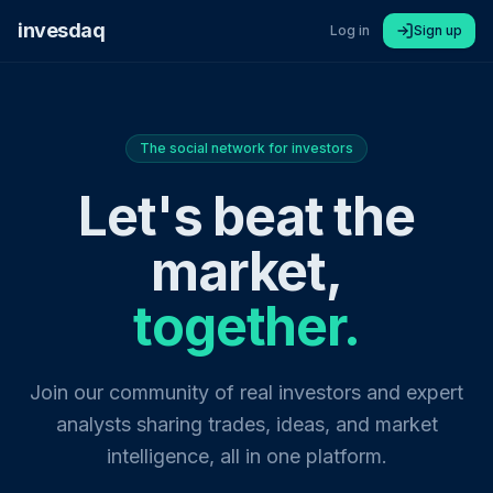
invesdaq
Log in
Sign up
The social network for investors
Let's beat the
market,
together.
Join our community of real investors and expert
analysts sharing trades, ideas, and market
intelligence, all in one platform.