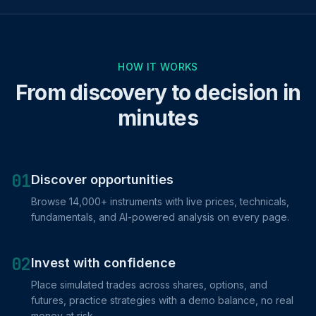
HOW IT WORKS
From discovery to decision in
minutes
01
Discover opportunities
Browse 14,000+ instruments with live prices, technicals,
fundamentals, and AI-powered analysis on every page.
02
Invest with confidence
Place simulated trades across shares, options, and
futures, practice strategies with a demo balance, no real
money at risk.