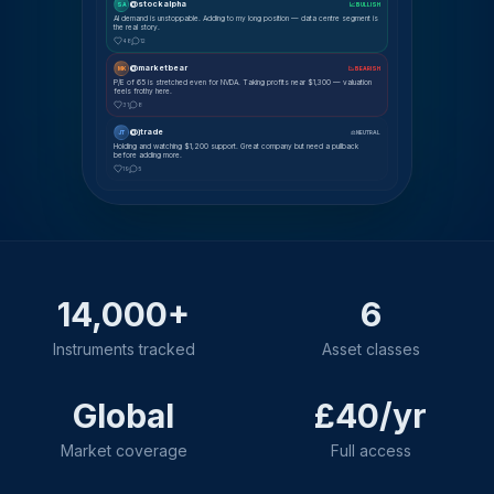
@stockalpha
SA
📈 BULLISH
AI demand is unstoppable. Adding to my long position — data centre segment is
the real story.
48
12
@marketbear
MK
📉 BEARISH
P/E of 65 is stretched even for NVDA. Taking profits near $1,300 — valuation
feels frothy here.
31
8
@jtrade
JT
⚖ NEUTRAL
Holding and watching $1,200 support. Great company but need a pullback
before adding more.
19
5
14,000+
6
Instruments tracked
Asset classes
Global
£40/yr
Market coverage
Full access