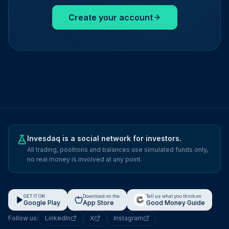
Create your account
Invesdaq is a social network for investors.
All trading, positions and balances use simulated funds only,
no real money is involved at any point.
GET IT ON
Download on the
Tell us what you think on
Google Play
App Store
Good Money Guide
Follow us:
LinkedIn
X
Instagram