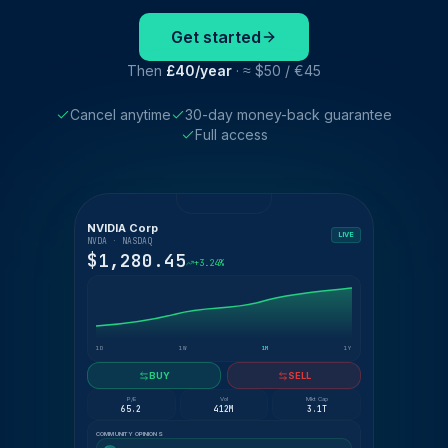
Get started
Then
£40/year
· ≈ $50 / €45
Cancel anytime
30-day money-back guarantee
Full access
NVIDIA Corp
LIVE
NVDA · NASDAQ
$1,280.45
+3.24%
1D
1W
1M
1Y
BUY
SELL
P/E
Vol
Mkt Cap
65.2
412M
3.1T
COMMUNITY OPINIONS