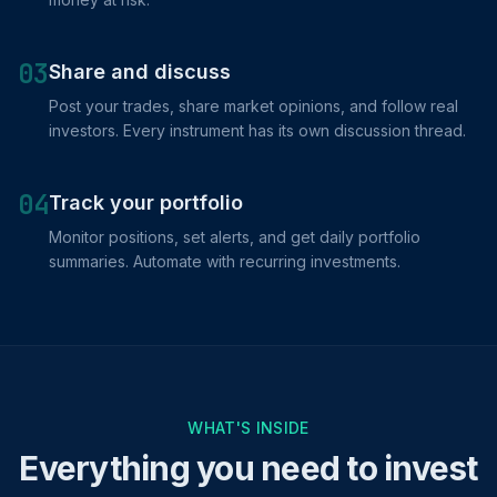
03
Share and discuss
Post your trades, share market opinions, and follow real
investors. Every instrument has its own discussion thread.
04
Track your portfolio
Monitor positions, set alerts, and get daily portfolio
summaries. Automate with recurring investments.
WHAT'S INSIDE
Everything you need to invest