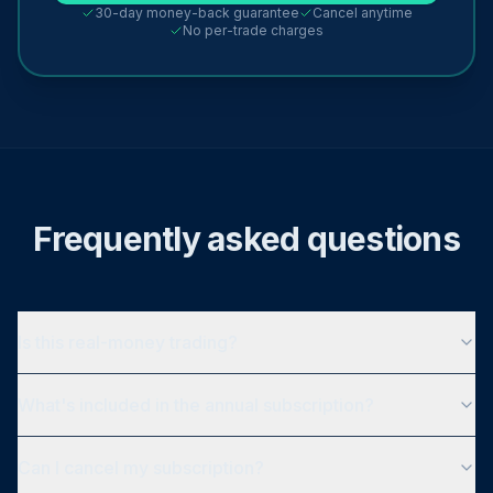
30-day money-back guarantee
Cancel anytime
No per-trade charges
Frequently asked questions
Is this real-money trading?
What's included in the annual subscription?
Can I cancel my subscription?