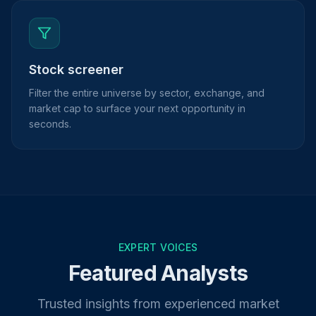
Stock screener
Filter the entire universe by sector, exchange, and
market cap to surface your next opportunity in
seconds.
EXPERT VOICES
Featured Analysts
Trusted insights from experienced market