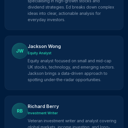
specialising in high-growth stocks and
dividend strategies. Ed breaks down complex
ideas into clear, actionable analysis for
everyday investors.
Jackson Wong
JW
Equity Analyst
Equity analyst focused on small and mid-cap
UK stocks, technology, and emerging sectors.
Jackson brings a data-driven approach to
spotting under-the-radar opportunities.
Richard Berry
RB
Investment Writer
Veteran investment writer and analyst covering
global markets, income investing, and long-