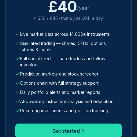
£40
/year
≈ $50 / €45 · that's just £0.11 a day
Live market data across 14,000+ instruments
Simulated trading — shares, CFDs, options,
futures & more
Full social feed — share trades and follow
investors
Prediction markets and stock screener
Options chain with full strategy support
Daily portfolio alerts and market reports
AI-powered instrument analysis and education
Recurring investments and position tracking
Get started