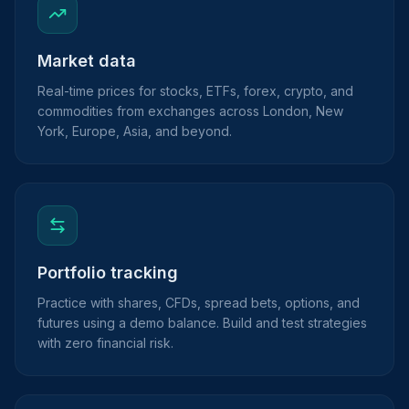
Market data
Real-time prices for stocks, ETFs, forex, crypto, and
commodities from exchanges across London, New
York, Europe, Asia, and beyond.
Portfolio tracking
Practice with shares, CFDs, spread bets, options, and
futures using a demo balance. Build and test strategies
with zero financial risk.