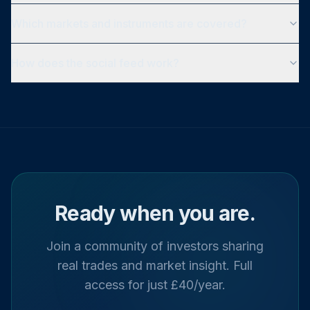
Which markets and instruments are covered?
How does the social feed work?
Ready when you are.
Join a community of investors sharing
real trades and market insight. Full
access for just £40/year.