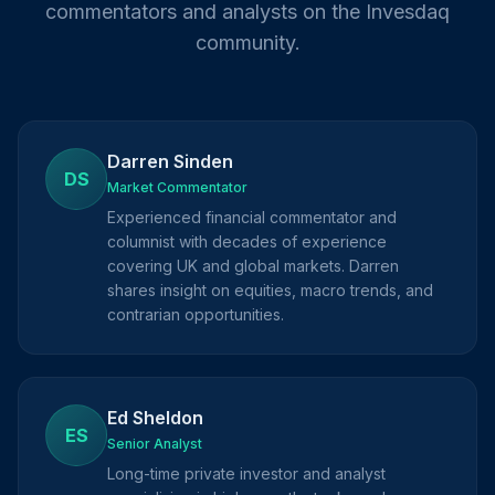
commentators and analysts on the Invesdaq
community.
Darren Sinden
DS
Market Commentator
Experienced financial commentator and
columnist with decades of experience
covering UK and global markets. Darren
shares insight on equities, macro trends, and
contrarian opportunities.
Ed Sheldon
ES
Senior Analyst
Long-time private investor and analyst