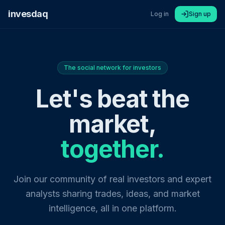
invesdaq
Log in
Sign up
The social network for investors
Let's beat the
market,
together.
Join our community of real investors and expert
analysts sharing trades, ideas, and market
intelligence, all in one platform.