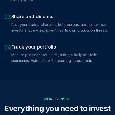
03
Share and discuss
Post your trades, share market opinions, and follow real
investors. Every instrument has its own discussion thread.
04
Track your portfolio
Monitor positions, set alerts, and get daily portfolio
summaries. Automate with recurring investments.
WHAT'S INSIDE
Everything you need to invest