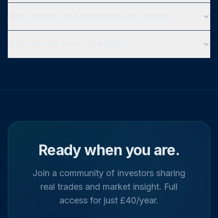
Which markets and instruments are covered?
How does the social feed work?
Ready when you are.
Join a community of investors sharing
real trades and market insight. Full
access for just £40/year.