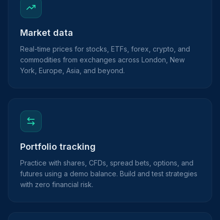
Market data
Real-time prices for stocks, ETFs, forex, crypto, and
commodities from exchanges across London, New
York, Europe, Asia, and beyond.
Portfolio tracking
Practice with shares, CFDs, spread bets, options, and
futures using a demo balance. Build and test strategies
with zero financial risk.