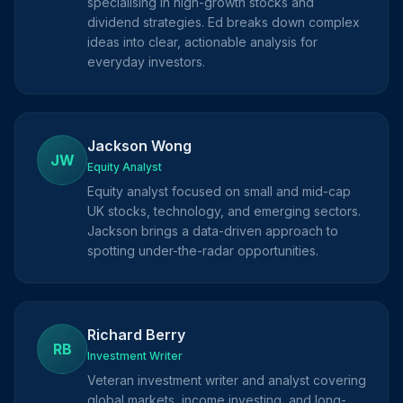
specialising in high-growth stocks and
dividend strategies. Ed breaks down complex
ideas into clear, actionable analysis for
everyday investors.
Jackson Wong
JW
Equity Analyst
Equity analyst focused on small and mid-cap
UK stocks, technology, and emerging sectors.
Jackson brings a data-driven approach to
spotting under-the-radar opportunities.
Richard Berry
RB
Investment Writer
Veteran investment writer and analyst covering
global markets, income investing, and long-