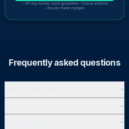
30-day money-back guarantee
Cancel anytime
No per-trade charges
Frequently asked questions
Is this real-money trading?
What's included in the annual subscription?
Can I cancel my subscription?