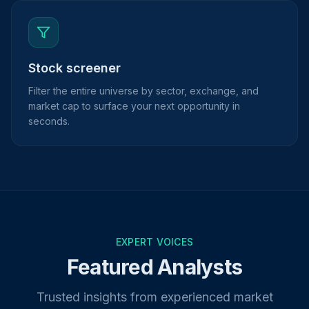
Stock screener
Filter the entire universe by sector, exchange, and
market cap to surface your next opportunity in
seconds.
EXPERT VOICES
Featured Analysts
Trusted insights from experienced market