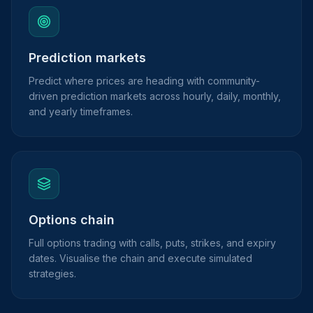
Prediction markets
Predict where prices are heading with community-
driven prediction markets across hourly, daily, monthly,
and yearly timeframes.
Options chain
Full options trading with calls, puts, strikes, and expiry
dates. Visualise the chain and execute simulated
strategies.