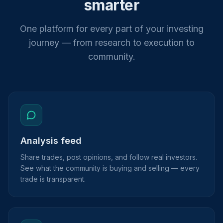
smarter
One platform for every part of your investing
journey — from research to execution to
community.
Analysis feed
Share trades, post opinions, and follow real investors.
See what the community is buying and selling — every
trade is transparent.