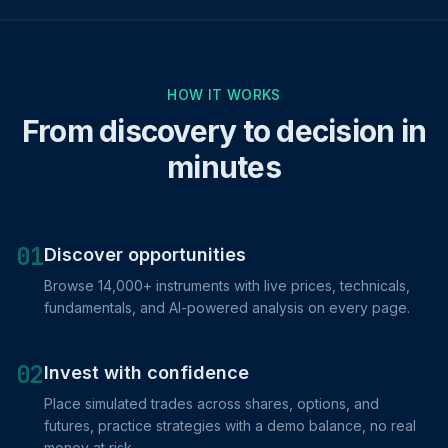
HOW IT WORKS
From discovery to decision in
minutes
01
Discover opportunities
Browse 14,000+ instruments with live prices, technicals,
fundamentals, and AI-powered analysis on every page.
02
Invest with confidence
Place simulated trades across shares, options, and
futures, practice strategies with a demo balance, no real
money at risk.