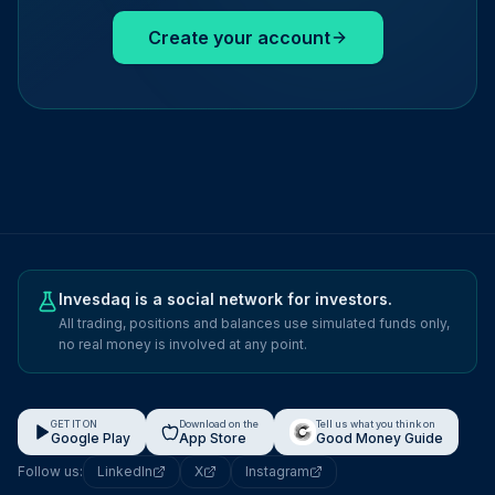
Create your account
Invesdaq is a social network for investors.
All trading, positions and balances use simulated funds only,
no real money is involved at any point.
GET IT ON
Download on the
Tell us what you think on
Google Play
App Store
Good Money Guide
Follow us:
LinkedIn
X
Instagram