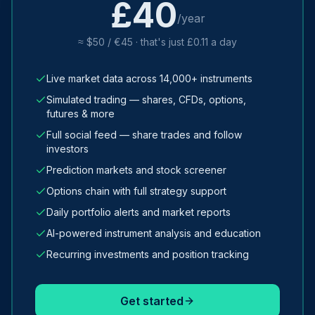
£40
/year
≈ $50 / €45 · that's just £0.11 a day
Live market data across 14,000+ instruments
Simulated trading — shares, CFDs, options,
futures & more
Full social feed — share trades and follow
investors
Prediction markets and stock screener
Options chain with full strategy support
Daily portfolio alerts and market reports
AI-powered instrument analysis and education
Recurring investments and position tracking
Get started