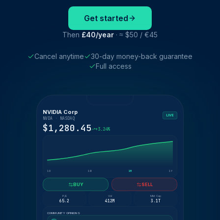
Get started
Then
£40/year
· ≈ $50 / €45
Cancel anytime
30-day money-back guarantee
Full access
NVIDIA Corp
LIVE
NVDA · NASDAQ
$1,280.45
+3.24%
1D
1W
1M
1Y
BUY
SELL
P/E
Vol
Mkt Cap
65.2
412M
3.1T
COMMUNITY OPINIONS