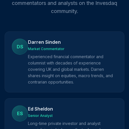
commentators and analysts on the Invesdaq
community.
Darren Sinden
DS
Market Commentator
Experienced financial commentator and
columnist with decades of experience
covering UK and global markets. Darren
shares insight on equities, macro trends, and
contrarian opportunities.
Ed Sheldon
ES
Senior Analyst
Long-time private investor and analyst