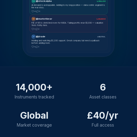
@stockalpha
SA
📈 BULLISH
AI demand is unstoppable. Adding to my long position — data centre segment is
the real story.
48
12
@marketbear
MK
📉 BEARISH
P/E of 65 is stretched even for NVDA. Taking profits near $1,300 — valuation
feels frothy here.
31
8
@jtrade
JT
⚖ NEUTRAL
Holding and watching $1,200 support. Great company but need a pullback
before adding more.
19
5
14,000+
6
Instruments tracked
Asset classes
Global
£40/yr
Market coverage
Full access