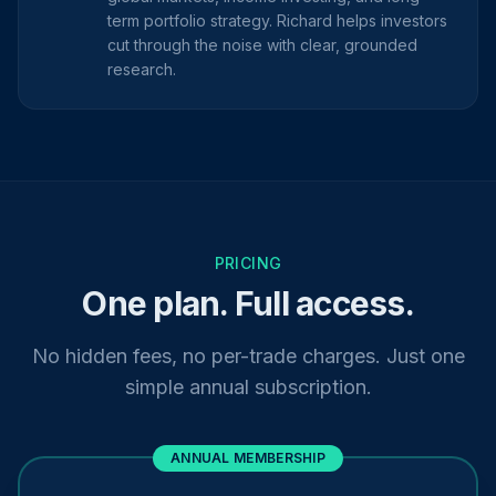
term portfolio strategy. Richard helps investors
cut through the noise with clear, grounded
research.
PRICING
One plan. Full access.
No hidden fees, no per-trade charges. Just one
simple annual subscription.
ANNUAL MEMBERSHIP