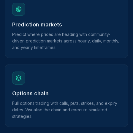
Prediction markets
Predict where prices are heading with community-
driven prediction markets across hourly, daily, monthly,
and yearly timeframes.
Options chain
Full options trading with calls, puts, strikes, and expiry
dates. Visualise the chain and execute simulated
strategies.