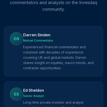
commentators and analysts on the Invesdaq
community.
Darren Sinden
DS
Market Commentator
Experienced financial commentator and
columnist with decades of experience
covering UK and global markets. Darren
shares insight on equities, macro trends, and
contrarian opportunities.
Ed Sheldon
ES
Senior Analyst
Long-time private investor and analyst