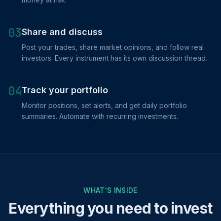
03
Share and discuss
Post your trades, share market opinions, and follow real
investors. Every instrument has its own discussion thread.
04
Track your portfolio
Monitor positions, set alerts, and get daily portfolio
summaries. Automate with recurring investments.
WHAT'S INSIDE
Everything you need to invest