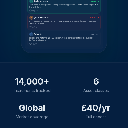
@stockalpha
SA
📈 BULLISH
AI demand is unstoppable. Adding to my long position — data centre segment is
the real story.
48
12
@marketbear
MK
📉 BEARISH
P/E of 65 is stretched even for NVDA. Taking profits near $1,300 — valuation
feels frothy here.
31
8
@jtrade
JT
⚖ NEUTRAL
Holding and watching $1,200 support. Great company but need a pullback
before adding more.
19
5
14,000+
6
Instruments tracked
Asset classes
Global
£40/yr
Market coverage
Full access