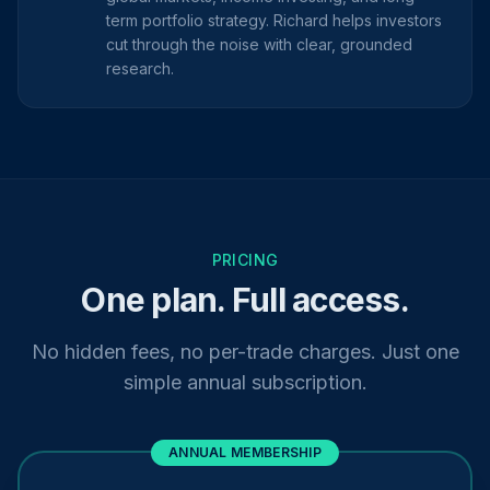
term portfolio strategy. Richard helps investors
cut through the noise with clear, grounded
research.
PRICING
One plan. Full access.
No hidden fees, no per-trade charges. Just one
simple annual subscription.
ANNUAL MEMBERSHIP