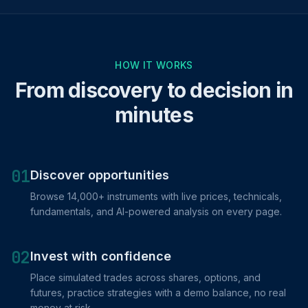
HOW IT WORKS
From discovery to decision in
minutes
01
Discover opportunities
Browse 14,000+ instruments with live prices, technicals,
fundamentals, and AI-powered analysis on every page.
02
Invest with confidence
Place simulated trades across shares, options, and
futures, practice strategies with a demo balance, no real
money at risk.