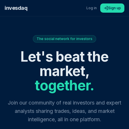
invesdaq
Log in
Sign up
The social network for investors
Let's beat the
market,
together.
Join our community of real investors and expert
analysts sharing trades, ideas, and market
intelligence, all in one platform.