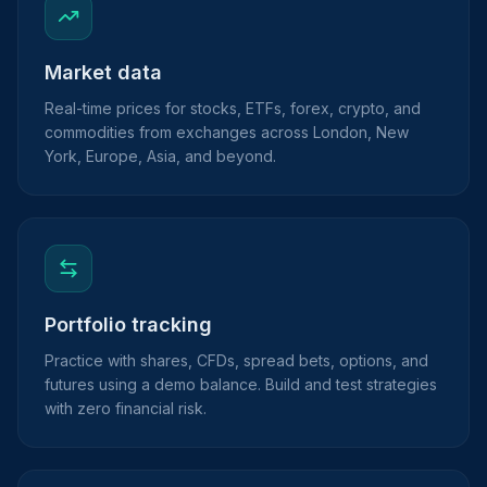
Market data
Real-time prices for stocks, ETFs, forex, crypto, and
commodities from exchanges across London, New
York, Europe, Asia, and beyond.
Portfolio tracking
Practice with shares, CFDs, spread bets, options, and
futures using a demo balance. Build and test strategies
with zero financial risk.