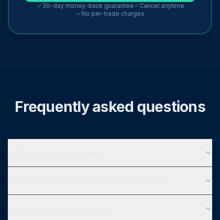
30-day money-back guarantee
Cancel anytime
No per-trade charges
Frequently asked questions
Is this real-money trading?
What's included in the annual subscription?
Can I cancel my subscription?