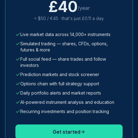
£40
/year
≈ $50 / €45 · that's just £0.11 a day
Live market data across 14,000+ instruments
Simulated trading — shares, CFDs, options,
futures & more
Full social feed — share trades and follow
investors
Prediction markets and stock screener
Options chain with full strategy support
Daily portfolio alerts and market reports
AI-powered instrument analysis and education
Recurring investments and position tracking
Get started