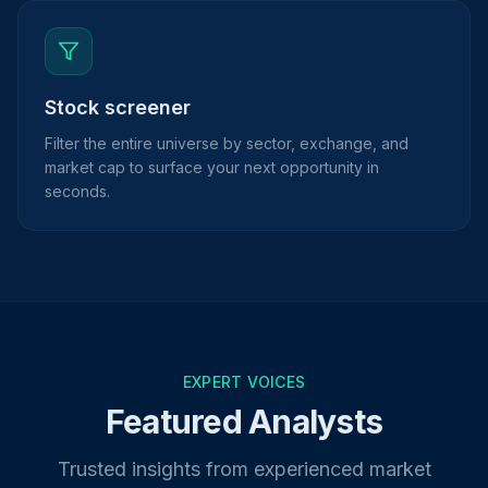
Stock screener
Filter the entire universe by sector, exchange, and
market cap to surface your next opportunity in
seconds.
EXPERT VOICES
Featured Analysts
Trusted insights from experienced market