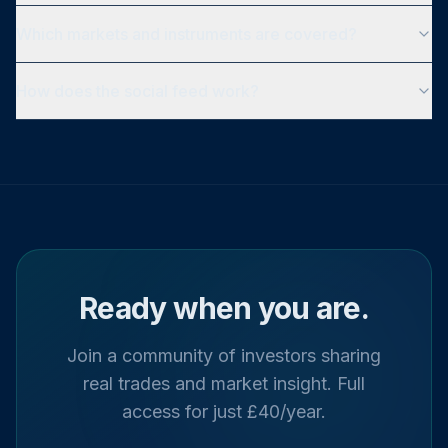
Which markets and instruments are covered?
How does the social feed work?
Ready when you are.
Join a community of investors sharing
real trades and market insight. Full
access for just £40/year.