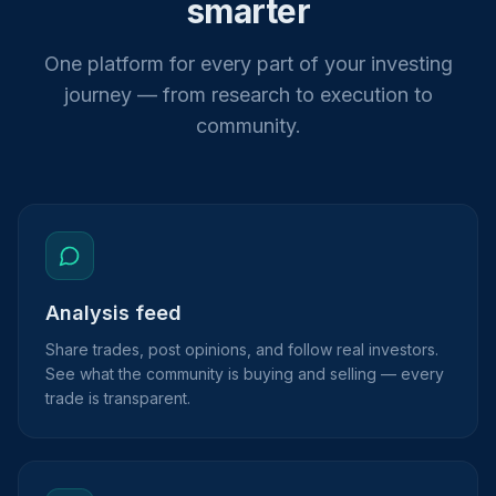
smarter
One platform for every part of your investing
journey — from research to execution to
community.
Analysis feed
Share trades, post opinions, and follow real investors.
See what the community is buying and selling — every
trade is transparent.