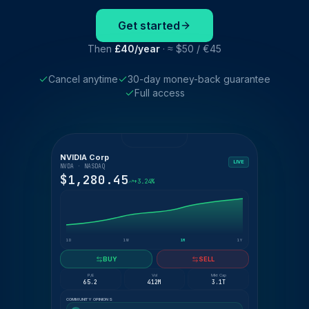
Get started
Then
£40/year
· ≈ $50 / €45
Cancel anytime
30-day money-back guarantee
Full access
NVIDIA Corp
LIVE
NVDA · NASDAQ
$1,280.45
+3.24%
1D
1W
1M
1Y
BUY
SELL
P/E
Vol
Mkt Cap
65.2
412M
3.1T
COMMUNITY OPINIONS