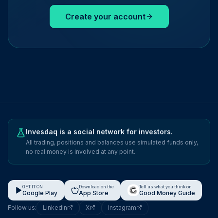
Create your account
Invesdaq is a social network for investors.
All trading, positions and balances use simulated funds only,
no real money is involved at any point.
GET IT ON
Download on the
Tell us what you think on
Google Play
App Store
Good Money Guide
Follow us:
LinkedIn
X
Instagram