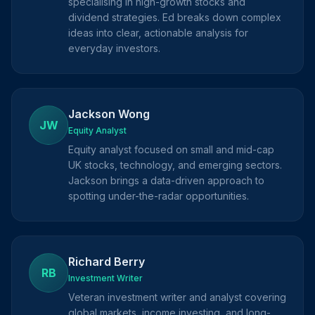
specialising in high-growth stocks and
dividend strategies. Ed breaks down complex
ideas into clear, actionable analysis for
everyday investors.
Jackson Wong
JW
Equity Analyst
Equity analyst focused on small and mid-cap
UK stocks, technology, and emerging sectors.
Jackson brings a data-driven approach to
spotting under-the-radar opportunities.
Richard Berry
RB
Investment Writer
Veteran investment writer and analyst covering
global markets, income investing, and long-