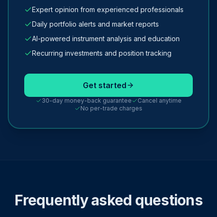
Expert opinion from experienced professionals
Daily portfolio alerts and market reports
AI-powered instrument analysis and education
Recurring investments and position tracking
Get started
30-day money-back guarantee
Cancel anytime
No per-trade charges
Frequently asked questions