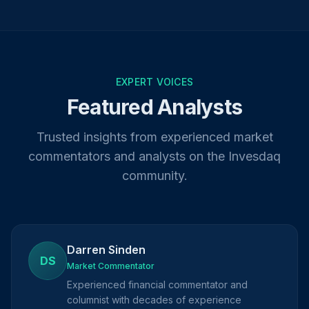
EXPERT VOICES
Featured Analysts
Trusted insights from experienced market
commentators and analysts on the Invesdaq
community.
Darren Sinden
DS
Market Commentator
Experienced financial commentator and
columnist with decades of experience