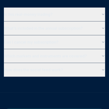
Is this real-money trading?
What's included in the annual subscription?
Can I cancel my subscription?
Which markets and instruments are covered?
How does the social feed work?