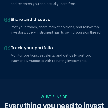
and research you can actually learn from.
03
Share and discuss
Post your trades, share market opinions, and follow real
investors. Every instrument has its own discussion thread.
04
Track your portfolio
Monitor positions, set alerts, and get daily portfolio
summaries. Automate with recurring investments.
WHAT'S INSIDE
Everything you need to invest