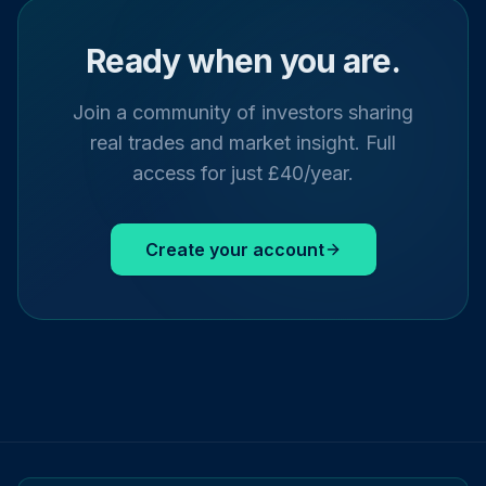
Ready when you are.
Join a community of investors sharing
real trades and market insight. Full
access for just £40/year.
Create your account