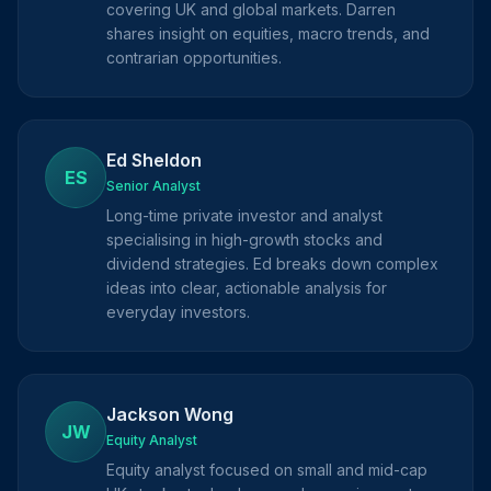
covering UK and global markets. Darren
shares insight on equities, macro trends, and
contrarian opportunities.
Ed Sheldon
ES
Senior Analyst
Long-time private investor and analyst
specialising in high-growth stocks and
dividend strategies. Ed breaks down complex
ideas into clear, actionable analysis for
everyday investors.
Jackson Wong
JW
Equity Analyst
Equity analyst focused on small and mid-cap