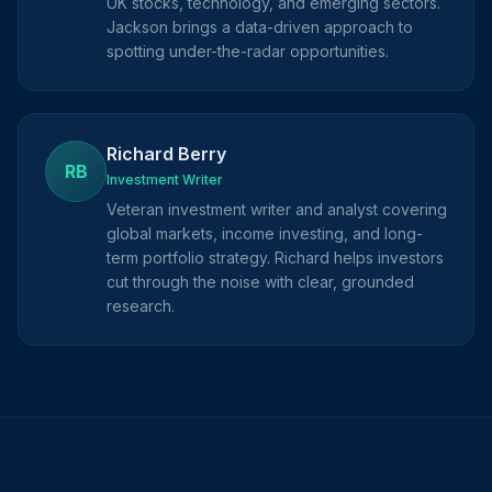
UK stocks, technology, and emerging sectors.
Jackson brings a data-driven approach to
spotting under-the-radar opportunities.
Richard Berry
RB
Investment Writer
Veteran investment writer and analyst covering
global markets, income investing, and long-
term portfolio strategy. Richard helps investors
cut through the noise with clear, grounded
research.