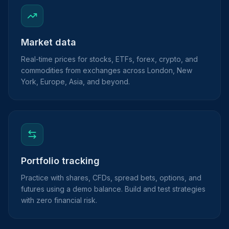
Market data
Real-time prices for stocks, ETFs, forex, crypto, and
commodities from exchanges across London, New
York, Europe, Asia, and beyond.
Portfolio tracking
Practice with shares, CFDs, spread bets, options, and
futures using a demo balance. Build and test strategies
with zero financial risk.