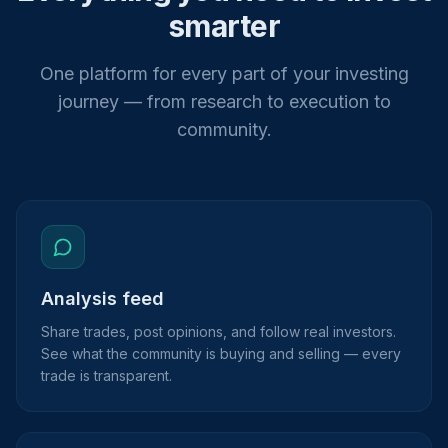
smarter
One platform for every part of your investing
journey — from research to execution to
community.
Analysis feed
Share trades, post opinions, and follow real investors.
See what the community is buying and selling — every
trade is transparent.