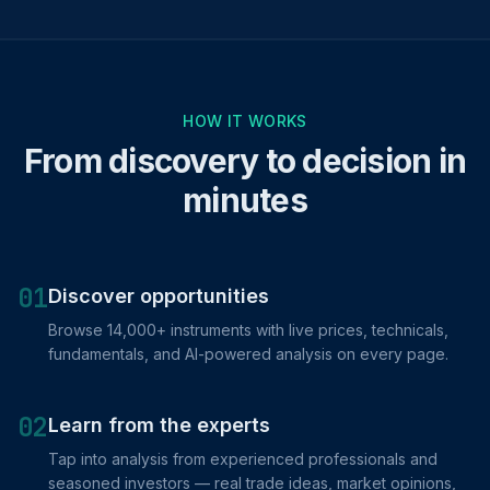
HOW IT WORKS
From discovery to decision in
minutes
01
Discover opportunities
Browse 14,000+ instruments with live prices, technicals,
fundamentals, and AI-powered analysis on every page.
02
Learn from the experts
Tap into analysis from experienced professionals and
seasoned investors — real trade ideas, market opinions,