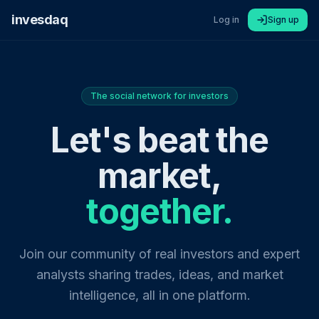
invesdaq
Log in
Sign up
The social network for investors
Let's beat the
market,
together.
Join our community of real investors and expert
analysts sharing trades, ideas, and market
intelligence, all in one platform.