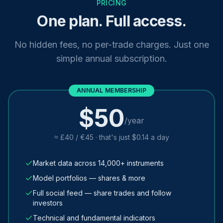
PRICING
One plan. Full access.
No hidden fees, no per-trade charges. Just one
simple annual subscription.
ANNUAL MEMBERSHIP
$50
/year
≈ £40 / €45 · that's just $0.14 a day
Market data across 14,000+ instruments
Model portfolios — shares & more
Full social feed — share trades and follow
investors
Technical and fundamental indicators