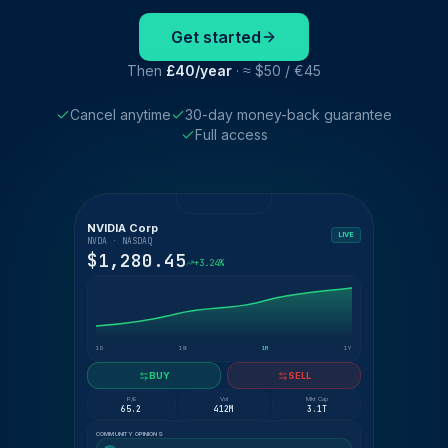
Get started
Then
£40/year
· ≈ $50 / €45
Cancel anytime
30-day money-back guarantee
Full access
NVIDIA Corp
LIVE
NVDA · NASDAQ
$1,280.45
+3.24%
1D
1W
1M
1Y
BUY
SELL
P/E
Vol
Mkt Cap
65.2
412M
3.1T
COMMUNITY OPINIONS