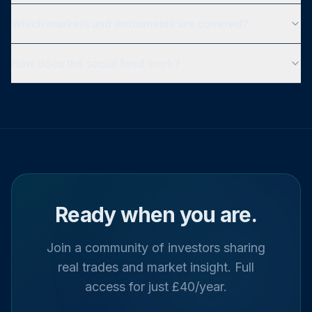
Which markets and instruments are covered?
How does the social feed work?
Ready when you are.
Join a community of investors sharing
real trades and market insight. Full
access for just £40/year.