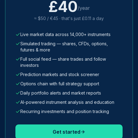
£40
/year
≈ $50 / €45 · that's just £0.11 a day
Live market data across 14,000+ instruments
Simulated trading — shares, CFDs, options,
futures & more
Full social feed — share trades and follow
investors
Prediction markets and stock screener
Options chain with full strategy support
Daily portfolio alerts and market reports
AI-powered instrument analysis and education
Recurring investments and position tracking
Get started