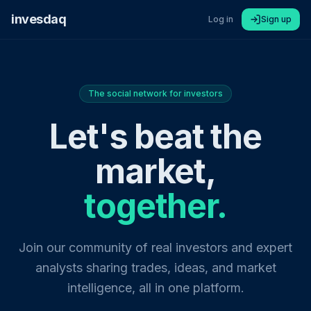
invesdaq
Log in
Sign up
The social network for investors
Let's beat the
market,
together.
Join our community of real investors and expert
analysts sharing trades, ideas, and market
intelligence, all in one platform.