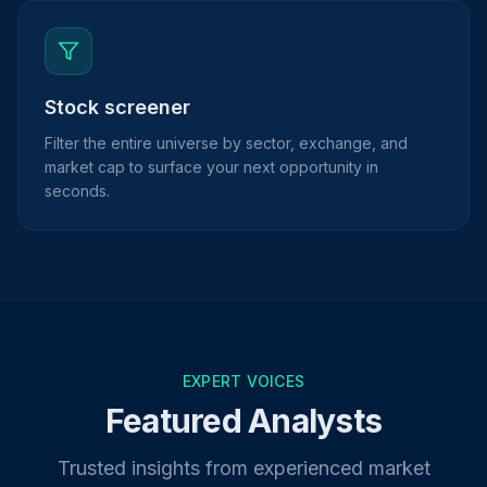
Stock screener
Filter the entire universe by sector, exchange, and
market cap to surface your next opportunity in
seconds.
EXPERT VOICES
Featured Analysts
Trusted insights from experienced market