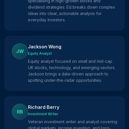
specialising in high-growth stocks and
dividend strategies. Ed breaks down complex
ideas into clear, actionable analysis for
everyday investors.
Jackson Wong
JW
Equity Analyst
Equity analyst focused on small and mid-cap
UK stocks, technology, and emerging sectors.
Jackson brings a data-driven approach to
spotting under-the-radar opportunities.
Richard Berry
RB
Investment Writer
Veteran investment writer and analyst covering
global markets, income investing, and long-