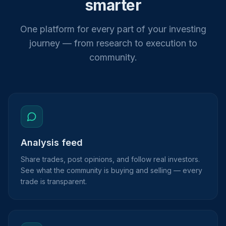
smarter
One platform for every part of your investing
journey — from research to execution to
community.
Analysis feed
Share trades, post opinions, and follow real investors.
See what the community is buying and selling — every
trade is transparent.