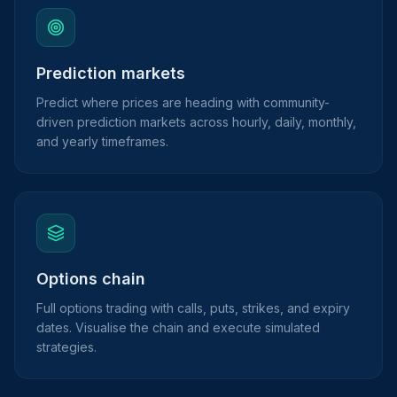
Prediction markets
Predict where prices are heading with community-
driven prediction markets across hourly, daily, monthly,
and yearly timeframes.
Options chain
Full options trading with calls, puts, strikes, and expiry
dates. Visualise the chain and execute simulated
strategies.