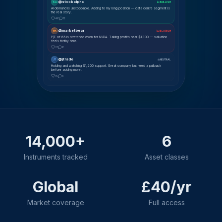
@stockalpha
SA
📈 BULLISH
AI demand is unstoppable. Adding to my long position — data centre segment is
the real story.
48
12
@marketbear
MK
📉 BEARISH
P/E of 65 is stretched even for NVDA. Taking profits near $1,300 — valuation
feels frothy here.
31
8
@jtrade
JT
⚖ NEUTRAL
Holding and watching $1,200 support. Great company but need a pullback
before adding more.
19
5
14,000+
6
Instruments tracked
Asset classes
Global
£40/yr
Market coverage
Full access