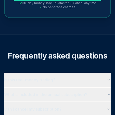
30-day money-back guarantee
Cancel anytime
No per-trade charges
Frequently asked questions
Is this real-money trading?
What's included in the annual subscription?
Can I cancel my subscription?