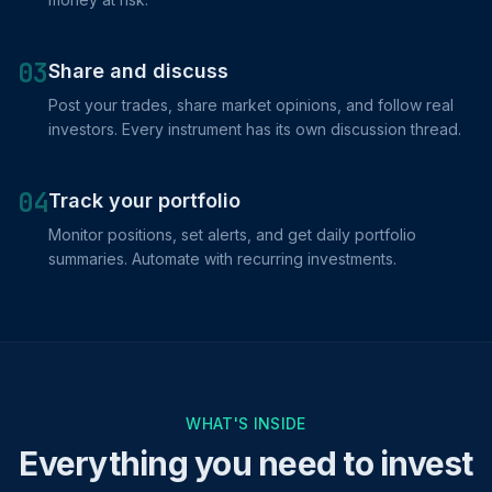
03
Share and discuss
Post your trades, share market opinions, and follow real
investors. Every instrument has its own discussion thread.
04
Track your portfolio
Monitor positions, set alerts, and get daily portfolio
summaries. Automate with recurring investments.
WHAT'S INSIDE
Everything you need to invest