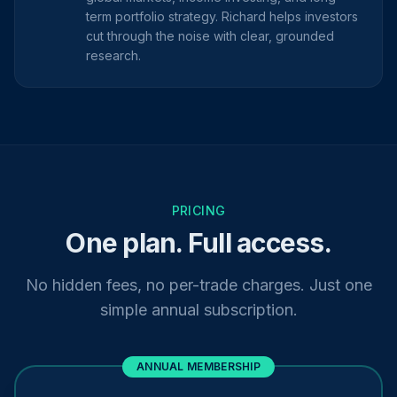
term portfolio strategy. Richard helps investors
cut through the noise with clear, grounded
research.
PRICING
One plan. Full access.
No hidden fees, no per-trade charges. Just one
simple annual subscription.
ANNUAL MEMBERSHIP