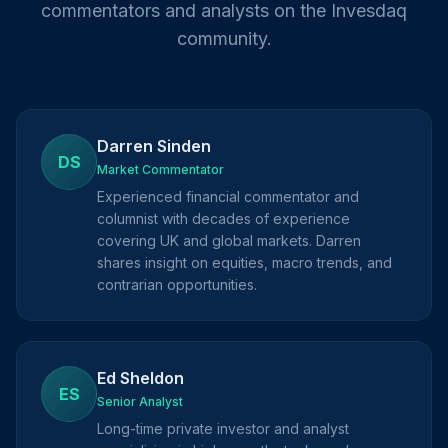
commentators and analysts on the Invesdaq
community.
Darren Sinden
DS
Market Commentator
Experienced financial commentator and
columnist with decades of experience
covering UK and global markets. Darren
shares insight on equities, macro trends, and
contrarian opportunities.
Ed Sheldon
ES
Senior Analyst
Long-time private investor and analyst