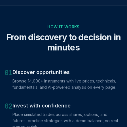
HOW IT WORKS
From discovery to decision in
minutes
01
Discover opportunities
Browse 14,000+ instruments with live prices, technicals,
fundamentals, and AI-powered analysis on every page.
02
Invest with confidence
Place simulated trades across shares, options, and
futures, practice strategies with a demo balance, no real
money at risk.