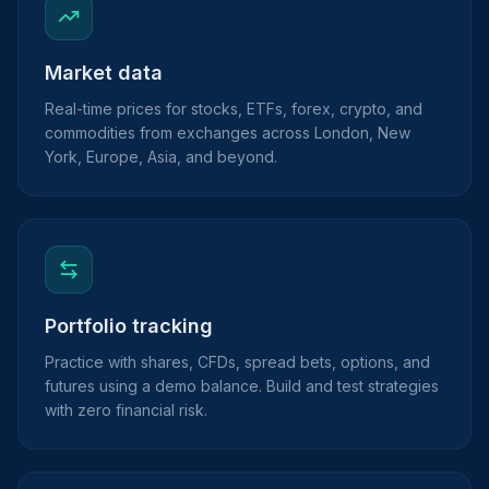
Market data
Real-time prices for stocks, ETFs, forex, crypto, and
commodities from exchanges across London, New
York, Europe, Asia, and beyond.
Portfolio tracking
Practice with shares, CFDs, spread bets, options, and
futures using a demo balance. Build and test strategies
with zero financial risk.