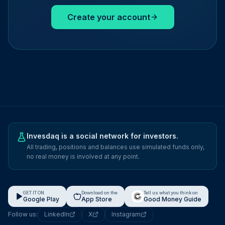
Create your account
Invesdaq is a social network for investors.
All trading, positions and balances use simulated funds only,
no real money is involved at any point.
GET IT ON
Download on the
Tell us what you think on
Google Play
App Store
Good Money Guide
Follow us:
LinkedIn
X
Instagram