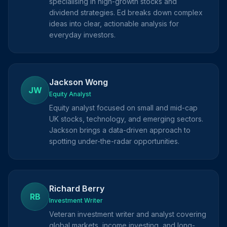
specialising in high-growth stocks and
dividend strategies. Ed breaks down complex
ideas into clear, actionable analysis for
everyday investors.
Jackson Wong
JW
Equity Analyst
Equity analyst focused on small and mid-cap
UK stocks, technology, and emerging sectors.
Jackson brings a data-driven approach to
spotting under-the-radar opportunities.
Richard Berry
RB
Investment Writer
Veteran investment writer and analyst covering
global markets, income investing, and long-