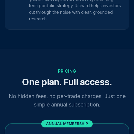
term portfolio strategy. Richard helps investors
cut through the noise with clear, grounded
research.
PRICING
One plan. Full access.
No hidden fees, no per-trade charges. Just one
simple annual subscription.
ANNUAL MEMBERSHIP