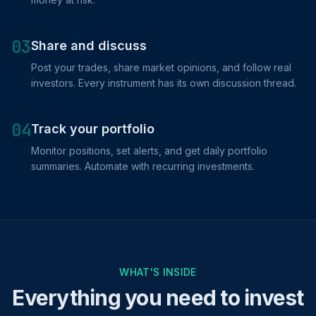
03
Share and discuss
Post your trades, share market opinions, and follow real
investors. Every instrument has its own discussion thread.
04
Track your portfolio
Monitor positions, set alerts, and get daily portfolio
summaries. Automate with recurring investments.
WHAT'S INSIDE
Everything you need to invest