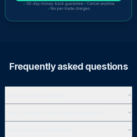
30-day money-back guarantee
Cancel anytime
No per-trade charges
Frequently asked questions
Is this real-money trading?
What's included in the annual subscription?
Can I cancel my subscription?