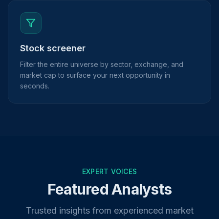
Stock screener
Filter the entire universe by sector, exchange, and
market cap to surface your next opportunity in
seconds.
EXPERT VOICES
Featured Analysts
Trusted insights from experienced market