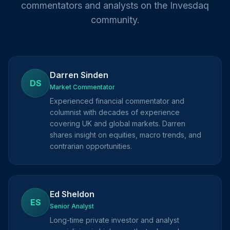
commentators and analysts on the Invesdaq
community.
Darren Sinden
DS
Market Commentator
Experienced financial commentator and
columnist with decades of experience
covering UK and global markets. Darren
shares insight on equities, macro trends, and
contrarian opportunities.
Ed Sheldon
ES
Senior Analyst
Long-time private investor and analyst