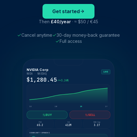
Get started
Then
£40/year
· ≈ $50 / €45
Cancel anytime
30-day money-back guarantee
Full access
NVIDIA Corp
LIVE
NVDA · NASDAQ
$1,280.45
+3.24%
1D
1W
1M
1Y
BUY
SELL
P/E
Vol
Mkt Cap
65.2
412M
3.1T
COMMUNITY OPINIONS