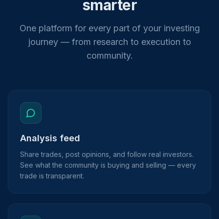
smarter
One platform for every part of your investing
journey — from research to execution to
community.
Analysis feed
Share trades, post opinions, and follow real investors.
See what the community is buying and selling — every
trade is transparent.