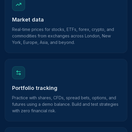
Market data
Real-time prices for stocks, ETFs, forex, crypto, and
commodities from exchanges across London, New
York, Europe, Asia, and beyond.
Portfolio tracking
Practice with shares, CFDs, spread bets, options, and
futures using a demo balance. Build and test strategies
with zero financial risk.