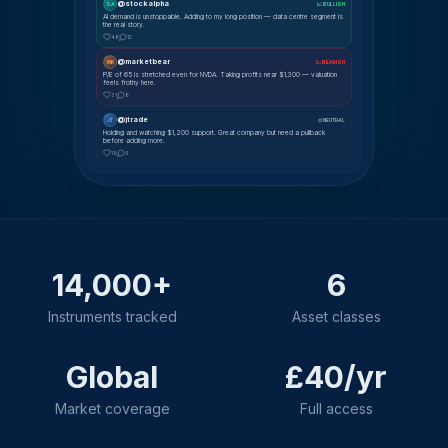
@stockalpha
SA
📈 BULLISH
AI demand is unstoppable. Adding to my long position — data centre segment is
the real story.
48
12
@marketbear
MK
📉 BEARISH
P/E of 65 is stretched even for NVDA. Taking profits near $1,300 — valuation
feels frothy here.
31
8
@jtrade
JT
⚖ NEUTRAL
Holding and watching $1,200 support. Great company but need a pullback
before adding more.
19
5
14,000+
6
Instruments tracked
Asset classes
Global
£40/yr
Market coverage
Full access