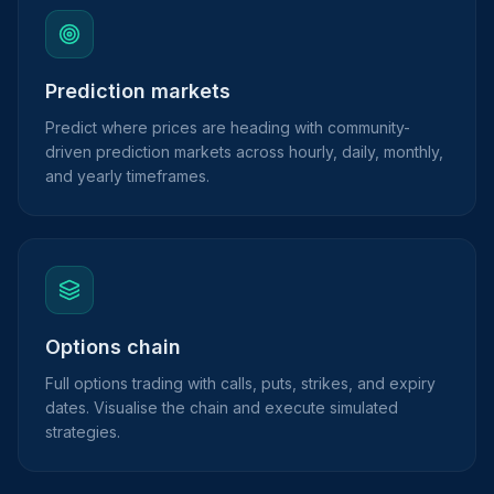
Prediction markets
Predict where prices are heading with community-
driven prediction markets across hourly, daily, monthly,
and yearly timeframes.
Options chain
Full options trading with calls, puts, strikes, and expiry
dates. Visualise the chain and execute simulated
strategies.