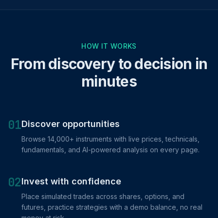
HOW IT WORKS
From discovery to decision in
minutes
01
Discover opportunities
Browse 14,000+ instruments with live prices, technicals,
fundamentals, and AI-powered analysis on every page.
02
Invest with confidence
Place simulated trades across shares, options, and
futures, practice strategies with a demo balance, no real
money at risk.