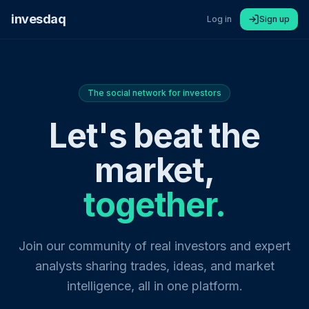
invesdaq
Log in
Sign up
The social network for investors
Let's beat the
market,
together.
Join our community of real investors and expert
analysts sharing trades, ideas, and market
intelligence, all in one platform.