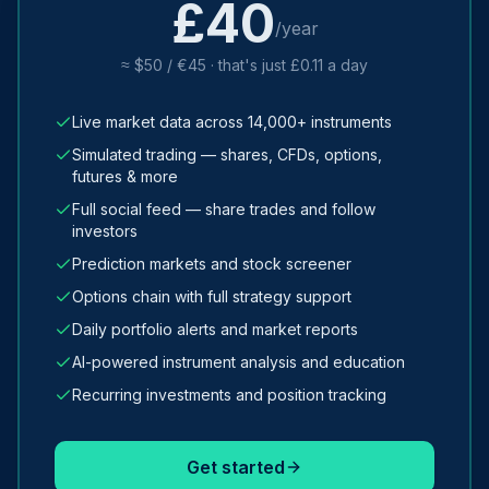
£40
/year
≈ $50 / €45 · that's just £0.11 a day
Live market data across 14,000+ instruments
Simulated trading — shares, CFDs, options,
futures & more
Full social feed — share trades and follow
investors
Prediction markets and stock screener
Options chain with full strategy support
Daily portfolio alerts and market reports
AI-powered instrument analysis and education
Recurring investments and position tracking
Get started