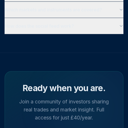
Which markets and instruments are covered?
How does the social feed work?
Ready when you are.
Join a community of investors sharing
real trades and market insight. Full
access for just £40/year.