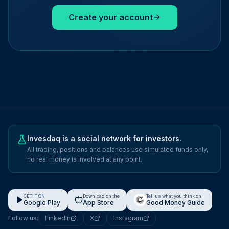
Create your account
Invesdaq is a social network for investors.
All trading, positions and balances use simulated funds only,
no real money is involved at any point.
GET IT ON
Download on the
Tell us what you think on
Google Play
App Store
Good Money Guide
Follow us:
LinkedIn
X
Instagram