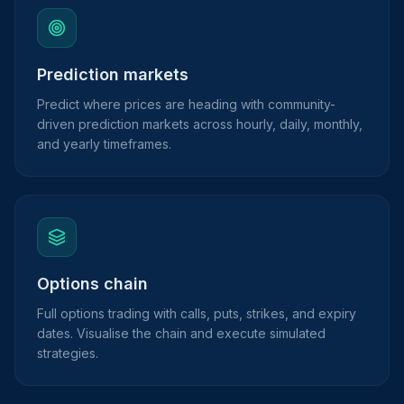
Prediction markets
Predict where prices are heading with community-
driven prediction markets across hourly, daily, monthly,
and yearly timeframes.
Options chain
Full options trading with calls, puts, strikes, and expiry
dates. Visualise the chain and execute simulated
strategies.