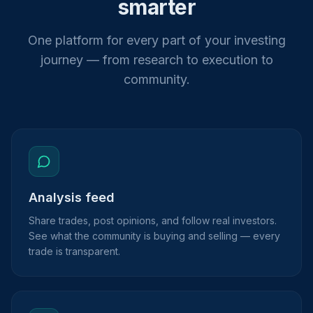
smarter
One platform for every part of your investing
journey — from research to execution to
community.
Analysis feed
Share trades, post opinions, and follow real investors.
See what the community is buying and selling — every
trade is transparent.