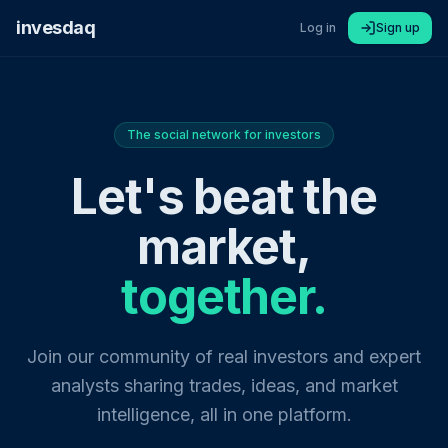
invesdaq
Log in
Sign up
The social network for investors
Let's beat the
market,
together.
Join our community of real investors and expert
analysts sharing trades, ideas, and market
intelligence, all in one platform.