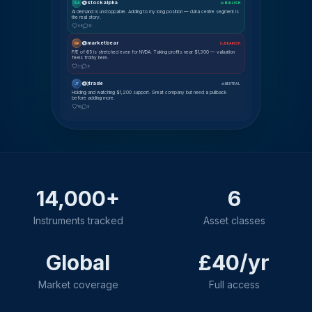
@stockalpha
SA
📈 BULLISH
AI demand is unstoppable. Adding to my long position — data centre segment is
the real story.
48
12
@marketbear
MK
📉 BEARISH
P/E of 65 is stretched even for NVDA. Taking profits near $1,300 — valuation
feels frothy here.
31
8
@jtrade
JT
⚖ NEUTRAL
Holding and watching $1,200 support. Great company but need a pullback
before adding more.
19
5
14,000+
6
Instruments tracked
Asset classes
Global
£40/yr
Market coverage
Full access