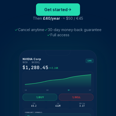
Get started
Then
£40/year
· ≈ $50 / €45
Cancel anytime
30-day money-back guarantee
Full access
NVIDIA Corp
LIVE
NVDA · NASDAQ
$1,280.45
+3.24%
1D
1W
1M
1Y
BUY
SELL
P/E
Vol
Mkt Cap
65.2
412M
3.1T
COMMUNITY OPINIONS