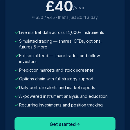
£40
/year
≈ $50 / €45 · that's just £0.11 a day
Live market data across 14,000+ instruments
Simulated trading — shares, CFDs, options,
futures & more
Full social feed — share trades and follow
investors
Prediction markets and stock screener
Options chain with full strategy support
Daily portfolio alerts and market reports
AI-powered instrument analysis and education
Recurring investments and position tracking
Get started