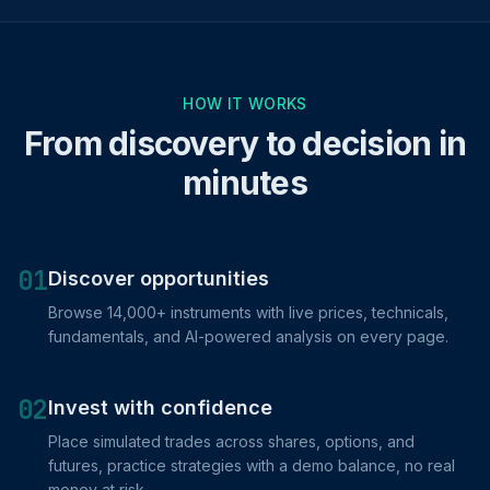
HOW IT WORKS
From discovery to decision in
minutes
01
Discover opportunities
Browse 14,000+ instruments with live prices, technicals,
fundamentals, and AI-powered analysis on every page.
02
Invest with confidence
Place simulated trades across shares, options, and
futures, practice strategies with a demo balance, no real
money at risk.