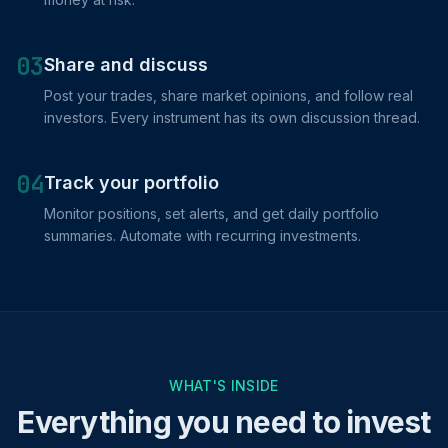
03
Share and discuss
Post your trades, share market opinions, and follow real
investors. Every instrument has its own discussion thread.
04
Track your portfolio
Monitor positions, set alerts, and get daily portfolio
summaries. Automate with recurring investments.
WHAT'S INSIDE
Everything you need to invest