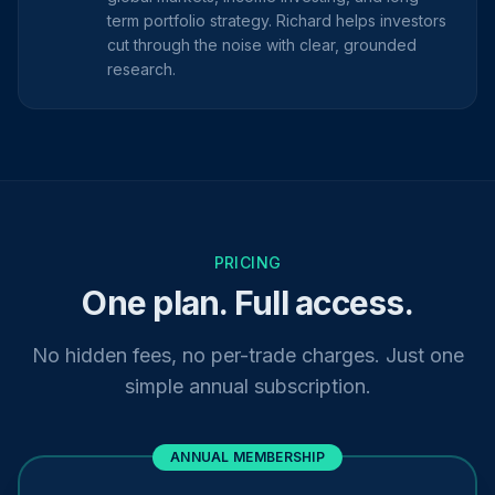
term portfolio strategy. Richard helps investors
cut through the noise with clear, grounded
research.
PRICING
One plan. Full access.
No hidden fees, no per-trade charges. Just one
simple annual subscription.
ANNUAL MEMBERSHIP