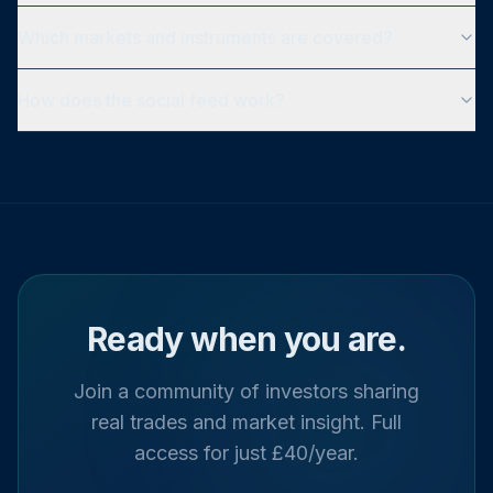
Which markets and instruments are covered?
How does the social feed work?
Ready when you are.
Join a community of investors sharing
real trades and market insight. Full
access for just £40/year.