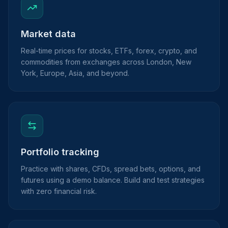
Market data
Real-time prices for stocks, ETFs, forex, crypto, and
commodities from exchanges across London, New
York, Europe, Asia, and beyond.
Portfolio tracking
Practice with shares, CFDs, spread bets, options, and
futures using a demo balance. Build and test strategies
with zero financial risk.