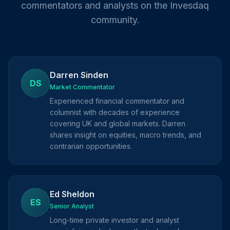
commentators and analysts on the Invesdaq
community.
Darren Sinden
DS
Market Commentator
Experienced financial commentator and
columnist with decades of experience
covering UK and global markets. Darren
shares insight on equities, macro trends, and
contrarian opportunities.
Ed Sheldon
ES
Senior Analyst
Long-time private investor and analyst