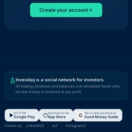
Create your account
Invesdaq is a social network for investors.
All trading, positions and balances use simulated funds only,
no real money is involved at any point.
GET IT ON
Download on the
Tell us what you think on
Google Play
App Store
Good Money Guide
Follow us:
LinkedIn
X
Instagram