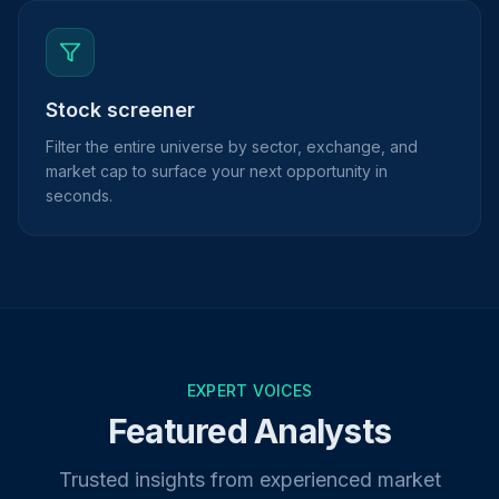
Stock screener
Filter the entire universe by sector, exchange, and
market cap to surface your next opportunity in
seconds.
EXPERT VOICES
Featured Analysts
Trusted insights from experienced market