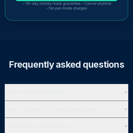
30-day money-back guarantee
Cancel anytime
No per-trade charges
Frequently asked questions
Is this real-money trading?
What's included in the annual subscription?
Can I cancel my subscription?