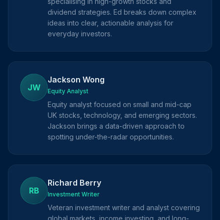
specialising in high-growth stocks and
dividend strategies. Ed breaks down complex
ideas into clear, actionable analysis for
everyday investors.
Jackson Wong
JW
Equity Analyst
Equity analyst focused on small and mid-cap
UK stocks, technology, and emerging sectors.
Jackson brings a data-driven approach to
spotting under-the-radar opportunities.
Richard Berry
RB
Investment Writer
Veteran investment writer and analyst covering
global markets, income investing, and long-