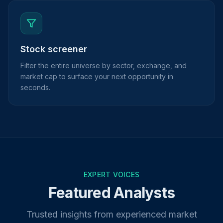
Stock screener
Filter the entire universe by sector, exchange, and
market cap to surface your next opportunity in
seconds.
EXPERT VOICES
Featured Analysts
Trusted insights from experienced market