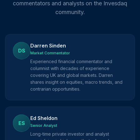
commentators and analysts on the Invesdaq
community.
Darren Sinden
DS
Market Commentator
Experienced financial commentator and
columnist with decades of experience
covering UK and global markets. Darren
shares insight on equities, macro trends, and
contrarian opportunities.
Ed Sheldon
ES
Senior Analyst
Long-time private investor and analyst