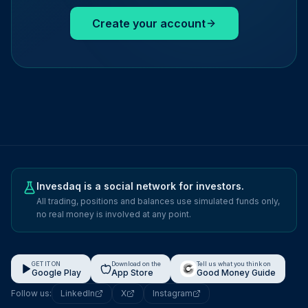
Create your account
Invesdaq is a social network for investors.
All trading, positions and balances use simulated funds only,
no real money is involved at any point.
GET IT ON
Download on the
Tell us what you think on
Google Play
App Store
Good Money Guide
Follow us:
LinkedIn
X
Instagram