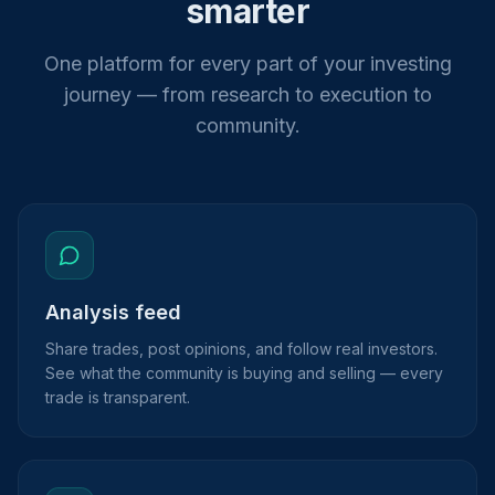
smarter
One platform for every part of your investing
journey — from research to execution to
community.
Analysis feed
Share trades, post opinions, and follow real investors.
See what the community is buying and selling — every
trade is transparent.