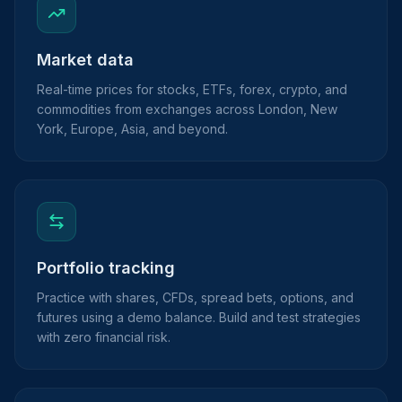
Market data
Real-time prices for stocks, ETFs, forex, crypto, and
commodities from exchanges across London, New
York, Europe, Asia, and beyond.
Portfolio tracking
Practice with shares, CFDs, spread bets, options, and
futures using a demo balance. Build and test strategies
with zero financial risk.