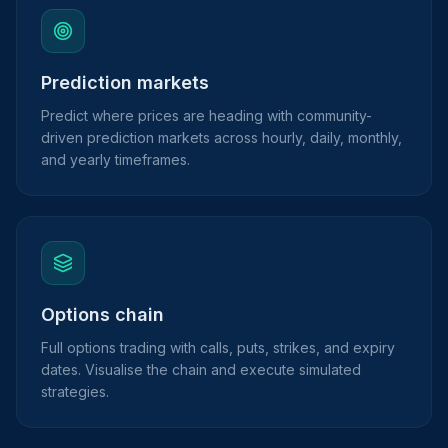
Prediction markets
Predict where prices are heading with community-
driven prediction markets across hourly, daily, monthly,
and yearly timeframes.
Options chain
Full options trading with calls, puts, strikes, and expiry
dates. Visualise the chain and execute simulated
strategies.