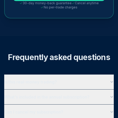
30-day money-back guarantee
Cancel anytime
No per-trade charges
Frequently asked questions
Is this real-money trading?
What's included in the annual subscription?
Can I cancel my subscription?