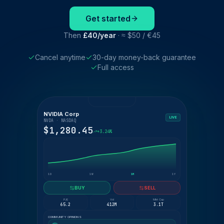
Get started
Then
£40/year
· ≈ $50 / €45
Cancel anytime
30-day money-back guarantee
Full access
NVIDIA Corp
LIVE
NVDA · NASDAQ
$1,280.45
+3.24%
1D
1W
1M
1Y
BUY
SELL
P/E
Vol
Mkt Cap
65.2
412M
3.1T
COMMUNITY OPINIONS