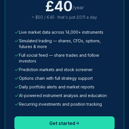
£40
/year
≈ $50 / €45 · that's just £0.11 a day
Live market data across 14,000+ instruments
Simulated trading — shares, CFDs, options,
futures & more
Full social feed — share trades and follow
investors
Prediction markets and stock screener
Options chain with full strategy support
Daily portfolio alerts and market reports
AI-powered instrument analysis and education
Recurring investments and position tracking
Get started