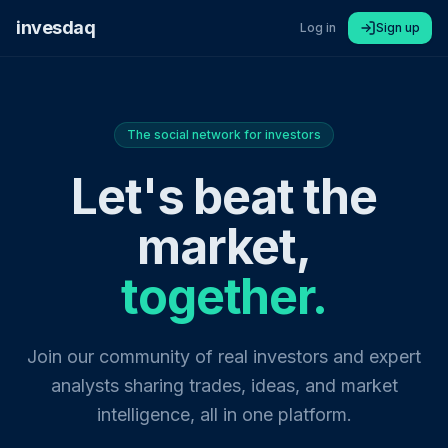
invesdaq
Log in
Sign up
The social network for investors
Let's beat the
market,
together.
Join our community of real investors and expert
analysts sharing trades, ideas, and market
intelligence, all in one platform.