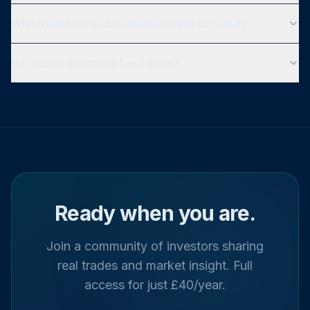
Which markets and instruments are covered?
How does the social feed work?
Ready when you are.
Join a community of investors sharing
real trades and market insight. Full
access for just £40/year.