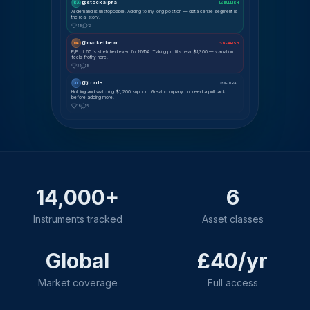
@stockalpha
SA
📈 BULLISH
AI demand is unstoppable. Adding to my long position — data centre segment is
the real story.
48
12
@marketbear
MK
📉 BEARISH
P/E of 65 is stretched even for NVDA. Taking profits near $1,300 — valuation
feels frothy here.
31
8
@jtrade
JT
⚖ NEUTRAL
Holding and watching $1,200 support. Great company but need a pullback
before adding more.
19
5
14,000+
6
Instruments tracked
Asset classes
Global
£40/yr
Market coverage
Full access