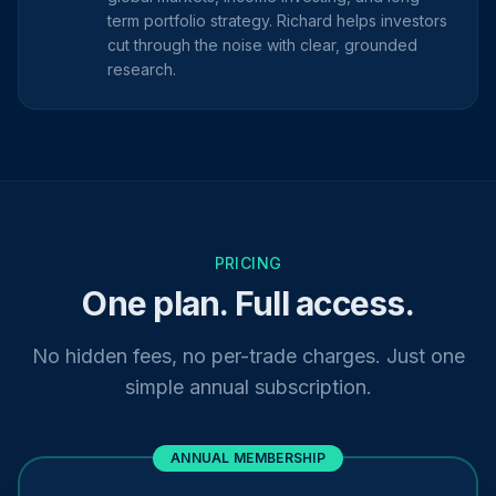
term portfolio strategy. Richard helps investors
cut through the noise with clear, grounded
research.
PRICING
One plan. Full access.
No hidden fees, no per-trade charges. Just one
simple annual subscription.
ANNUAL MEMBERSHIP