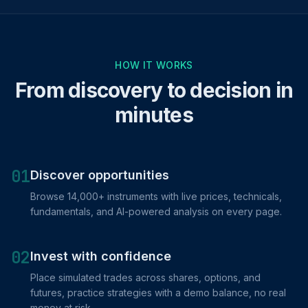
HOW IT WORKS
From discovery to decision in
minutes
01
Discover opportunities
Browse 14,000+ instruments with live prices, technicals,
fundamentals, and AI-powered analysis on every page.
02
Invest with confidence
Place simulated trades across shares, options, and
futures, practice strategies with a demo balance, no real
money at risk.