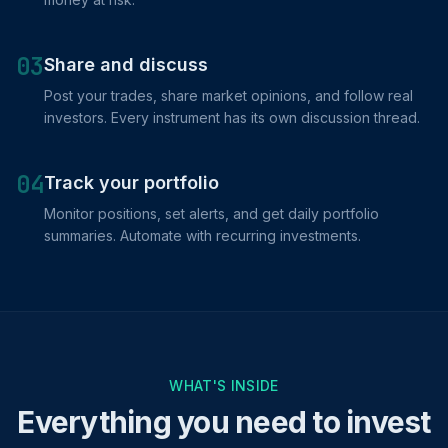
03
Share and discuss
Post your trades, share market opinions, and follow real
investors. Every instrument has its own discussion thread.
04
Track your portfolio
Monitor positions, set alerts, and get daily portfolio
summaries. Automate with recurring investments.
WHAT'S INSIDE
Everything you need to invest