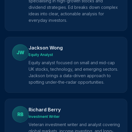
specialising in high-growth stocks and
dividend strategies. Ed breaks down complex
ideas into clear, actionable analysis for
everyday investors.
Jackson Wong
JW
Equity Analyst
Equity analyst focused on small and mid-cap
UK stocks, technology, and emerging sectors.
Jackson brings a data-driven approach to
spotting under-the-radar opportunities.
Richard Berry
RB
Investment Writer
Veteran investment writer and analyst covering
global markets, income investing, and long-