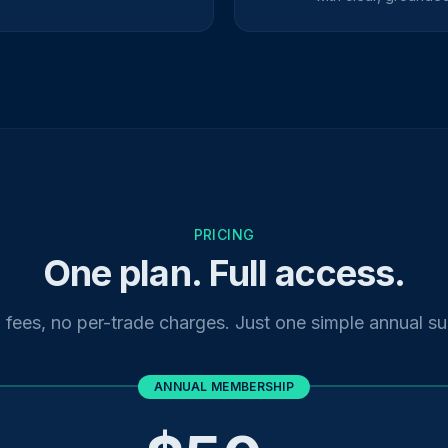
PRICING
One plan. Full access.
fees, no per-trade charges. Just one simple annual su
ANNUAL MEMBERSHIP