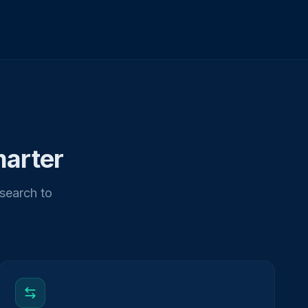
marter
esearch to