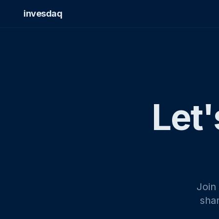
invesdaq
Let'
Join
shar