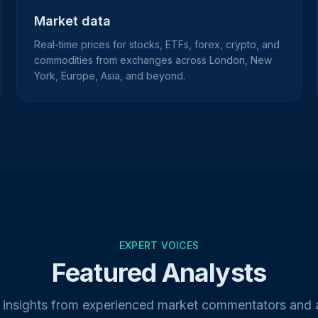
Market data
Real-time prices for stocks, ETFs, forex, crypto, and
commodities from exchanges across London, New
York, Europe, Asia, and beyond.
EXPERT VOICES
Featured Analysts
 insights from experienced market commentators and 