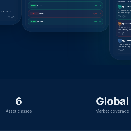
COMMUNITY OPIN
$AAPL
+6.2%
LONG
@stock
SA
AI demand is u
lback before
the real story.
$TSLA
-4.1%
SHORT
48
12
19
5
$MSFT
+12.8%
LONG
@marke
MK
P/E of 65 is s
feels frothy he
31
8
@jtrade
JT
Holding and wa
before adding
19
5
6
Global
Asset classes
Market coverage