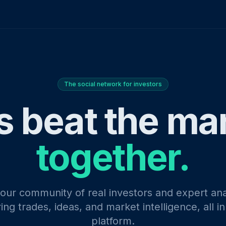
The social network for investors
s beat the ma
together.
 our community of real investors and expert ana
ing trades, ideas, and market intelligence, all i
platform.