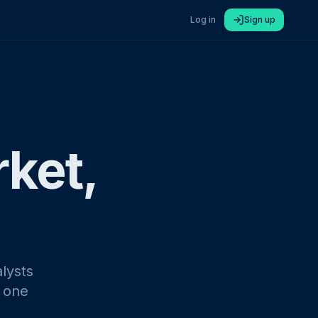
Log in
Sign up
rket,
lysts
n one