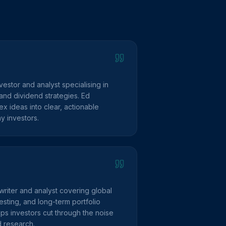
vestor and analyst specialising in
and dividend strategies. Ed
 ideas into clear, actionable
y investors.
writer and analyst covering global
sting, and long-term portfolio
lps investors cut through the noise
d research.