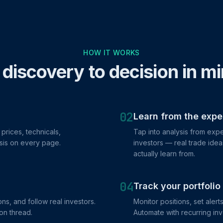
HOW IT WORKS
discovery to decision in m
02
Learn from the expe
prices, technicals,
Tap into analysis from ex
sis on every page.
investors — real trade ide
actually learn from.
04
Track your portfolio
ns, and follow real investors.
Monitor positions, set alert
on thread.
Automate with recurring in