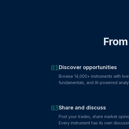
From 
01
Discover opportunities
Browse 14,000+ instruments with live 
fundamentals, and AI-powered analy
03
Share and discuss
Post your trades, share market opinio
Every instrument has its own discussi