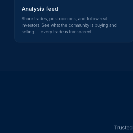
Analysis feed
Share trades, post opinions, and follow real
investors. See what the community is buying and
selling — every trade is transparent.
Trusted