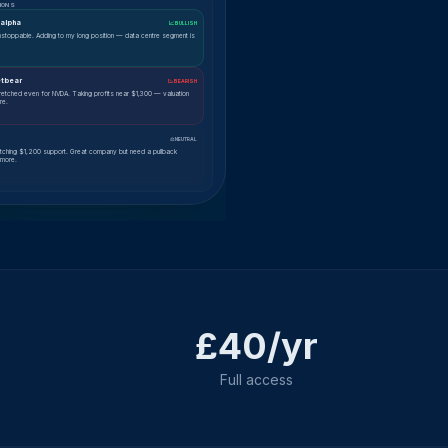
IONS
alpha
📈 BULLISH
nstoppable. Adding to my long position — data centre segment is
tbear
📉 BEARISH
tretched even for NVDA. Taking profits near $1,300 — valuation
re.
⚖ NEUTRAL
tching $1,200 support. Great company but need a pullback
 more.
£40/yr
Full access