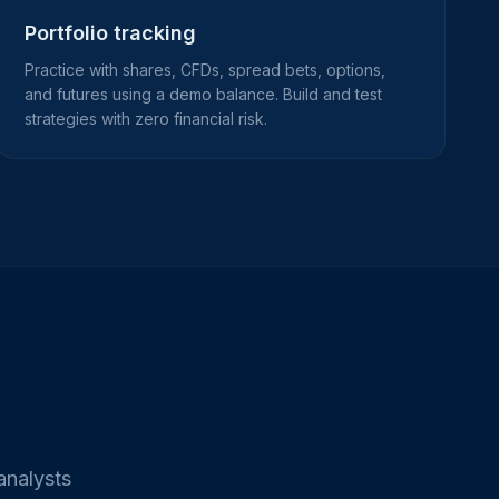
Portfolio tracking
Practice with shares, CFDs, spread bets, options,
and futures using a demo balance. Build and test
strategies with zero financial risk.
analysts