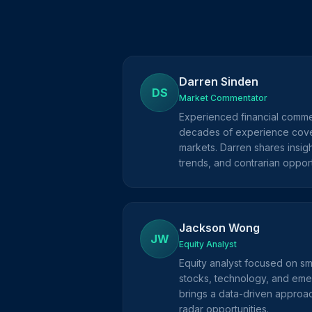
Darren Sinden
DS
Market Commentator
Experienced financial comme
decades of experience cove
markets. Darren shares insig
trends, and contrarian opport
Jackson Wong
JW
Equity Analyst
Equity analyst focused on s
stocks, technology, and eme
brings a data-driven approac
radar opportunities.