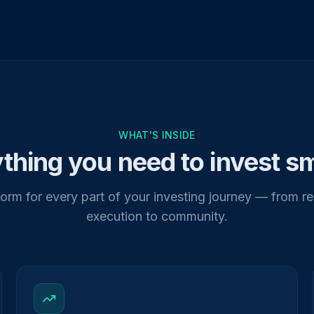
WHAT'S INSIDE
thing you need to invest s
orm for every part of your investing journey — from r
execution to community.