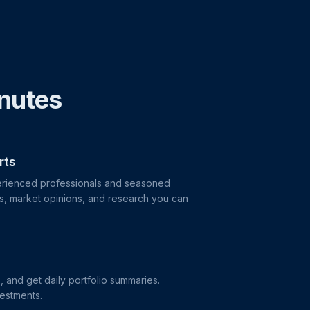
inutes
rts
perienced professionals and seasoned
as, market opinions, and research you can
s, and get daily portfolio summaries.
vestments.