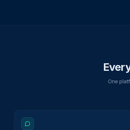
Every
One platf