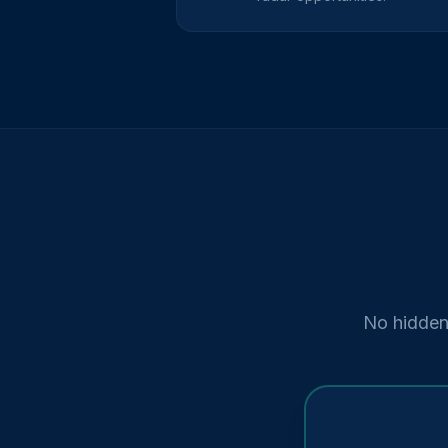
No hidden 