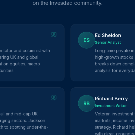
on the Invesdaq community.
Ed Sheldon
ES
Senior Analyst
ntator and columnist with
Long-time private in
ring UK and global
high-growth stocks 
ht on equities, macro
breaks down complex
unities.
analysis for everyda
Richard Berry
RB
Investment Writer
mall and mid-cap UK
Veteran investment 
rging sectors. Jackson
markets, income inve
h to spotting under-the-
strategy. Richard he
with clear, grounde