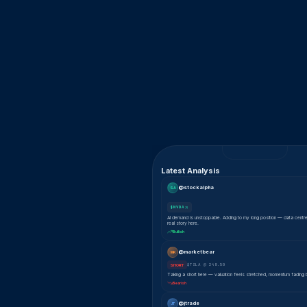
Latest Analysis
@stockalpha
SA
$NVDA
AI demand is unstoppable. Adding to my long position — data centr
real story here.
Bullish
@marketbear
MK
$TSLA @ 248.50
SHORT
Taking a short here — valuation feels stretched, momentum fading 
Bearish
@jtrade
JT