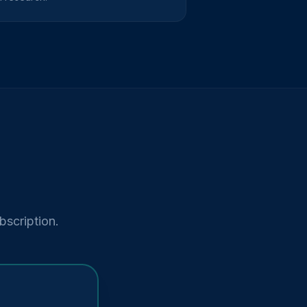
bscription.