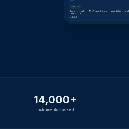
$AAPL
Holding and watching $240 support. Great company but need a pul
adding more.
⚖ Neutral
14,000+
Instruments tracked