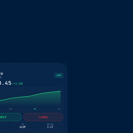
rp
LIVE
Q
0.45
+3.24%
1W
1M
1Y
BUY
SELL
Vol
Mkt Cap
412M
3.1T