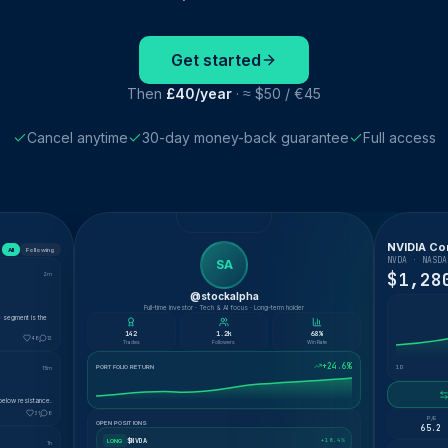
Get started
Then
£40/year
· ≈ $50 / €45
Cancel anytime
30-day money-back guarantee
Full access
NVIDIA Co
All
Following
NVDA · NASDA
SA
$1,28
2m
@stockalpha
Full-time investor · Tech & AI focus · Long-term holder
e segment is the
142
1.2k
68%
48
12
Trades
Followers
Win Rate
+24.6%
PORTFOLIO RETURN
1D
15m
below resistance.
31
8
P/E
OPEN POSITIONS
65.2
$NVDA
+18.4%
LONG
1h