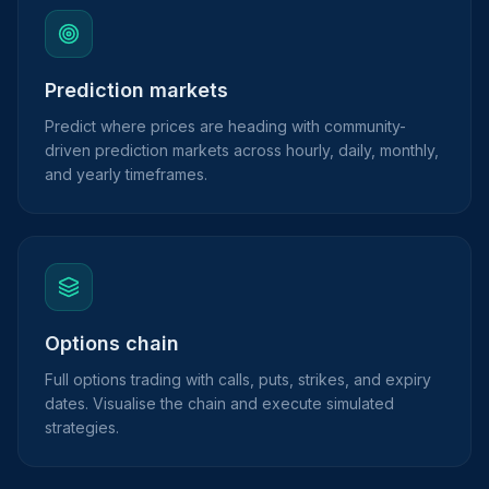
Prediction markets
Predict where prices are heading with community-
driven prediction markets across hourly, daily, monthly,
and yearly timeframes.
Options chain
Full options trading with calls, puts, strikes, and expiry
dates. Visualise the chain and execute simulated
strategies.