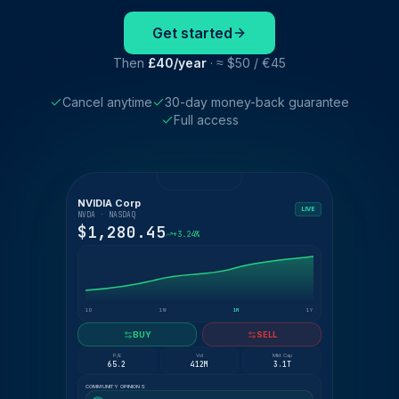
Get started
Then
£40/year
· ≈ $50 / €45
Cancel anytime
30-day money-back guarantee
Full access
NVIDIA Corp
LIVE
NVDA · NASDAQ
$1,280.45
+3.24%
1D
1W
1M
1Y
BUY
SELL
P/E
Vol
Mkt Cap
65.2
412M
3.1T
COMMUNITY OPINIONS