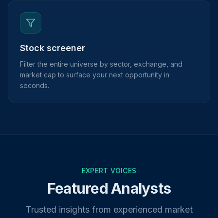
Stock screener
Filter the entire universe by sector, exchange, and
market cap to surface your next opportunity in
seconds.
EXPERT VOICES
Featured Analysts
Trusted insights from experienced market