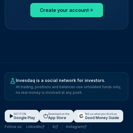
Create your account
Invesdaq is a social network for investors.
All trading, positions and balances use simulated funds only,
no real money is involved at any point.
GET IT ON
Download on the
Tell us what you think on
Google Play
App Store
Good Money Guide
Follow us:
LinkedIn
X
Instagram