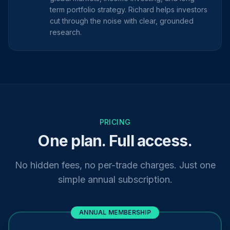
term portfolio strategy. Richard helps investors
cut through the noise with clear, grounded
research.
PRICING
One plan. Full access.
No hidden fees, no per-trade charges. Just one
simple annual subscription.
ANNUAL MEMBERSHIP