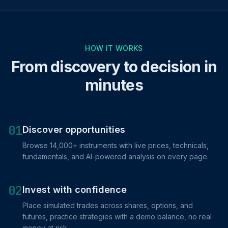
HOW IT WORKS
From discovery to decision in
minutes
01
Discover opportunities
Browse 14,000+ instruments with live prices, technicals,
fundamentals, and AI-powered analysis on every page.
02
Invest with confidence
Place simulated trades across shares, options, and
futures, practice strategies with a demo balance, no real
money at risk.