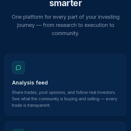
smarter
One platform for every part of your investing
journey — from research to execution to
community.
Analysis feed
Share trades, post opinions, and follow real investors.
See what the community is buying and selling — every
trade is transparent.