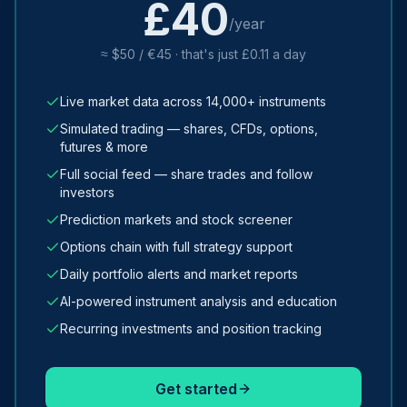
£40
/year
≈ $50 / €45 · that's just £0.11 a day
Live market data across 14,000+ instruments
Simulated trading — shares, CFDs, options,
futures & more
Full social feed — share trades and follow
investors
Prediction markets and stock screener
Options chain with full strategy support
Daily portfolio alerts and market reports
AI-powered instrument analysis and education
Recurring investments and position tracking
Get started