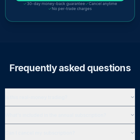
30-day money-back guarantee
Cancel anytime
No per-trade charges
Frequently asked questions
Is this real-money trading?
What's included in the annual subscription?
Can I cancel my subscription?