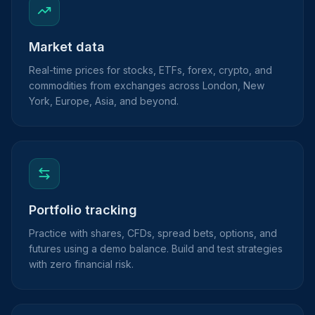
Market data
Real-time prices for stocks, ETFs, forex, crypto, and
commodities from exchanges across London, New
York, Europe, Asia, and beyond.
Portfolio tracking
Practice with shares, CFDs, spread bets, options, and
futures using a demo balance. Build and test strategies
with zero financial risk.