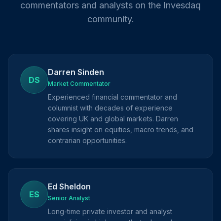
commentators and analysts on the Invesdaq
community.
Darren Sinden
DS
Market Commentator
Experienced financial commentator and
columnist with decades of experience
covering UK and global markets. Darren
shares insight on equities, macro trends, and
contrarian opportunities.
Ed Sheldon
ES
Senior Analyst
Long-time private investor and analyst