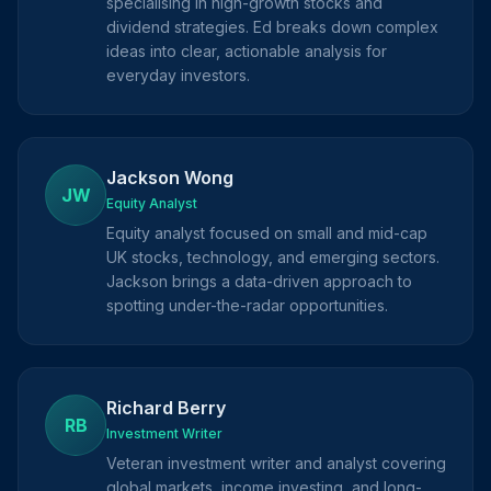
specialising in high-growth stocks and
dividend strategies. Ed breaks down complex
ideas into clear, actionable analysis for
everyday investors.
Jackson Wong
JW
Equity Analyst
Equity analyst focused on small and mid-cap
UK stocks, technology, and emerging sectors.
Jackson brings a data-driven approach to
spotting under-the-radar opportunities.
Richard Berry
RB
Investment Writer
Veteran investment writer and analyst covering
global markets, income investing, and long-