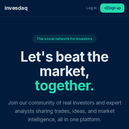
invesdaq
Log in
Sign up
The social network for investors
Let's beat the
market,
together.
Join our community of real investors and expert
analysts sharing trades, ideas, and market
intelligence, all in one platform.