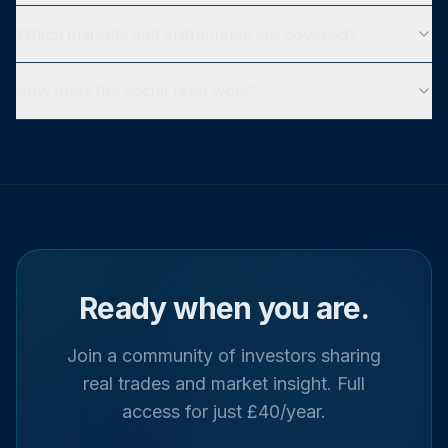
Which markets and instruments are covered?
How does the social feed work?
Ready when you are.
Join a community of investors sharing
real trades and market insight. Full
access for just £40/year.