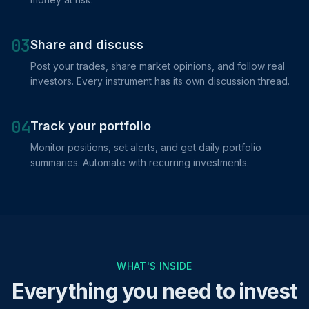
03
Share and discuss
Post your trades, share market opinions, and follow real
investors. Every instrument has its own discussion thread.
04
Track your portfolio
Monitor positions, set alerts, and get daily portfolio
summaries. Automate with recurring investments.
WHAT'S INSIDE
Everything you need to invest