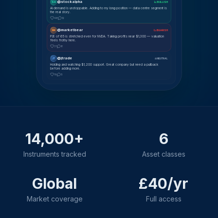
@stockalpha
SA
📈 BULLISH
AI demand is unstoppable. Adding to my long position — data centre segment is
the real story.
48
12
@marketbear
MK
📉 BEARISH
P/E of 65 is stretched even for NVDA. Taking profits near $1,300 — valuation
feels frothy here.
31
8
@jtrade
JT
⚖ NEUTRAL
Holding and watching $1,200 support. Great company but need a pullback
before adding more.
19
5
14,000+
6
Instruments tracked
Asset classes
Global
£40/yr
Market coverage
Full access