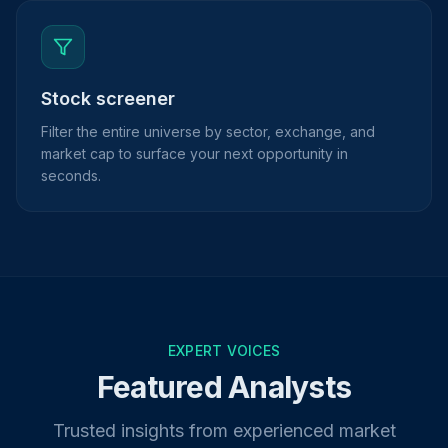
Stock screener
Filter the entire universe by sector, exchange, and
market cap to surface your next opportunity in
seconds.
EXPERT VOICES
Featured Analysts
Trusted insights from experienced market