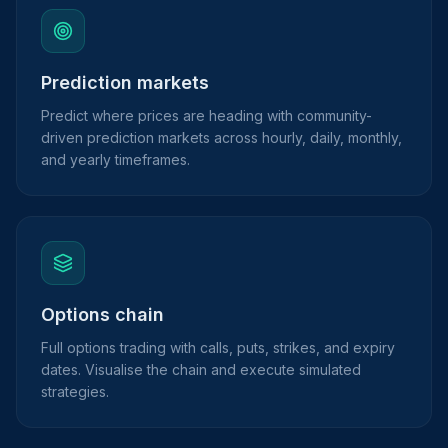
Prediction markets
Predict where prices are heading with community-
driven prediction markets across hourly, daily, monthly,
and yearly timeframes.
Options chain
Full options trading with calls, puts, strikes, and expiry
dates. Visualise the chain and execute simulated
strategies.