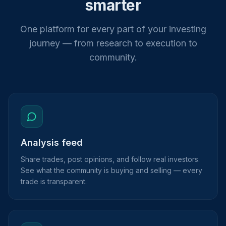
smarter
One platform for every part of your investing
journey — from research to execution to
community.
Analysis feed
Share trades, post opinions, and follow real investors.
See what the community is buying and selling — every
trade is transparent.