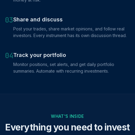
03
Share and discuss
Post your trades, share market opinions, and follow real
investors. Every instrument has its own discussion thread.
04
Track your portfolio
Monitor positions, set alerts, and get daily portfolio
summaries. Automate with recurring investments.
WHAT'S INSIDE
Everything you need to invest