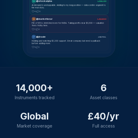
@stockalpha
SA
📈 BULLISH
AI demand is unstoppable. Adding to my long position — data centre segment is
the real story.
48
12
@marketbear
MK
📉 BEARISH
P/E of 65 is stretched even for NVDA. Taking profits near $1,300 — valuation
feels frothy here.
31
8
@jtrade
JT
⚖ NEUTRAL
Holding and watching $1,200 support. Great company but need a pullback
before adding more.
19
5
14,000+
6
Instruments tracked
Asset classes
Global
£40/yr
Market coverage
Full access