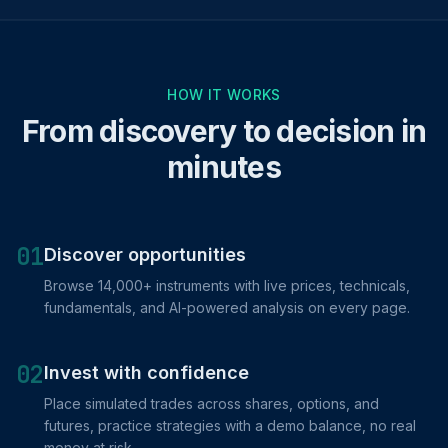
HOW IT WORKS
From discovery to decision in
minutes
01
Discover opportunities
Browse 14,000+ instruments with live prices, technicals,
fundamentals, and AI-powered analysis on every page.
02
Invest with confidence
Place simulated trades across shares, options, and
futures, practice strategies with a demo balance, no real
money at risk.