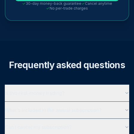
30-day money-back guarantee
Cancel anytime
No per-trade charges
Frequently asked questions
Is this real-money trading?
What's included in the annual subscription?
Can I cancel my subscription?