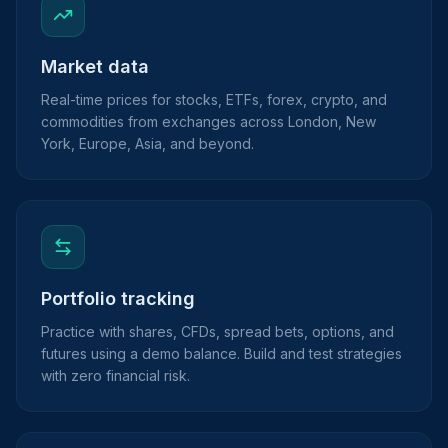
Market data
Real-time prices for stocks, ETFs, forex, crypto, and
commodities from exchanges across London, New
York, Europe, Asia, and beyond.
Portfolio tracking
Practice with shares, CFDs, spread bets, options, and
futures using a demo balance. Build and test strategies
with zero financial risk.