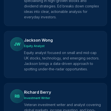
specialising in high-growth stocks and
dividend strategies. Ed breaks down complex
ideas into clear, actionable analysis for
everyday investors.
Jackson Wong
JW
Equity Analyst
Equity analyst focused on small and mid-cap
UK stocks, technology, and emerging sectors.
Jackson brings a data-driven approach to
spotting under-the-radar opportunities.
Richard Berry
RB
Investment Writer
Veteran investment writer and analyst covering
global markets, income investing, and long-