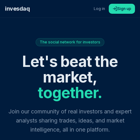
invesdaq
Log in
Sign up
The social network for investors
Let's beat the
market,
together.
Join our community of real investors and expert
analysts sharing trades, ideas, and market
intelligence, all in one platform.