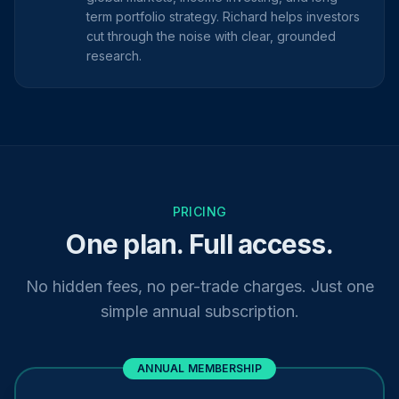
term portfolio strategy. Richard helps investors
cut through the noise with clear, grounded
research.
PRICING
One plan. Full access.
No hidden fees, no per-trade charges. Just one
simple annual subscription.
ANNUAL MEMBERSHIP