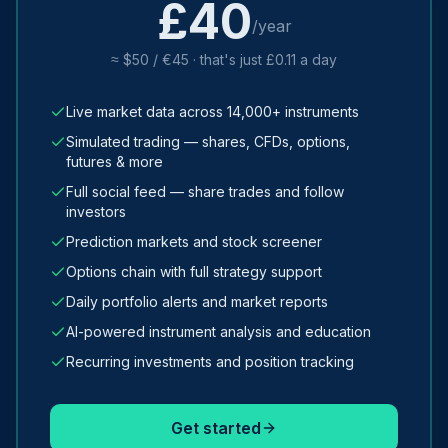
£40
/year
≈ $50 / €45 · that's just £0.11 a day
Live market data across 14,000+ instruments
Simulated trading — shares, CFDs, options,
futures & more
Full social feed — share trades and follow
investors
Prediction markets and stock screener
Options chain with full strategy support
Daily portfolio alerts and market reports
AI-powered instrument analysis and education
Recurring investments and position tracking
Get started