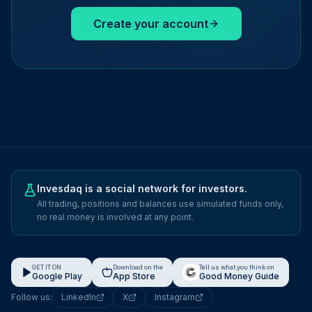
Create your account
Invesdaq is a social network for investors.
All trading, positions and balances use simulated funds only,
no real money is involved at any point.
GET IT ON
Download on the
Tell us what you think on
Google Play
App Store
Good Money Guide
Follow us:
LinkedIn
X
Instagram