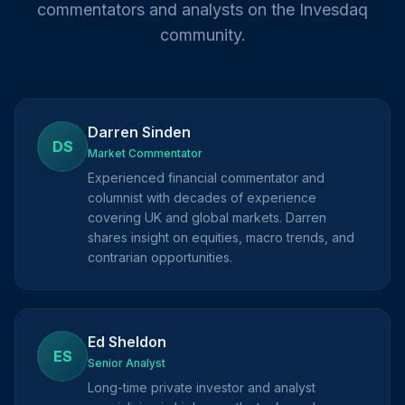
commentators and analysts on the Invesdaq
community.
Darren Sinden
DS
Market Commentator
Experienced financial commentator and
columnist with decades of experience
covering UK and global markets. Darren
shares insight on equities, macro trends, and
contrarian opportunities.
Ed Sheldon
ES
Senior Analyst
Long-time private investor and analyst