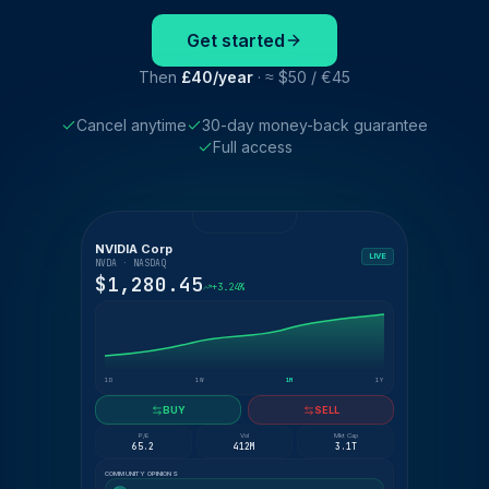
Get started
Then
£40/year
· ≈ $50 / €45
Cancel anytime
30-day money-back guarantee
Full access
NVIDIA Corp
LIVE
NVDA · NASDAQ
$1,280.45
+3.24%
1D
1W
1M
1Y
BUY
SELL
P/E
Vol
Mkt Cap
65.2
412M
3.1T
COMMUNITY OPINIONS