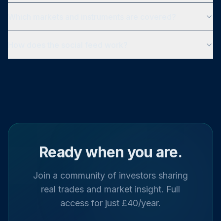
Which markets and instruments are covered?
How does the social feed work?
Ready when you are.
Join a community of investors sharing
real trades and market insight. Full
access for just £40/year.