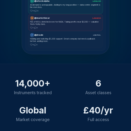
@stockalpha
SA
📈 BULLISH
AI demand is unstoppable. Adding to my long position — data centre segment is
the real story.
48
12
@marketbear
MK
📉 BEARISH
P/E of 65 is stretched even for NVDA. Taking profits near $1,300 — valuation
feels frothy here.
31
8
@jtrade
JT
⚖ NEUTRAL
Holding and watching $1,200 support. Great company but need a pullback
before adding more.
19
5
14,000+
6
Instruments tracked
Asset classes
Global
£40/yr
Market coverage
Full access