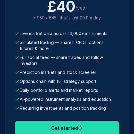
£40
/year
≈ $50 / €45 · that's just £0.11 a day
Live market data across 14,000+ instruments
Simulated trading — shares, CFDs, options,
futures & more
Full social feed — share trades and follow
investors
Prediction markets and stock screener
Options chain with full strategy support
Daily portfolio alerts and market reports
AI-powered instrument analysis and education
Recurring investments and position tracking
Get started