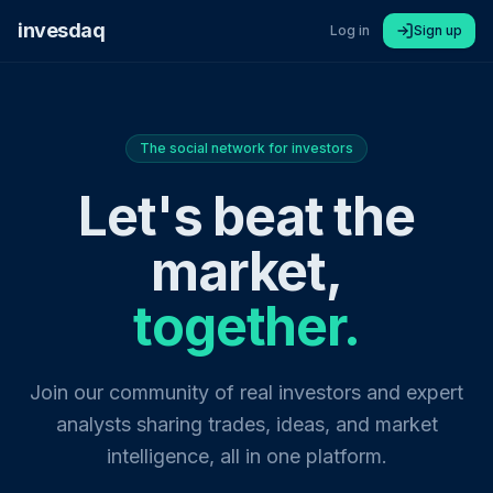
invesdaq
Log in
Sign up
The social network for investors
Let's beat the
market,
together.
Join our community of real investors and expert
analysts sharing trades, ideas, and market
intelligence, all in one platform.