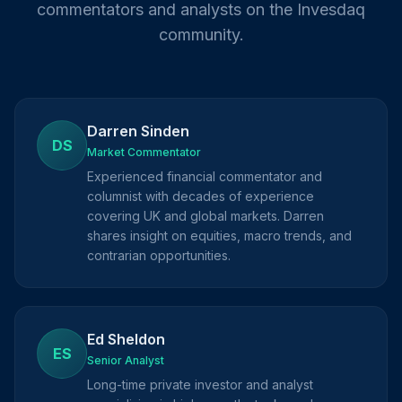
commentators and analysts on the Invesdaq
community.
Darren Sinden
DS
Market Commentator
Experienced financial commentator and
columnist with decades of experience
covering UK and global markets. Darren
shares insight on equities, macro trends, and
contrarian opportunities.
Ed Sheldon
ES
Senior Analyst
Long-time private investor and analyst