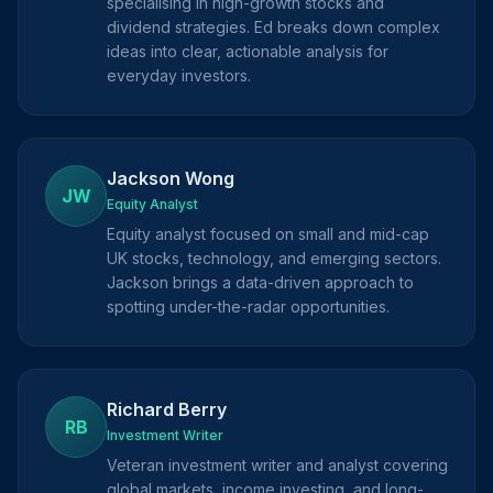
specialising in high-growth stocks and
dividend strategies. Ed breaks down complex
ideas into clear, actionable analysis for
everyday investors.
Jackson Wong
JW
Equity Analyst
Equity analyst focused on small and mid-cap
UK stocks, technology, and emerging sectors.
Jackson brings a data-driven approach to
spotting under-the-radar opportunities.
Richard Berry
RB
Investment Writer
Veteran investment writer and analyst covering
global markets, income investing, and long-