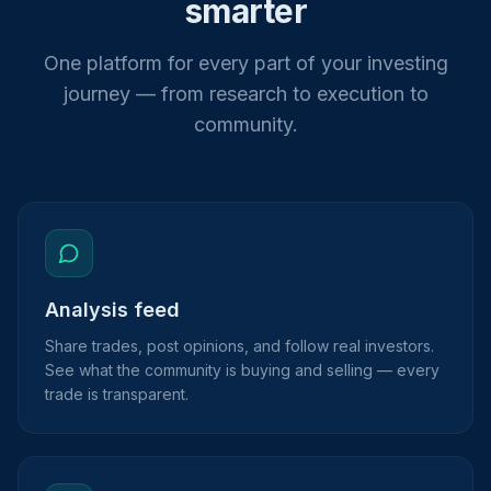
smarter
One platform for every part of your investing
journey — from research to execution to
community.
Analysis feed
Share trades, post opinions, and follow real investors.
See what the community is buying and selling — every
trade is transparent.