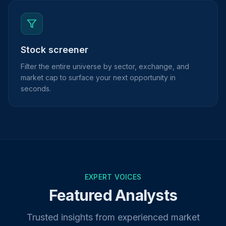
Stock screener
Filter the entire universe by sector, exchange, and
market cap to surface your next opportunity in
seconds.
EXPERT VOICES
Featured Analysts
Trusted insights from experienced market