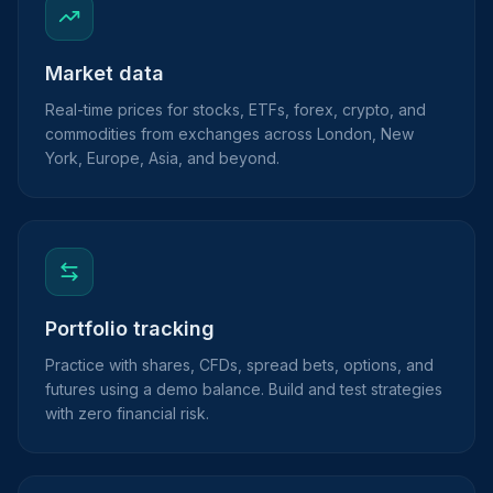
Market data
Real-time prices for stocks, ETFs, forex, crypto, and
commodities from exchanges across London, New
York, Europe, Asia, and beyond.
Portfolio tracking
Practice with shares, CFDs, spread bets, options, and
futures using a demo balance. Build and test strategies
with zero financial risk.