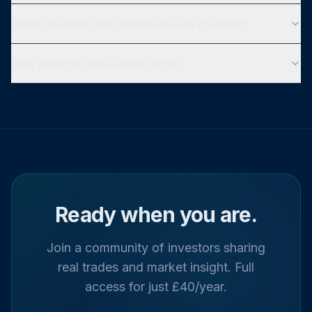
Which markets and instruments are covered?
How does the social feed work?
Ready when you are.
Join a community of investors sharing
real trades and market insight. Full
access for just £40/year.