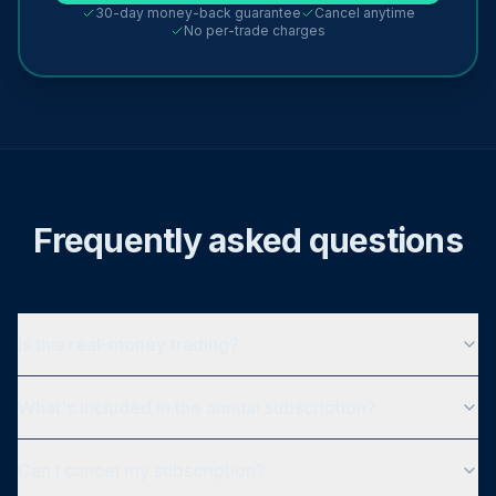
30-day money-back guarantee
Cancel anytime
No per-trade charges
Frequently asked questions
Is this real-money trading?
What's included in the annual subscription?
Can I cancel my subscription?