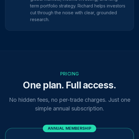
term portfolio strategy. Richard helps investors
cut through the noise with clear, grounded
research.
PRICING
One plan. Full access.
No hidden fees, no per-trade charges. Just one
simple annual subscription.
ANNUAL MEMBERSHIP