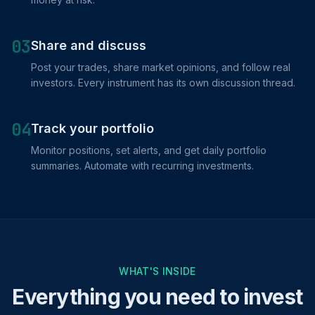
03
Share and discuss
Post your trades, share market opinions, and follow real
investors. Every instrument has its own discussion thread.
04
Track your portfolio
Monitor positions, set alerts, and get daily portfolio
summaries. Automate with recurring investments.
WHAT'S INSIDE
Everything you need to invest