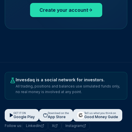
Create your account
Invesdaq is a social network for investors.
All trading, positions and balances use simulated funds only,
no real money is involved at any point.
GET IT ON
Download on the
Tell us what you think on
Google Play
App Store
Good Money Guide
Follow us:
LinkedIn
X
Instagram