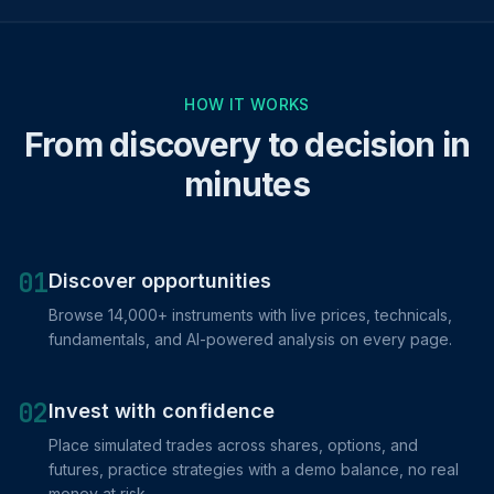
HOW IT WORKS
From discovery to decision in
minutes
01
Discover opportunities
Browse 14,000+ instruments with live prices, technicals,
fundamentals, and AI-powered analysis on every page.
02
Invest with confidence
Place simulated trades across shares, options, and
futures, practice strategies with a demo balance, no real
money at risk.