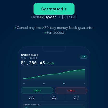
Get started
Then
£40/year
· ≈ $50 / €45
Cancel anytime
30-day money-back guarantee
Full access
NVIDIA Corp
LIVE
NVDA · NASDAQ
$1,280.45
+3.24%
1D
1W
1M
1Y
BUY
SELL
P/E
Vol
Mkt Cap
65.2
412M
3.1T
COMMUNITY OPINIONS