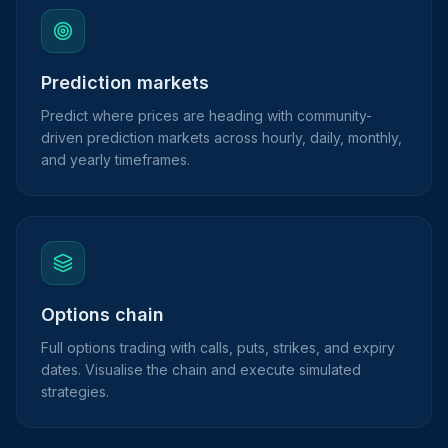
Prediction markets
Predict where prices are heading with community-
driven prediction markets across hourly, daily, monthly,
and yearly timeframes.
Options chain
Full options trading with calls, puts, strikes, and expiry
dates. Visualise the chain and execute simulated
strategies.