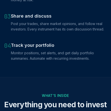
03
Share and discuss
Post your trades, share market opinions, and follow real
investors. Every instrument has its own discussion thread.
04
Track your portfolio
Monitor positions, set alerts, and get daily portfolio
summaries. Automate with recurring investments.
WHAT'S INSIDE
Everything you need to invest