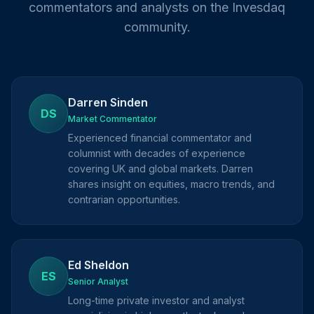
commentators and analysts on the Invesdaq
community.
Darren Sinden
DS
Market Commentator
Experienced financial commentator and
columnist with decades of experience
covering UK and global markets. Darren
shares insight on equities, macro trends, and
contrarian opportunities.
Ed Sheldon
ES
Senior Analyst
Long-time private investor and analyst