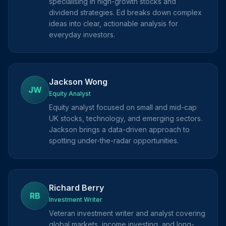
specialising in high-growth stocks and
dividend strategies. Ed breaks down complex
ideas into clear, actionable analysis for
everyday investors.
Jackson Wong
JW
Equity Analyst
Equity analyst focused on small and mid-cap
UK stocks, technology, and emerging sectors.
Jackson brings a data-driven approach to
spotting under-the-radar opportunities.
Richard Berry
RB
Investment Writer
Veteran investment writer and analyst covering
global markets, income investing, and long-