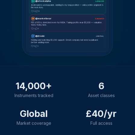
@stockalpha
SA
📈 BULLISH
AI demand is unstoppable. Adding to my long position — data centre segment is
the real story.
48
12
@marketbear
MK
📉 BEARISH
P/E of 65 is stretched even for NVDA. Taking profits near $1,300 — valuation
feels frothy here.
31
8
@jtrade
JT
⚖ NEUTRAL
Holding and watching $1,200 support. Great company but need a pullback
before adding more.
19
5
14,000+
6
Instruments tracked
Asset classes
Global
£40/yr
Market coverage
Full access