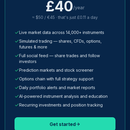
£40
/year
≈ $50 / €45 · that's just £0.11 a day
Live market data across 14,000+ instruments
Simulated trading — shares, CFDs, options,
futures & more
Full social feed — share trades and follow
investors
Prediction markets and stock screener
Options chain with full strategy support
Daily portfolio alerts and market reports
AI-powered instrument analysis and education
Recurring investments and position tracking
Get started