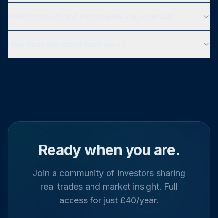
Which markets and instruments are covered?
How does the social feed work?
Ready when you are.
Join a community of investors sharing
real trades and market insight. Full
access for just £40/year.