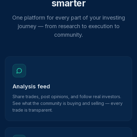
smarter
One platform for every part of your investing
journey — from research to execution to
community.
Analysis feed
Share trades, post opinions, and follow real investors.
See what the community is buying and selling — every
trade is transparent.