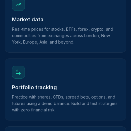
Market data
Real-time prices for stocks, ETFs, forex, crypto, and
commodities from exchanges across London, New
York, Europe, Asia, and beyond.
Portfolio tracking
Practice with shares, CFDs, spread bets, options, and
futures using a demo balance. Build and test strategies
with zero financial risk.