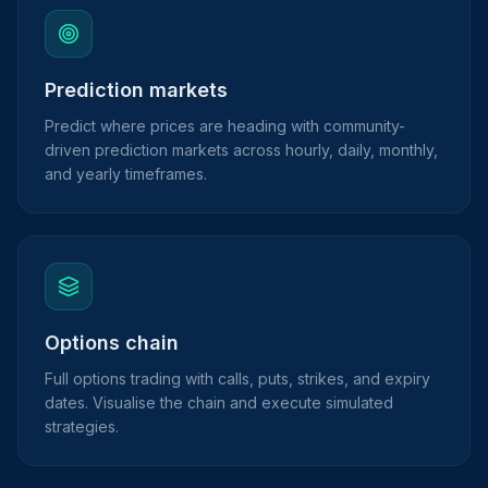
Prediction markets
Predict where prices are heading with community-
driven prediction markets across hourly, daily, monthly,
and yearly timeframes.
Options chain
Full options trading with calls, puts, strikes, and expiry
dates. Visualise the chain and execute simulated
strategies.