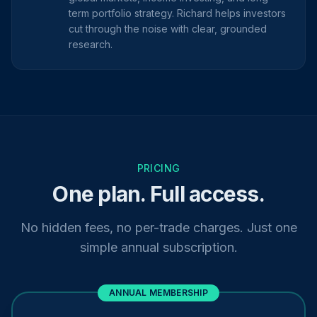
term portfolio strategy. Richard helps investors
cut through the noise with clear, grounded
research.
PRICING
One plan. Full access.
No hidden fees, no per-trade charges. Just one
simple annual subscription.
ANNUAL MEMBERSHIP