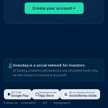
Create your account
Invesdaq is a social network for investors.
All trading, positions and balances use simulated funds only,
no real money is involved at any point.
GET IT ON
Download on the
Tell us what you think on
Google Play
App Store
Good Money Guide
Follow us:
LinkedIn
X
Instagram