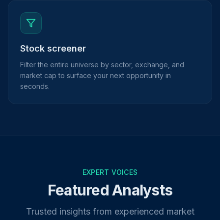
Stock screener
Filter the entire universe by sector, exchange, and
market cap to surface your next opportunity in
seconds.
EXPERT VOICES
Featured Analysts
Trusted insights from experienced market