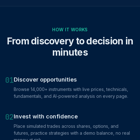
HOW IT WORKS
From discovery to decision in
minutes
01
Discover opportunities
Browse 14,000+ instruments with live prices, technicals,
fundamentals, and AI-powered analysis on every page.
02
Invest with confidence
Place simulated trades across shares, options, and
futures, practice strategies with a demo balance, no real
money at risk.