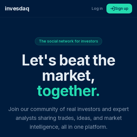
invesdaq
Log in
Sign up
The social network for investors
Let's beat the
market,
together.
Join our community of real investors and expert
analysts sharing trades, ideas, and market
intelligence, all in one platform.