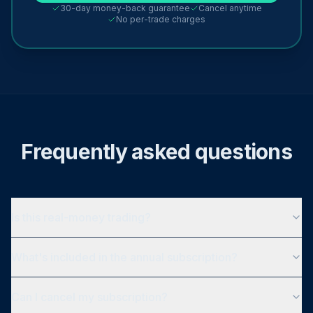
30-day money-back guarantee
Cancel anytime
No per-trade charges
Frequently asked questions
Is this real-money trading?
What's included in the annual subscription?
Can I cancel my subscription?