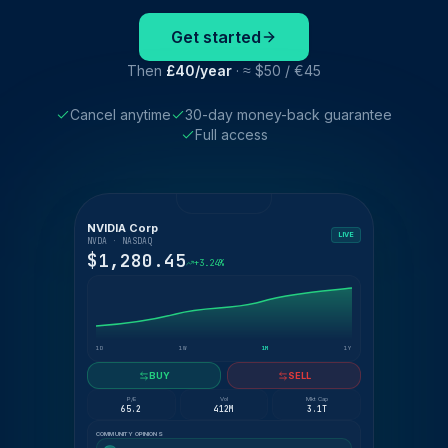
Get started
Then
£40/year
· ≈ $50 / €45
Cancel anytime
30-day money-back guarantee
Full access
NVIDIA Corp
LIVE
NVDA · NASDAQ
$1,280.45
+3.24%
1D
1W
1M
1Y
BUY
SELL
P/E
Vol
Mkt Cap
65.2
412M
3.1T
COMMUNITY OPINIONS