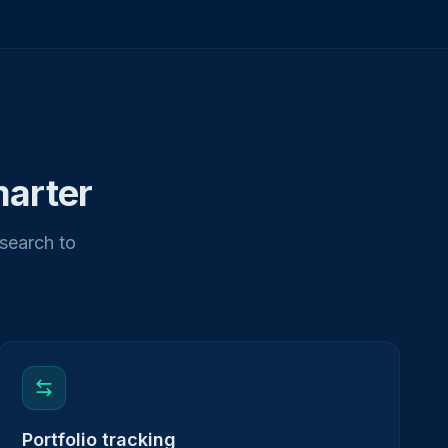
marter
esearch to
Portfolio tracking