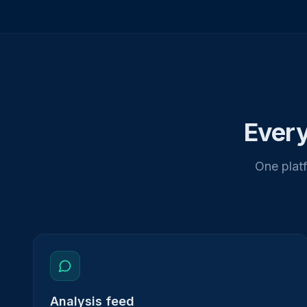
Every
One platf
Analysis feed