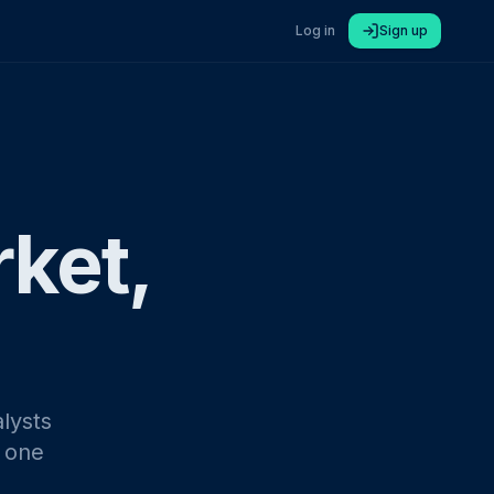
Log in
Sign up
rket,
lysts
n one