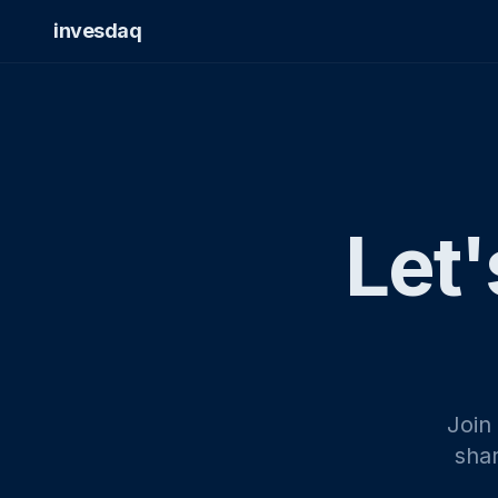
invesdaq
Let'
Join
shar