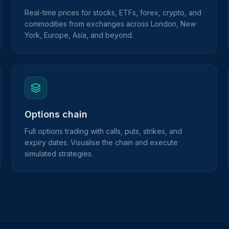
Real-time prices for stocks, ETFs, forex, crypto, and
commodities from exchanges across London, New
York, Europe, Asia, and beyond.
Options chain
Full options trading with calls, puts, strikes, and
expiry dates. Visualise the chain and execute
simulated strategies.