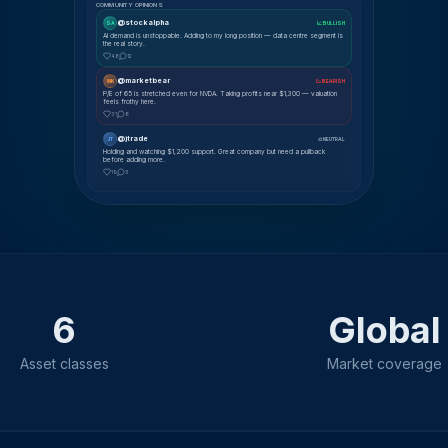
COMMUNITY OPINIONS
@stockalpha
SA
📈 BULLISH
AI demand is unstoppable. Adding to my long position — data centre segment is
the real story.
48
12
@marketbear
MK
📉 BEARISH
P/E of 65 is stretched even for NVDA. Taking profits near $1,300 — valuation
feels frothy here.
31
8
@jtrade
JT
⚖ NEUTRAL
Holding and watching $1,200 support. Great company but need a pullback
before adding more.
19
5
6
Global
Asset classes
Market coverage