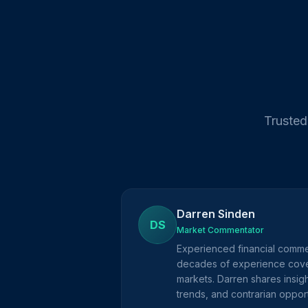
Trusted
Darren Sinden
DS
Market Commentator
Experienced financial comme
decades of experience cove
markets. Darren shares insig
trends, and contrarian opport