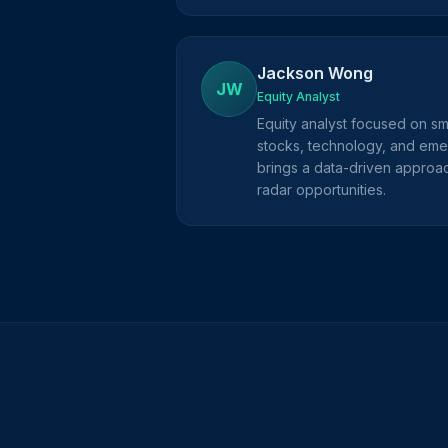
Jackson Wong
JW
Equity Analyst
Equity analyst focused on s
stocks, technology, and eme
brings a data-driven approac
radar opportunities.