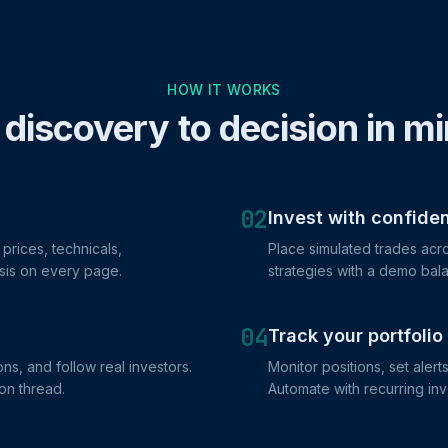
HOW IT WORKS
discovery to decision in m
02
Invest with confide
prices, technicals,
Place simulated trades acro
sis on every page.
strategies with a demo bala
04
Track your portfolio
ns, and follow real investors.
Monitor positions, set alert
on thread.
Automate with recurring in