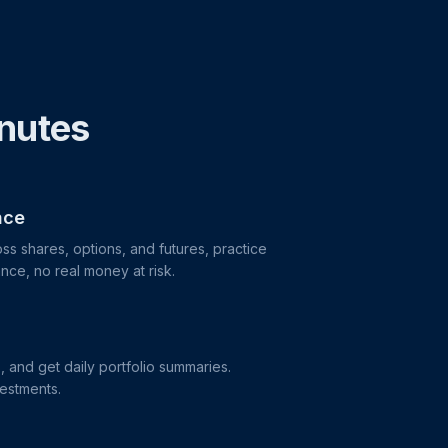
inutes
nce
ss shares, options, and futures, practice
nce, no real money at risk.
s, and get daily portfolio summaries.
vestments.