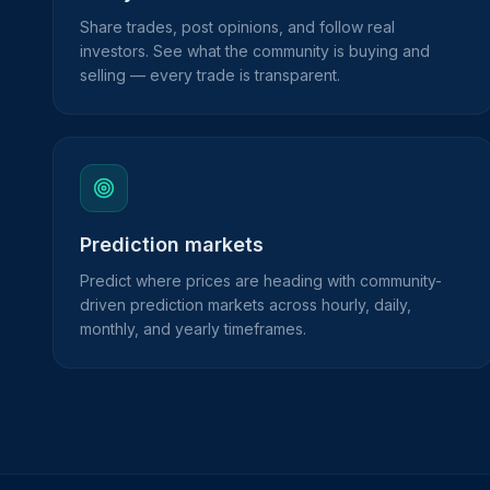
Share trades, post opinions, and follow real
investors. See what the community is buying and
selling — every trade is transparent.
Prediction markets
Predict where prices are heading with community-
driven prediction markets across hourly, daily,
monthly, and yearly timeframes.