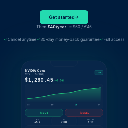
Get started
Then
£40/year
· ≈ $50 / €45
Cancel anytime
30-day money-back guarantee
Full access
NVIDIA Corp
LIVE
NVDA · NASDAQ
$1,280.45
+3.24%
1D
1W
1M
1Y
BUY
SELL
P/E
Vol
Mkt Cap
65.2
412M
3.1T