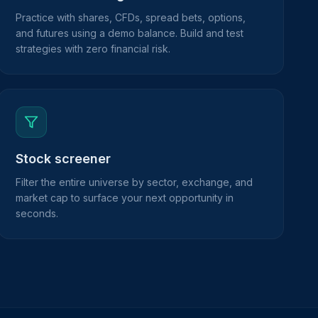
Practice with shares, CFDs, spread bets, options,
and futures using a demo balance. Build and test
strategies with zero financial risk.
Stock screener
Filter the entire universe by sector, exchange, and
market cap to surface your next opportunity in
seconds.