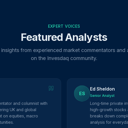
EXPERT VOICES
Featured Analysts
 insights from experienced market commentators and 
on the Invesdaq community.
Ed Sheldon
ES
Senior Analyst
ntator and columnist with
Long-time private in
ring UK and global
high-growth stocks 
ht on equities, macro
breaks down complex
unities.
analysis for everyda