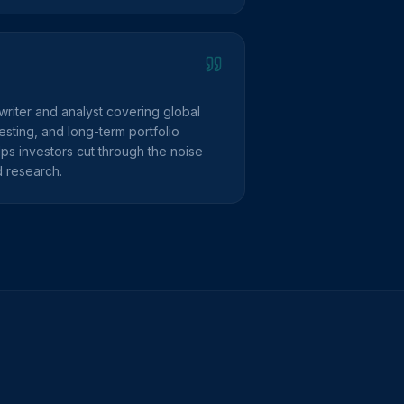
writer and analyst covering global
sting, and long-term portfolio
lps investors cut through the noise
d research.