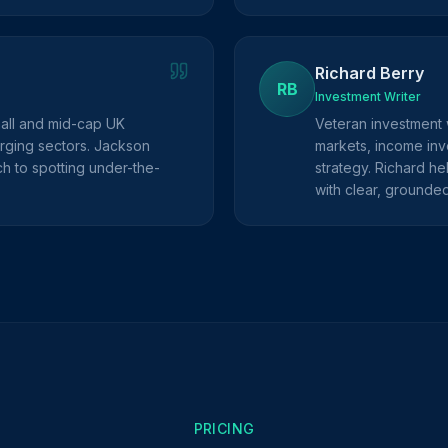
Richard Berry
RB
Investment Writer
mall and mid-cap UK
Veteran investment 
rging sectors. Jackson
markets, income inve
h to spotting under-the-
strategy. Richard he
with clear, grounde
PRICING