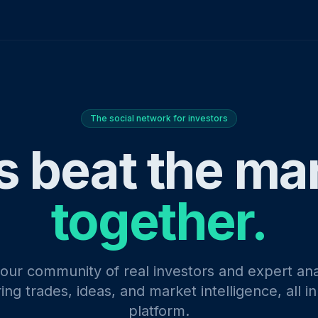
The social network for investors
s beat the ma
together.
 our community of real investors and expert ana
ing trades, ideas, and market intelligence, all i
platform.