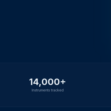
14,000+
Instruments tracked