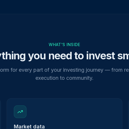
WHAT'S INSIDE
thing you need to invest s
orm for every part of your investing journey — from r
execution to community.
Market data