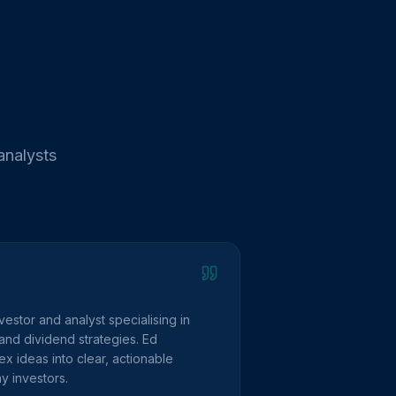
analysts
vestor and analyst specialising in
and dividend strategies. Ed
 ideas into clear, actionable
y investors.