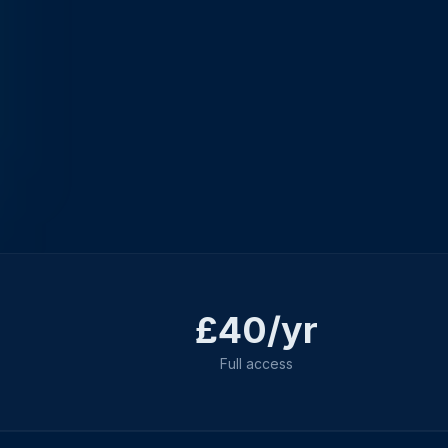
£40/yr
Full access