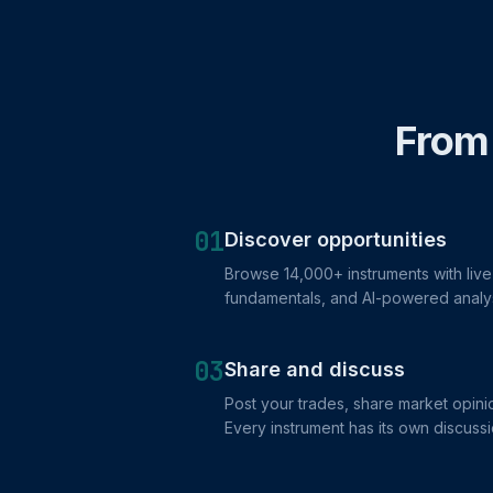
From 
01
Discover opportunities
Browse 14,000+ instruments with live 
fundamentals, and AI-powered analy
03
Share and discuss
Post your trades, share market opinio
Every instrument has its own discussi