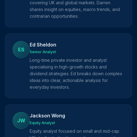
covering UK and global markets. Darren
shares insight on equities, macro trends, and
contrarian opportunities.
Ed Sheldon
ES
Senior Analyst
Long-time private investor and analyst
specialising in high-growth stocks and
dividend strategies. Ed breaks down complex
ideas into clear, actionable analysis for
everyday investors.
Jackson Wong
JW
Equity Analyst
Equity analyst focused on small and mid-cap