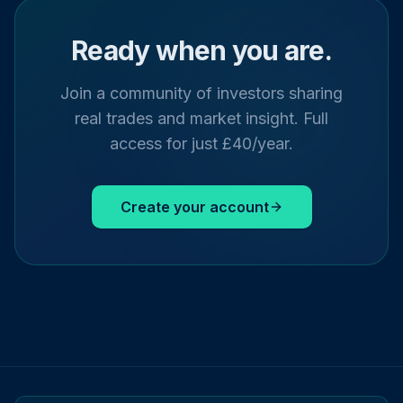
Ready when you are.
Join a community of investors sharing
real trades and market insight. Full
access for just £40/year.
Create your account