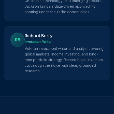
UK stocks, technology, and emerging sectors.
Jackson brings a data-driven approach to
spotting under-the-radar opportunities.
Richard Berry
RB
Investment Writer
Veteran investment writer and analyst covering
global markets, income investing, and long-
term portfolio strategy. Richard helps investors
cut through the noise with clear, grounded
research.