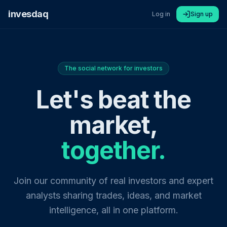
invesdaq
Log in
Sign up
The social network for investors
Let's beat the
market,
together.
Join our community of real investors and expert
analysts sharing trades, ideas, and market
intelligence, all in one platform.