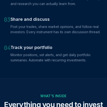
and research you can actually learn from.
03
Share and discuss
Post your trades, share market opinions, and follow real
investors. Every instrument has its own discussion thread.
04
Track your portfolio
Monitor positions, set alerts, and get daily portfolio
summaries. Automate with recurring investments.
WHAT'S INSIDE
Everything you need to invest