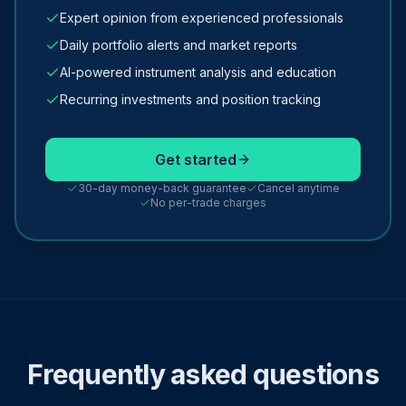
Expert opinion from experienced professionals
Daily portfolio alerts and market reports
AI-powered instrument analysis and education
Recurring investments and position tracking
Get started
30-day money-back guarantee
Cancel anytime
No per-trade charges
Frequently asked questions