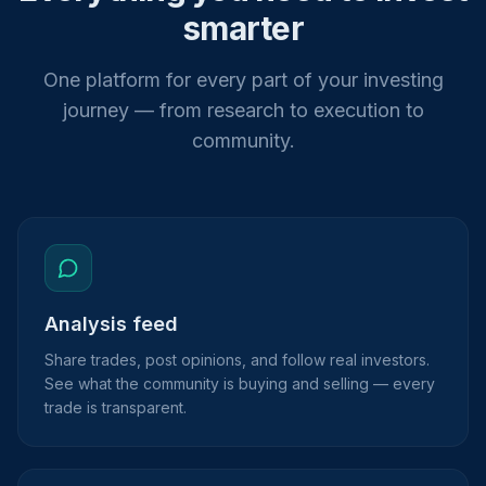
smarter
One platform for every part of your investing
journey — from research to execution to
community.
Analysis feed
Share trades, post opinions, and follow real investors.
See what the community is buying and selling — every
trade is transparent.