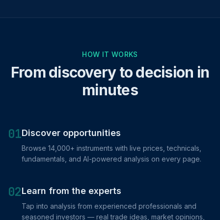
HOW IT WORKS
From discovery to decision in
minutes
01
Discover opportunities
Browse 14,000+ instruments with live prices, technicals,
fundamentals, and AI-powered analysis on every page.
02
Learn from the experts
Tap into analysis from experienced professionals and
seasoned investors — real trade ideas, market opinions,