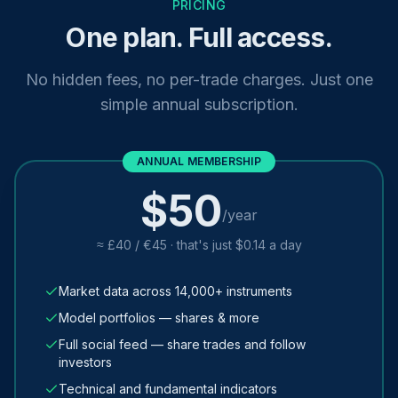
PRICING
One plan. Full access.
No hidden fees, no per-trade charges. Just one
simple annual subscription.
ANNUAL MEMBERSHIP
$50
/year
≈ £40 / €45 · that's just $0.14 a day
Market data across 14,000+ instruments
Model portfolios — shares & more
Full social feed — share trades and follow
investors
Technical and fundamental indicators