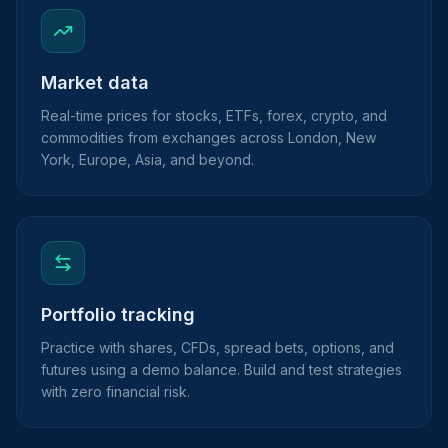
Market data
Real-time prices for stocks, ETFs, forex, crypto, and
commodities from exchanges across London, New
York, Europe, Asia, and beyond.
Portfolio tracking
Practice with shares, CFDs, spread bets, options, and
futures using a demo balance. Build and test strategies
with zero financial risk.