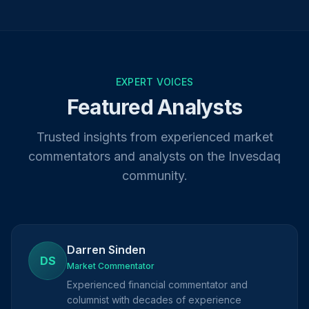
EXPERT VOICES
Featured Analysts
Trusted insights from experienced market
commentators and analysts on the Invesdaq
community.
Darren Sinden
DS
Market Commentator
Experienced financial commentator and
columnist with decades of experience