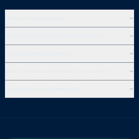
Is this real-money trading?
What's included in the annual subscription?
Can I cancel my subscription?
Which markets and instruments are covered?
How does the social feed work?