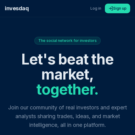
invesdaq
Log in
Sign up
The social network for investors
Let's beat the
market,
together.
Join our community of real investors and expert
analysts sharing trades, ideas, and market
intelligence, all in one platform.