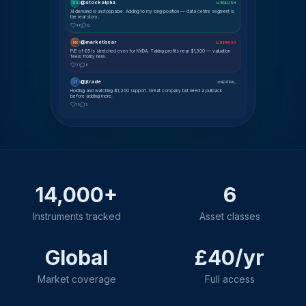
@stockalpha
SA
📈 BULLISH
AI demand is unstoppable. Adding to my long position — data centre segment is
the real story.
48
12
@marketbear
MK
📉 BEARISH
P/E of 65 is stretched even for NVDA. Taking profits near $1,300 — valuation
feels frothy here.
31
8
@jtrade
JT
⚖ NEUTRAL
Holding and watching $1,200 support. Great company but need a pullback
before adding more.
19
5
14,000+
6
Instruments tracked
Asset classes
Global
£40/yr
Market coverage
Full access