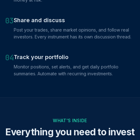
03
Share and discuss
Post your trades, share market opinions, and follow real
investors. Every instrument has its own discussion thread.
04
Track your portfolio
Monitor positions, set alerts, and get daily portfolio
summaries. Automate with recurring investments.
WHAT'S INSIDE
Everything you need to invest