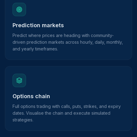
Prediction markets
Predict where prices are heading with community-
driven prediction markets across hourly, daily, monthly,
and yearly timeframes.
Options chain
Full options trading with calls, puts, strikes, and expiry
dates. Visualise the chain and execute simulated
strategies.