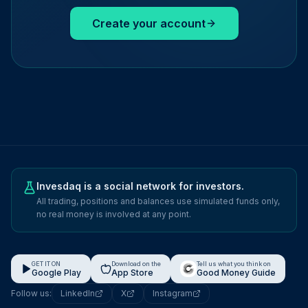
Create your account
Invesdaq is a social network for investors.
All trading, positions and balances use simulated funds only,
no real money is involved at any point.
GET IT ON
Download on the
Tell us what you think on
Google Play
App Store
Good Money Guide
Follow us:
LinkedIn
X
Instagram