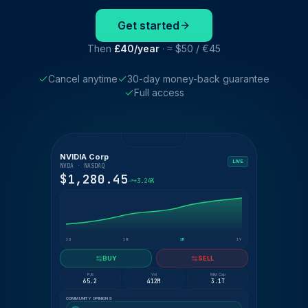
Get started
Then
£40/year
· ≈ $50 / €45
Cancel anytime
30-day money-back guarantee
Full access
NVIDIA Corp
LIVE
NVDA · NASDAQ
$1,280.45
+3.24%
1D
1W
1M
1Y
BUY
SELL
P/E
Vol
Mkt Cap
65.2
412M
3.1T
COMMUNITY OPINIONS