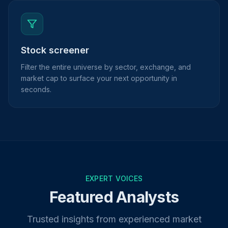
Stock screener
Filter the entire universe by sector, exchange, and
market cap to surface your next opportunity in
seconds.
EXPERT VOICES
Featured Analysts
Trusted insights from experienced market