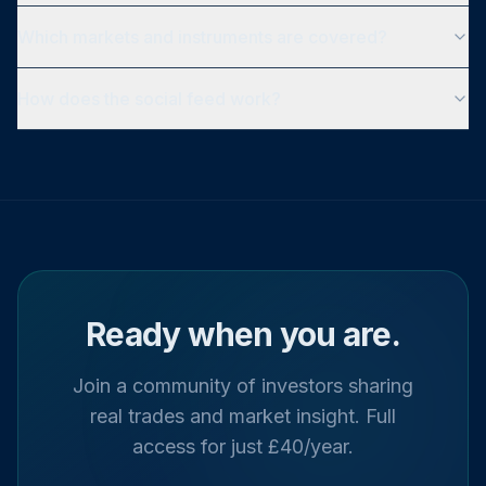
Which markets and instruments are covered?
How does the social feed work?
Ready when you are.
Join a community of investors sharing
real trades and market insight. Full
access for just £40/year.