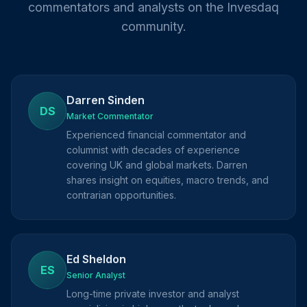
commentators and analysts on the Invesdaq
community.
Darren Sinden
DS
Market Commentator
Experienced financial commentator and
columnist with decades of experience
covering UK and global markets. Darren
shares insight on equities, macro trends, and
contrarian opportunities.
Ed Sheldon
ES
Senior Analyst
Long-time private investor and analyst