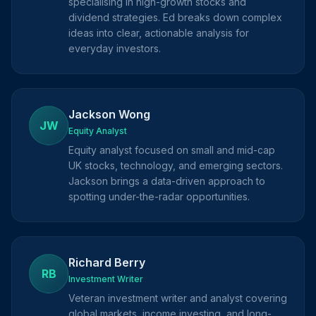
specialising in high-growth stocks and
dividend strategies. Ed breaks down complex
ideas into clear, actionable analysis for
everyday investors.
Jackson Wong
JW
Equity Analyst
Equity analyst focused on small and mid-cap
UK stocks, technology, and emerging sectors.
Jackson brings a data-driven approach to
spotting under-the-radar opportunities.
Richard Berry
RB
Investment Writer
Veteran investment writer and analyst covering
global markets, income investing, and long-