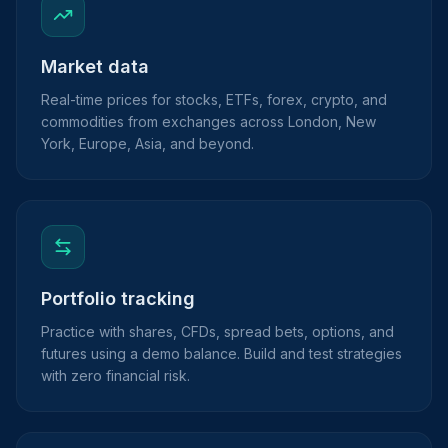
Market data
Real-time prices for stocks, ETFs, forex, crypto, and
commodities from exchanges across London, New
York, Europe, Asia, and beyond.
Portfolio tracking
Practice with shares, CFDs, spread bets, options, and
futures using a demo balance. Build and test strategies
with zero financial risk.