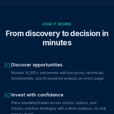
HOW IT WORKS
From discovery to decision in
minutes
01
Discover opportunities
Browse 14,000+ instruments with live prices, technicals,
fundamentals, and AI-powered analysis on every page.
02
Invest with confidence
Place simulated trades across shares, options, and
futures, practice strategies with a demo balance, no real
money at risk.