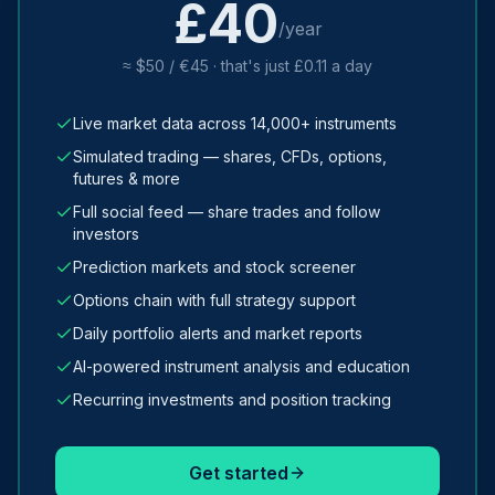
£40
/year
≈ $50 / €45 · that's just £0.11 a day
Live market data across 14,000+ instruments
Simulated trading — shares, CFDs, options,
futures & more
Full social feed — share trades and follow
investors
Prediction markets and stock screener
Options chain with full strategy support
Daily portfolio alerts and market reports
AI-powered instrument analysis and education
Recurring investments and position tracking
Get started