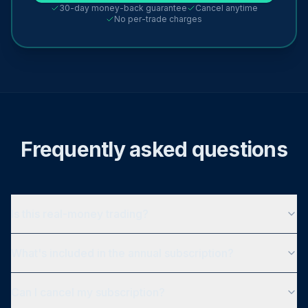
30-day money-back guarantee
Cancel anytime
No per-trade charges
Frequently asked questions
Is this real-money trading?
What's included in the annual subscription?
Can I cancel my subscription?