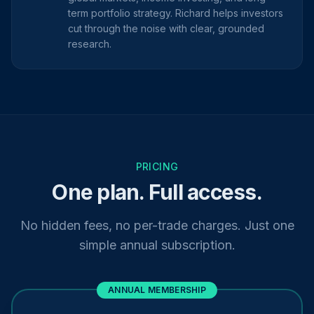
term portfolio strategy. Richard helps investors
cut through the noise with clear, grounded
research.
PRICING
One plan. Full access.
No hidden fees, no per-trade charges. Just one
simple annual subscription.
ANNUAL MEMBERSHIP