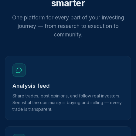
smarter
One platform for every part of your investing
journey — from research to execution to
community.
Analysis feed
Share trades, post opinions, and follow real investors.
See what the community is buying and selling — every
trade is transparent.