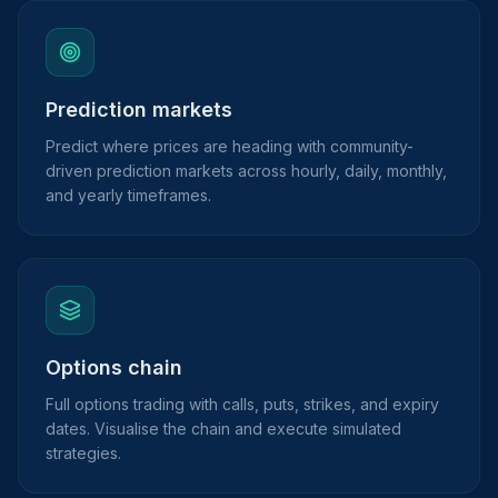
Prediction markets
Predict where prices are heading with community-
driven prediction markets across hourly, daily, monthly,
and yearly timeframes.
Options chain
Full options trading with calls, puts, strikes, and expiry
dates. Visualise the chain and execute simulated
strategies.