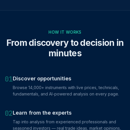
HOW IT WORKS
From discovery to decision in
minutes
01
Discover opportunities
Browse 14,000+ instruments with live prices, technicals,
fundamentals, and AI-powered analysis on every page.
02
Learn from the experts
Tap into analysis from experienced professionals and
seasoned investors — real trade ideas, market opinions,