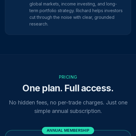
global markets, income investing, and long-
term portfolio strategy. Richard helps investors
cut through the noise with clear, grounded
research.
PRICING
One plan. Full access.
No hidden fees, no per-trade charges. Just one
simple annual subscription.
ANNUAL MEMBERSHIP