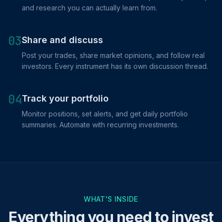
and research you can actually learn from.
03
Share and discuss
Post your trades, share market opinions, and follow real
investors. Every instrument has its own discussion thread.
04
Track your portfolio
Monitor positions, set alerts, and get daily portfolio
summaries. Automate with recurring investments.
WHAT'S INSIDE
Everything you need to invest