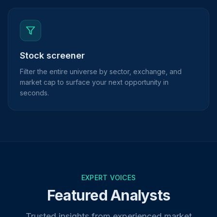
Stock screener
Filter the entire universe by sector, exchange, and
market cap to surface your next opportunity in
seconds.
EXPERT VOICES
Featured Analysts
Trusted insights from experienced market