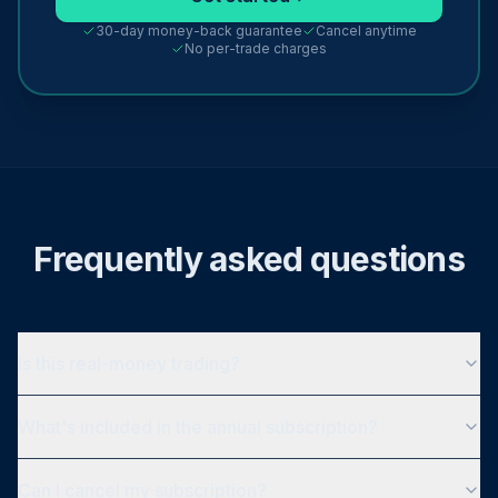
30-day money-back guarantee
Cancel anytime
No per-trade charges
Frequently asked questions
Is this real-money trading?
What's included in the annual subscription?
Can I cancel my subscription?