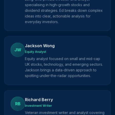
specialising in high-growth stocks and
dividend strategies. Ed breaks down complex
ideas into clear, actionable analysis for
everyday investors.
Jackson Wong
JW
Equity Analyst
Equity analyst focused on small and mid-cap
UK stocks, technology, and emerging sectors.
Jackson brings a data-driven approach to
spotting under-the-radar opportunities.
Richard Berry
RB
Investment Writer
Veteran investment writer and analyst covering