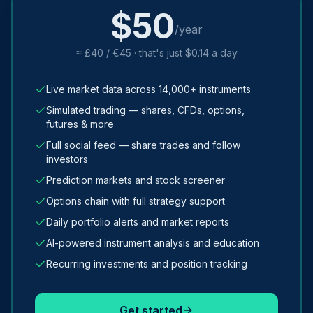
$50
/year
≈ £40 / €45 · that's just $0.14 a day
Live market data across 14,000+ instruments
Simulated trading — shares, CFDs, options,
futures & more
Full social feed — share trades and follow
investors
Prediction markets and stock screener
Options chain with full strategy support
Daily portfolio alerts and market reports
AI-powered instrument analysis and education
Recurring investments and position tracking
Get started