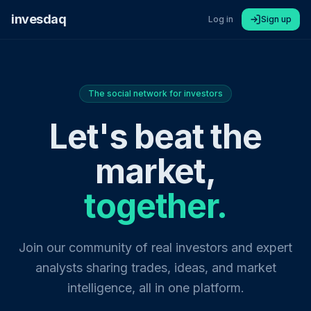
invesdaq
Log in
Sign up
The social network for investors
Let's beat the
market,
together.
Join our community of real investors and expert
analysts sharing trades, ideas, and market
intelligence, all in one platform.