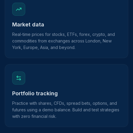
Market data
Real-time prices for stocks, ETFs, forex, crypto, and
commodities from exchanges across London, New
York, Europe, Asia, and beyond.
Portfolio tracking
Practice with shares, CFDs, spread bets, options, and
futures using a demo balance. Build and test strategies
with zero financial risk.