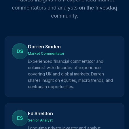
commentators and analysts on the Invesdaq
community.
Darren Sinden
DS
Market Commentator
Experienced financial commentator and
columnist with decades of experience
covering UK and global markets. Darren
shares insight on equities, macro trends, and
contrarian opportunities.
Ed Sheldon
ES
Senior Analyst
Long-time private investor and analyst