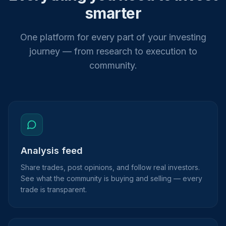
smarter
One platform for every part of your investing
journey — from research to execution to
community.
Analysis feed
Share trades, post opinions, and follow real investors.
See what the community is buying and selling — every
trade is transparent.