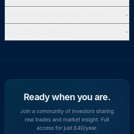
Which markets and instruments are covered?
How does the social feed work?
Ready when you are.
Join a community of investors sharing
real trades and market insight. Full
access for just £40/year.