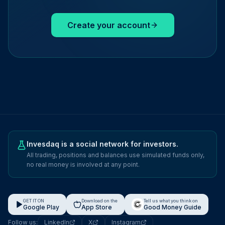
Create your account
Invesdaq is a social network for investors.
All trading, positions and balances use simulated funds only,
no real money is involved at any point.
GET IT ON
Download on the
Tell us what you think on
Google Play
App Store
Good Money Guide
Follow us:
LinkedIn
X
Instagram