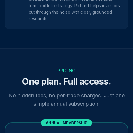
term portfolio strategy. Richard helps investors
cut through the noise with clear, grounded
research.
PRICING
One plan. Full access.
No hidden fees, no per-trade charges. Just one
simple annual subscription.
ANNUAL MEMBERSHIP