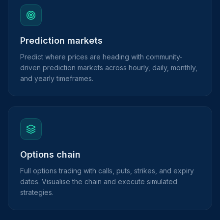
Prediction markets
Predict where prices are heading with community-
driven prediction markets across hourly, daily, monthly,
and yearly timeframes.
Options chain
Full options trading with calls, puts, strikes, and expiry
dates. Visualise the chain and execute simulated
strategies.