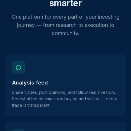
smarter
One platform for every part of your investing
journey — from research to execution to
community.
Analysis feed
Share trades, post opinions, and follow real investors.
See what the community is buying and selling — every
trade is transparent.