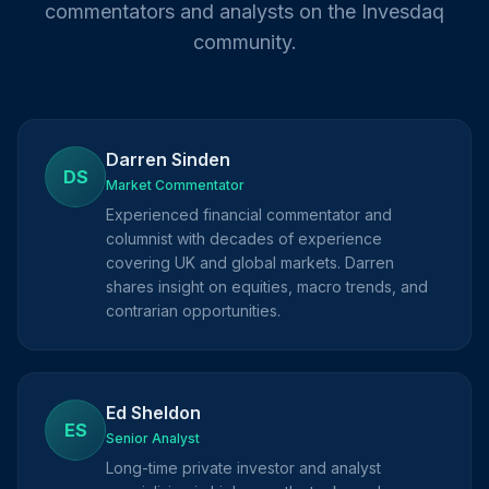
commentators and analysts on the Invesdaq
community.
Darren Sinden
DS
Market Commentator
Experienced financial commentator and
columnist with decades of experience
covering UK and global markets. Darren
shares insight on equities, macro trends, and
contrarian opportunities.
Ed Sheldon
ES
Senior Analyst
Long-time private investor and analyst