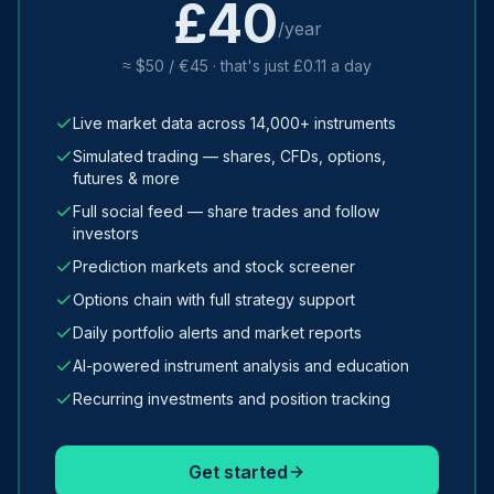
£40
/year
≈ $50 / €45 · that's just £0.11 a day
Live market data across 14,000+ instruments
Simulated trading — shares, CFDs, options,
futures & more
Full social feed — share trades and follow
investors
Prediction markets and stock screener
Options chain with full strategy support
Daily portfolio alerts and market reports
AI-powered instrument analysis and education
Recurring investments and position tracking
Get started