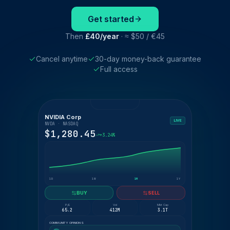
Get started
Then
£40/year
· ≈ $50 / €45
Cancel anytime
30-day money-back guarantee
Full access
NVIDIA Corp
LIVE
NVDA · NASDAQ
$1,280.45
+3.24%
1D
1W
1M
1Y
BUY
SELL
P/E
Vol
Mkt Cap
65.2
412M
3.1T
COMMUNITY OPINIONS