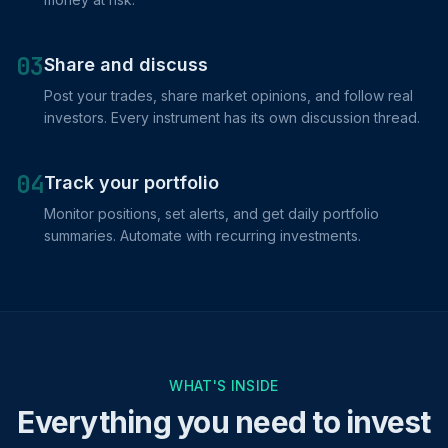
03
Share and discuss
Post your trades, share market opinions, and follow real
investors. Every instrument has its own discussion thread.
04
Track your portfolio
Monitor positions, set alerts, and get daily portfolio
summaries. Automate with recurring investments.
WHAT'S INSIDE
Everything you need to invest