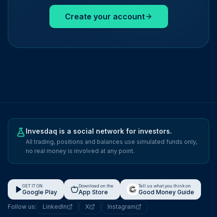
Create your account
Invesdaq is a social network for investors.
All trading, positions and balances use simulated funds only,
no real money is involved at any point.
GET IT ON
Download on the
Tell us what you think on
Google Play
App Store
Good Money Guide
Follow us:
LinkedIn
X
Instagram