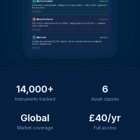
@stockalpha
SA
📈 BULLISH
AI demand is unstoppable. Adding to my long position — data centre segment is
the real story.
48
12
@marketbear
MK
📉 BEARISH
P/E of 65 is stretched even for NVDA. Taking profits near $1,300 — valuation
feels frothy here.
31
8
@jtrade
JT
⚖ NEUTRAL
Holding and watching $1,200 support. Great company but need a pullback
before adding more.
19
5
14,000+
6
Instruments tracked
Asset classes
Global
£40/yr
Market coverage
Full access