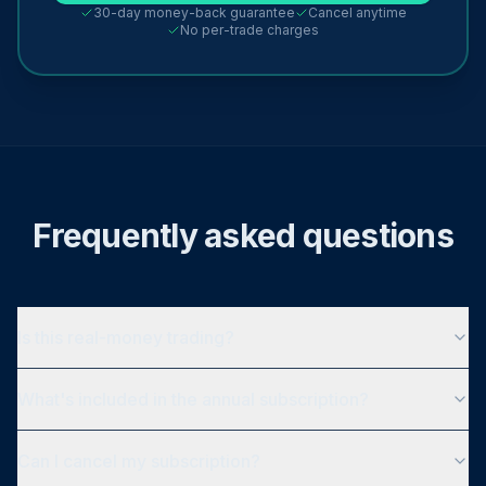
30-day money-back guarantee
Cancel anytime
No per-trade charges
Frequently asked questions
Is this real-money trading?
What's included in the annual subscription?
Can I cancel my subscription?