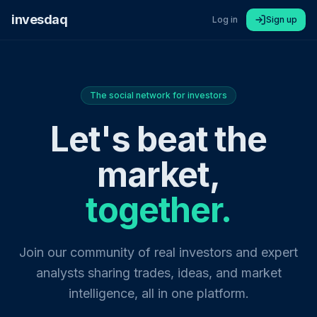
invesdaq
Log in
Sign up
The social network for investors
Let's beat the
market,
together.
Join our community of real investors and expert
analysts sharing trades, ideas, and market
intelligence, all in one platform.