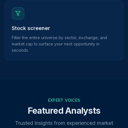
Stock screener
Filter the entire universe by sector, exchange, and
market cap to surface your next opportunity in
seconds.
EXPERT VOICES
Featured Analysts
Trusted insights from experienced market