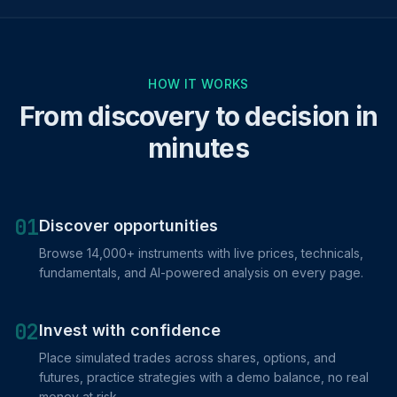
HOW IT WORKS
From discovery to decision in
minutes
01
Discover opportunities
Browse 14,000+ instruments with live prices, technicals,
fundamentals, and AI-powered analysis on every page.
02
Invest with confidence
Place simulated trades across shares, options, and
futures, practice strategies with a demo balance, no real
money at risk.