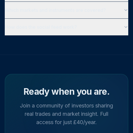
Which markets and instruments are covered?
How does the social feed work?
Ready when you are.
Join a community of investors sharing
real trades and market insight. Full
access for just £40/year.