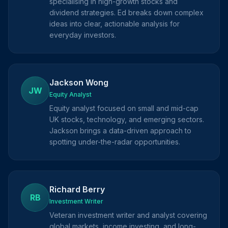
specialising in high-growth stocks and
dividend strategies. Ed breaks down complex
ideas into clear, actionable analysis for
everyday investors.
Jackson Wong
JW
Equity Analyst
Equity analyst focused on small and mid-cap
UK stocks, technology, and emerging sectors.
Jackson brings a data-driven approach to
spotting under-the-radar opportunities.
Richard Berry
RB
Investment Writer
Veteran investment writer and analyst covering
global markets, income investing, and long-