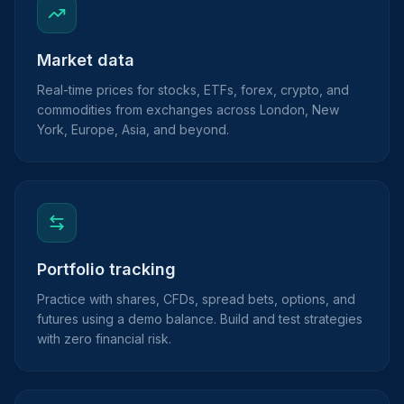
Market data
Real-time prices for stocks, ETFs, forex, crypto, and
commodities from exchanges across London, New
York, Europe, Asia, and beyond.
Portfolio tracking
Practice with shares, CFDs, spread bets, options, and
futures using a demo balance. Build and test strategies
with zero financial risk.