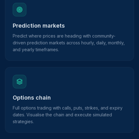
Prediction markets
Predict where prices are heading with community-
driven prediction markets across hourly, daily, monthly,
and yearly timeframes.
Options chain
Full options trading with calls, puts, strikes, and expiry
dates. Visualise the chain and execute simulated
strategies.