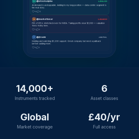
@stockalpha
SA
📈 BULLISH
AI demand is unstoppable. Adding to my long position — data centre segment is
the real story.
48
12
@marketbear
MK
📉 BEARISH
P/E of 65 is stretched even for NVDA. Taking profits near $1,300 — valuation
feels frothy here.
31
8
@jtrade
JT
⚖ NEUTRAL
Holding and watching $1,200 support. Great company but need a pullback
before adding more.
19
5
14,000+
6
Instruments tracked
Asset classes
Global
£40/yr
Market coverage
Full access