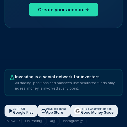
Create your account
Invesdaq is a social network for investors.
All trading, positions and balances use simulated funds only,
no real money is involved at any point.
GET IT ON
Download on the
Tell us what you think on
Google Play
App Store
Good Money Guide
Follow us:
LinkedIn
X
Instagram