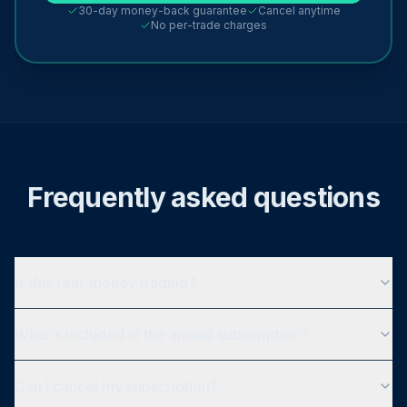
30-day money-back guarantee
Cancel anytime
No per-trade charges
Frequently asked questions
Is this real-money trading?
What's included in the annual subscription?
Can I cancel my subscription?