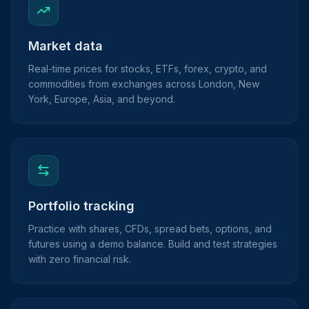
Market data
Real-time prices for stocks, ETFs, forex, crypto, and
commodities from exchanges across London, New
York, Europe, Asia, and beyond.
Portfolio tracking
Practice with shares, CFDs, spread bets, options, and
futures using a demo balance. Build and test strategies
with zero financial risk.