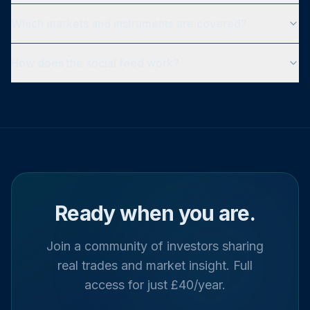
Which markets and instruments are covered?
How does the social feed work?
Ready when you are.
Join a community of investors sharing
real trades and market insight. Full
access for just £40/year.