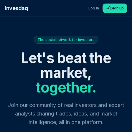
invesdaq
Log in
Sign up
The social network for investors
Let's beat the
market,
together.
Join our community of real investors and expert
analysts sharing trades, ideas, and market
intelligence, all in one platform.