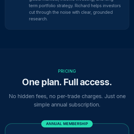
term portfolio strategy. Richard helps investors
cut through the noise with clear, grounded
research.
PRICING
One plan. Full access.
No hidden fees, no per-trade charges. Just one
simple annual subscription.
ANNUAL MEMBERSHIP