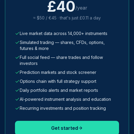
£40
/year
≈ $50 / €45 · that's just £0.11 a day
Live market data across 14,000+ instruments
Simulated trading — shares, CFDs, options,
futures & more
Full social feed — share trades and follow
investors
Prediction markets and stock screener
Options chain with full strategy support
Daily portfolio alerts and market reports
AI-powered instrument analysis and education
Recurring investments and position tracking
Get started