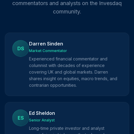
commentators and analysts on the Invesdaq
community.
Darren Sinden
DS
Market Commentator
Experienced financial commentator and
columnist with decades of experience
covering UK and global markets. Darren
shares insight on equities, macro trends, and
contrarian opportunities.
Ed Sheldon
ES
Senior Analyst
Long-time private investor and analyst