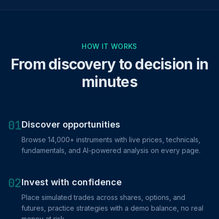
HOW IT WORKS
From discovery to decision in
minutes
01
Discover opportunities
Browse 14,000+ instruments with live prices, technicals,
fundamentals, and AI-powered analysis on every page.
02
Invest with confidence
Place simulated trades across shares, options, and
futures, practice strategies with a demo balance, no real
money at risk.