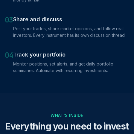
03
Share and discuss
Post your trades, share market opinions, and follow real
investors. Every instrument has its own discussion thread.
04
Track your portfolio
Monitor positions, set alerts, and get daily portfolio
summaries. Automate with recurring investments.
WHAT'S INSIDE
Everything you need to invest