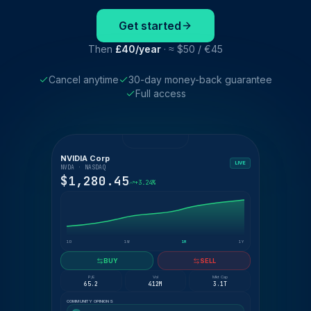
Get started
Then
£40/year
· ≈ $50 / €45
Cancel anytime
30-day money-back guarantee
Full access
NVIDIA Corp
LIVE
NVDA · NASDAQ
$1,280.45
+3.24%
1D
1W
1M
1Y
BUY
SELL
P/E
Vol
Mkt Cap
65.2
412M
3.1T
COMMUNITY OPINIONS