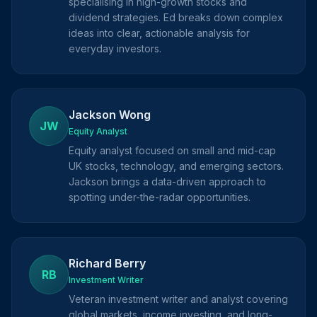
specialising in high-growth stocks and
dividend strategies. Ed breaks down complex
ideas into clear, actionable analysis for
everyday investors.
Jackson Wong
JW
Equity Analyst
Equity analyst focused on small and mid-cap
UK stocks, technology, and emerging sectors.
Jackson brings a data-driven approach to
spotting under-the-radar opportunities.
Richard Berry
RB
Investment Writer
Veteran investment writer and analyst covering
global markets, income investing, and long-