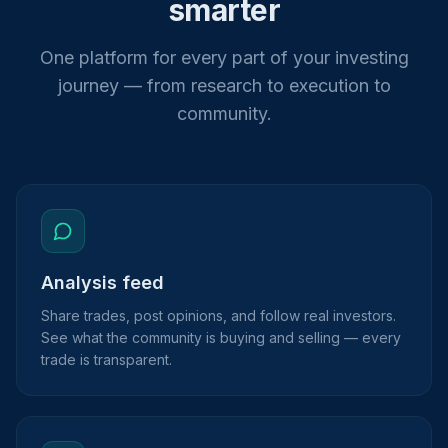
smarter
One platform for every part of your investing
journey — from research to execution to
community.
Analysis feed
Share trades, post opinions, and follow real investors.
See what the community is buying and selling — every
trade is transparent.