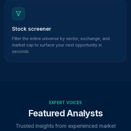
Stock screener
Filter the entire universe by sector, exchange, and
market cap to surface your next opportunity in
seconds.
EXPERT VOICES
Featured Analysts
Trusted insights from experienced market