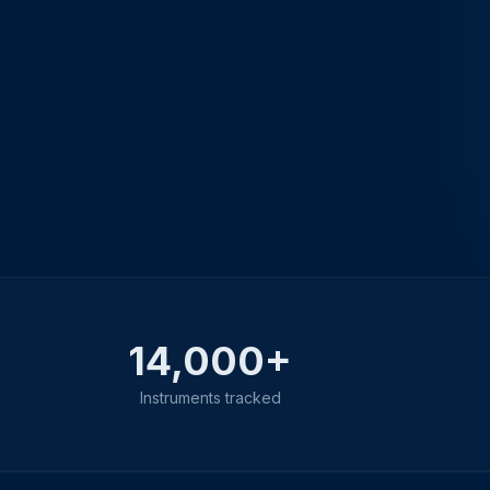
14,000+
Instruments tracked