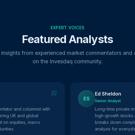
EXPERT VOICES
Featured Analysts
 insights from experienced market commentators and 
on the Invesdaq community.
Ed Sheldon
ES
Senior Analyst
ntator and columnist with
Long-time private in
ring UK and global
high-growth stocks 
ht on equities, macro
breaks down complex
unities.
analysis for everyda