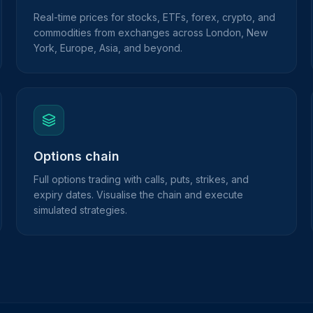
Real-time prices for stocks, ETFs, forex, crypto, and
commodities from exchanges across London, New
York, Europe, Asia, and beyond.
Options chain
Full options trading with calls, puts, strikes, and
expiry dates. Visualise the chain and execute
simulated strategies.