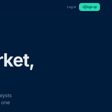
Log in
Sign up
rket,
lysts
n one