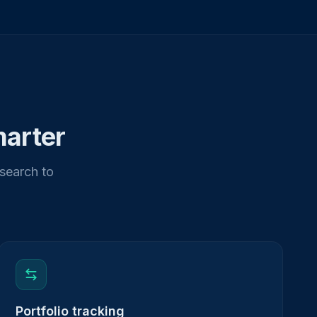
marter
esearch to
Portfolio tracking