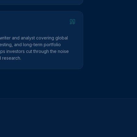
writer and analyst covering global
sting, and long-term portfolio
lps investors cut through the noise
d research.