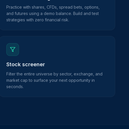
Practice with shares, CFDs, spread bets, options,
and futures using a demo balance. Build and test
strategies with zero financial risk.
Stock screener
Filter the entire universe by sector, exchange, and
market cap to surface your next opportunity in
seconds.