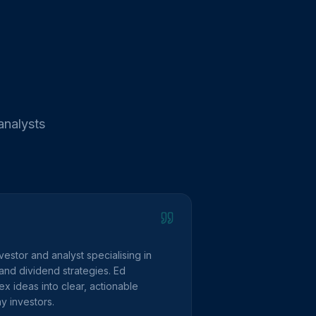
analysts
vestor and analyst specialising in
and dividend strategies. Ed
 ideas into clear, actionable
y investors.