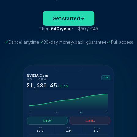
Get started
Then
£40/year
· ≈ $50 / €45
Cancel anytime
30-day money-back guarantee
Full access
NVIDIA Corp
LIVE
NVDA · NASDAQ
$1,280.45
+3.24%
1D
1W
1M
1Y
BUY
SELL
P/E
Vol
Mkt Cap
65.2
412M
3.1T