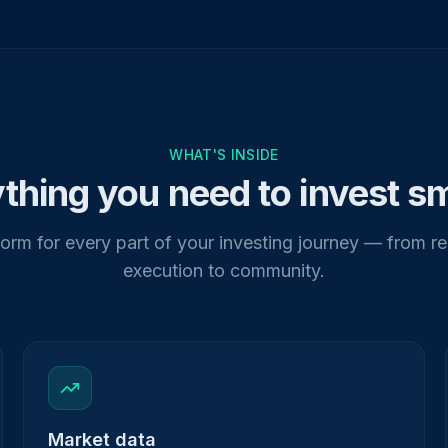
WHAT'S INSIDE
thing you need to invest s
orm for every part of your investing journey — from r
execution to community.
Market data