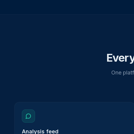
Every
One platf
Analysis feed