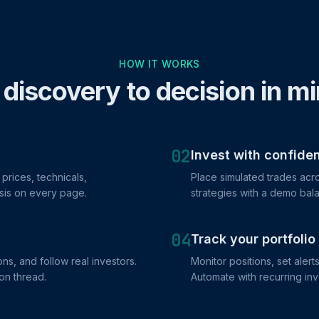
HOW IT WORKS
discovery to decision in m
02
Invest with confide
prices, technicals,
Place simulated trades acro
sis on every page.
strategies with a demo bala
04
Track your portfolio
ns, and follow real investors.
Monitor positions, set alert
on thread.
Automate with recurring in