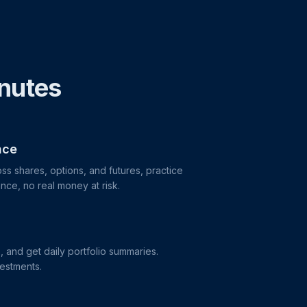
inutes
nce
ss shares, options, and futures, practice
nce, no real money at risk.
s, and get daily portfolio summaries.
vestments.