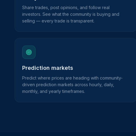
Share trades, post opinions, and follow real
investors. See what the community is buying and
selling — every trade is transparent.
Prediction markets
Predict where prices are heading with community-
driven prediction markets across hourly, daily,
monthly, and yearly timeframes.