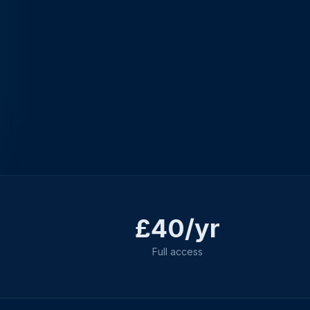
£40/yr
Full access