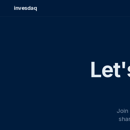
invesdaq
Let'
Join
shar