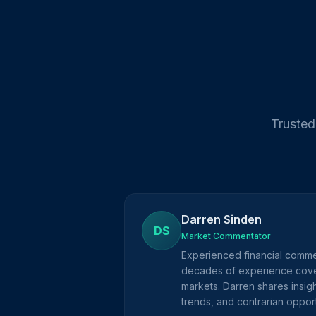
Trusted
Darren Sinden
DS
Market Commentator
Experienced financial comme
decades of experience cove
markets. Darren shares insig
trends, and contrarian opport