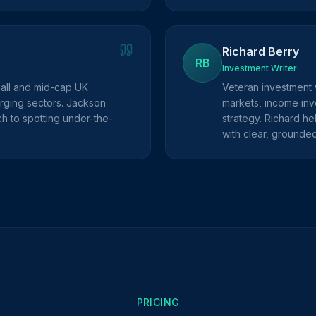
Richard Berry
RB
Investment Writer
mall and mid-cap UK
Veteran investment 
rging sectors. Jackson
markets, income inve
h to spotting under-the-
strategy. Richard he
with clear, grounde
PRICING