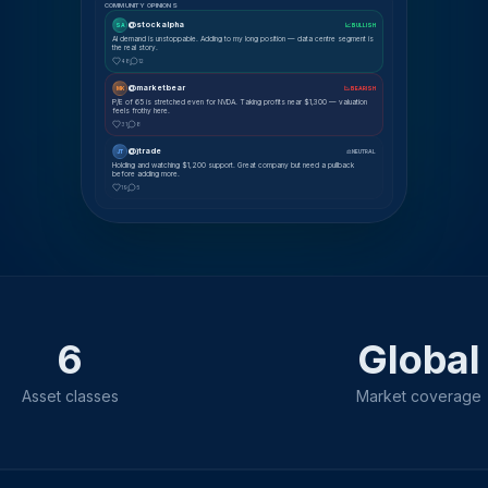
COMMUNITY OPINIONS
@stockalpha
SA
📈 BULLISH
AI demand is unstoppable. Adding to my long position — data centre segment is
the real story.
48
12
@marketbear
MK
📉 BEARISH
P/E of 65 is stretched even for NVDA. Taking profits near $1,300 — valuation
feels frothy here.
31
8
@jtrade
JT
⚖ NEUTRAL
Holding and watching $1,200 support. Great company but need a pullback
before adding more.
19
5
6
Global
Asset classes
Market coverage