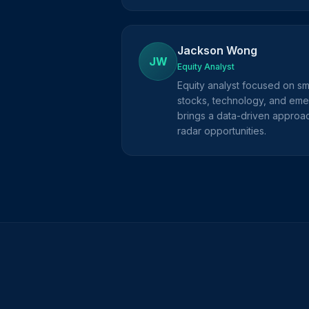
Jackson Wong
JW
Equity Analyst
Equity analyst focused on s
stocks, technology, and eme
brings a data-driven approac
radar opportunities.