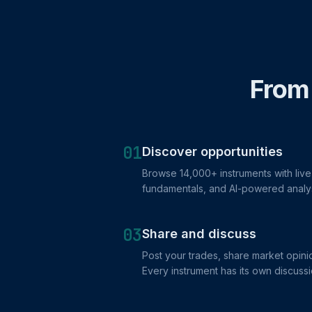
From 
01
Discover opportunities
Browse 14,000+ instruments with live 
fundamentals, and AI-powered analy
03
Share and discuss
Post your trades, share market opinio
Every instrument has its own discussi