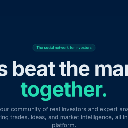
The social network for investors
s beat the ma
together.
 our community of real investors and expert ana
ing trades, ideas, and market intelligence, all i
platform.