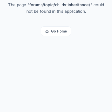
The page
"
forums/topic/childs-inheritance/
"
could
not be found in this application.
Go Home