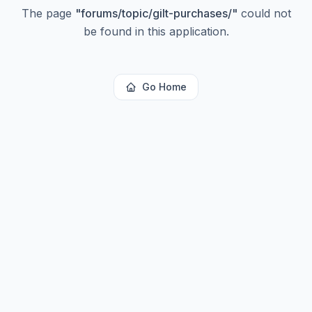
The page
"
forums/topic/gilt-purchases/
"
could not
be found in this application.
Go Home