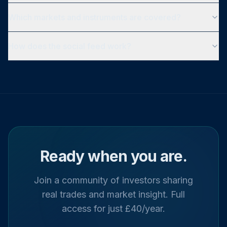
Which markets and instruments are covered?
How does the social feed work?
Ready when you are.
Join a community of investors sharing
real trades and market insight. Full
access for just £40/year.