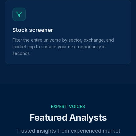
Stock screener
Filter the entire universe by sector, exchange, and
market cap to surface your next opportunity in
seconds.
EXPERT VOICES
Featured Analysts
Trusted insights from experienced market