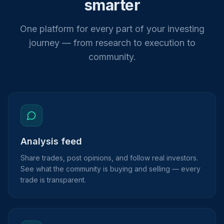
smarter
One platform for every part of your investing
journey — from research to execution to
community.
Analysis feed
Share trades, post opinions, and follow real investors.
See what the community is buying and selling — every
trade is transparent.