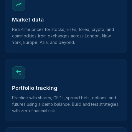
Market data
Real-time prices for stocks, ETFs, forex, crypto, and
commodities from exchanges across London, New
York, Europe, Asia, and beyond.
Portfolio tracking
Practice with shares, CFDs, spread bets, options, and
futures using a demo balance. Build and test strategies
with zero financial risk.