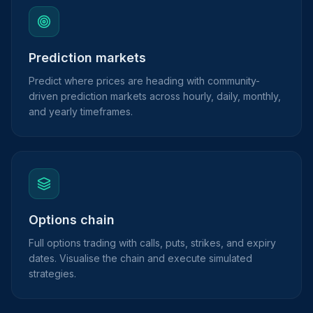
Prediction markets
Predict where prices are heading with community-
driven prediction markets across hourly, daily, monthly,
and yearly timeframes.
Options chain
Full options trading with calls, puts, strikes, and expiry
dates. Visualise the chain and execute simulated
strategies.