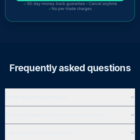
30-day money-back guarantee
Cancel anytime
No per-trade charges
Frequently asked questions
Is this real-money trading?
What's included in the annual subscription?
Can I cancel my subscription?