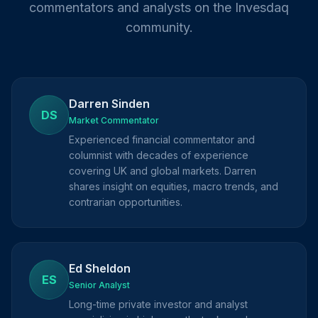
commentators and analysts on the Invesdaq
community.
Darren Sinden
DS
Market Commentator
Experienced financial commentator and
columnist with decades of experience
covering UK and global markets. Darren
shares insight on equities, macro trends, and
contrarian opportunities.
Ed Sheldon
ES
Senior Analyst
Long-time private investor and analyst