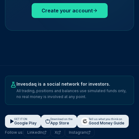
Create your account
Invesdaq is a social network for investors.
All trading, positions and balances use simulated funds only,
no real money is involved at any point.
GET IT ON
Download on the
Tell us what you think on
Google Play
App Store
Good Money Guide
Follow us:
LinkedIn
X
Instagram