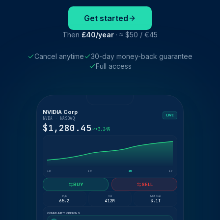
Get started
Then
£40/year
· ≈ $50 / €45
Cancel anytime
30-day money-back guarantee
Full access
NVIDIA Corp
LIVE
NVDA · NASDAQ
$1,280.45
+3.24%
1D
1W
1M
1Y
BUY
SELL
P/E
Vol
Mkt Cap
65.2
412M
3.1T
COMMUNITY OPINIONS