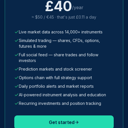
£40
/year
≈ $50 / €45 · that's just £0.11 a day
Live market data across 14,000+ instruments
Simulated trading — shares, CFDs, options,
futures & more
Full social feed — share trades and follow
investors
Prediction markets and stock screener
Options chain with full strategy support
Daily portfolio alerts and market reports
AI-powered instrument analysis and education
Recurring investments and position tracking
Get started