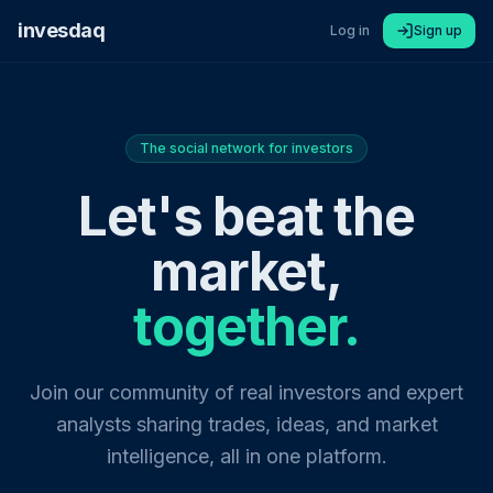
invesdaq
Log in
Sign up
The social network for investors
Let's beat the
market,
together.
Join our community of real investors and expert
analysts sharing trades, ideas, and market
intelligence, all in one platform.