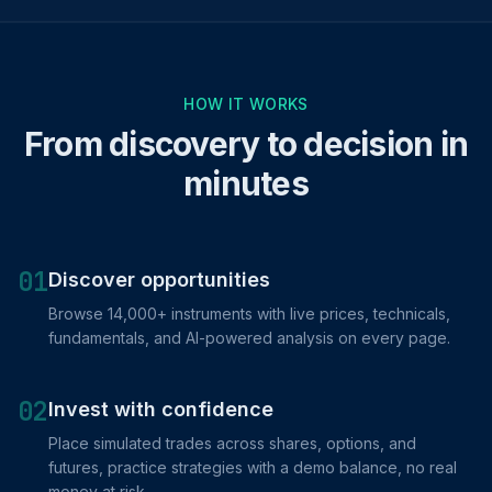
HOW IT WORKS
From discovery to decision in
minutes
01
Discover opportunities
Browse 14,000+ instruments with live prices, technicals,
fundamentals, and AI-powered analysis on every page.
02
Invest with confidence
Place simulated trades across shares, options, and
futures, practice strategies with a demo balance, no real
money at risk.