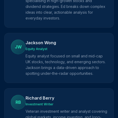
specialising in high-growth stocks and
dividend strategies. Ed breaks down complex
ideas into clear, actionable analysis for
everyday investors.
Jackson Wong
JW
Equity Analyst
Equity analyst focused on small and mid-cap
UK stocks, technology, and emerging sectors.
Jackson brings a data-driven approach to
spotting under-the-radar opportunities.
Richard Berry
RB
Investment Writer
Veteran investment writer and analyst covering
global markets, income investing, and long-