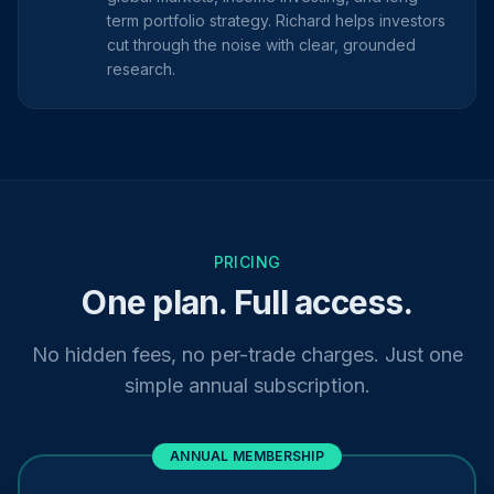
term portfolio strategy. Richard helps investors
cut through the noise with clear, grounded
research.
PRICING
One plan. Full access.
No hidden fees, no per-trade charges. Just one
simple annual subscription.
ANNUAL MEMBERSHIP