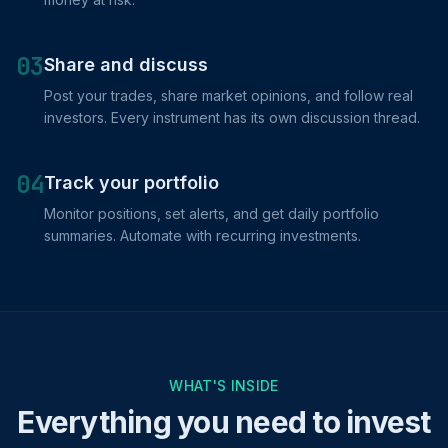
03
Share and discuss
Post your trades, share market opinions, and follow real
investors. Every instrument has its own discussion thread.
04
Track your portfolio
Monitor positions, set alerts, and get daily portfolio
summaries. Automate with recurring investments.
WHAT'S INSIDE
Everything you need to invest