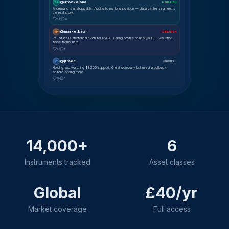
@stockalpha
SA
📈 BULLISH
AI demand is unstoppable. Adding to my long position — data centre segment is
the real story.
48
12
@marketbear
MK
📉 BEARISH
P/E of 65 is stretched even for NVDA. Taking profits near $1,300 — valuation
feels frothy here.
31
8
@jtrade
JT
⚖ NEUTRAL
Holding and watching $1,200 support. Great company but need a pullback
before adding more.
19
5
14,000+
6
Instruments tracked
Asset classes
Global
£40/yr
Market coverage
Full access