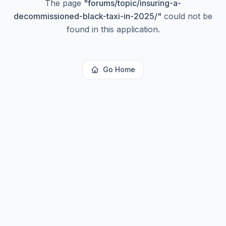
The page
"
forums/topic/insuring-a-
decommissioned-black-taxi-in-2025/
"
could not be
found in this application.
Go Home