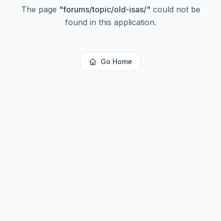
The page
"
forums/topic/old-isas/
"
could not be
found in this application.
Go Home