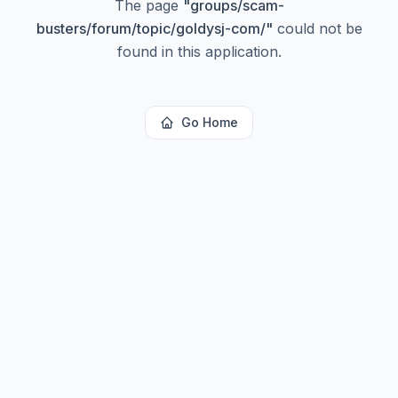
The page
"
groups/scam-
busters/forum/topic/goldysj-com/
"
could not be
found in this application.
Go Home