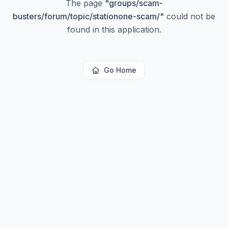
The page
"
groups/scam-
busters/forum/topic/stationone-scam/
"
could not be
found in this application.
Go Home